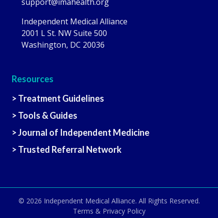
support@imahealth.org
Independent Medical Alliance
2001 L St. NW Suite 500
Washington, DC 20036
Resources
> Treatment Guidelines
> Tools & Guides
> Journal of Independent Medicine
> Trusted Referral Network
© 2026
Independent Medical Alliance
. All Rights Reserved.
Terms & Privacy Policy