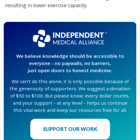
resulting in lower exercise capacity.
We believe knowledge should be accessible to
everyone - no paywalls, no barriers,
just open doors to honest medicine.
We can’t do this alone; it is only possible because of
the generosity of supporters. We suggest a donation
of $50 to $100. But please know: every dollar counts,
and your support - at any level - helps us continue
this vital work and keep our resources free for all.
SUPPORT OUR WORK