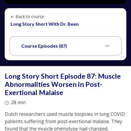
← Back to course
Long Story Short With Dr. Been
Course Episodes (87)
Long Story Short Episode 87: Muscle
Abnormalities Worsen in Post-
Exertional Malaise
28 min
Dutch researchers used muscle biopsies in long COVID
patients suffering from post-exertional malaise. They
found that the muscle phenotype had changed,