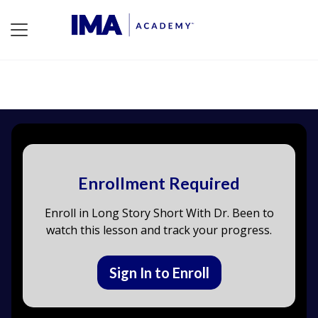
Enrollment Required
Enroll in Long Story Short With Dr. Been to
watch this lesson and track your progress.
Sign In to Enroll