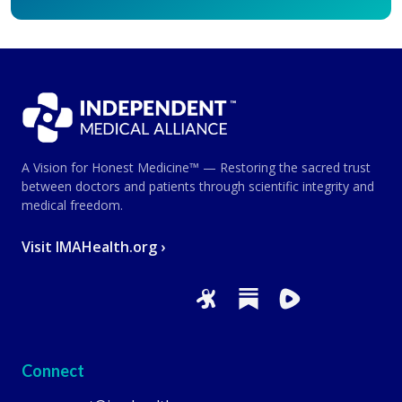
A Vision for Honest Medicine™ — Restoring the sacred trust
between doctors and patients through scientific integrity and
medical freedom.
Visit IMAHealth.org ›
Connect