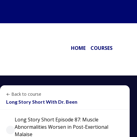
HOME
COURSES
← Back to course
Long Story Short With Dr. Been
Long Story Short Episode 87: Muscle
Abnormalities Worsen in Post-Exertional
Malaise