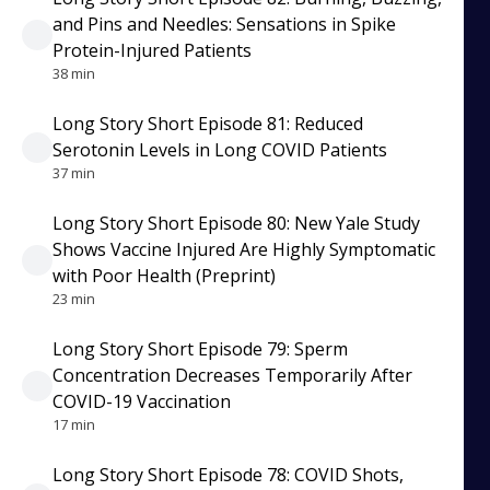
and Pins and Needles: Sensations in Spike
Protein-Injured Patients
38 min
Long Story Short Episode 81: Reduced
Serotonin Levels in Long COVID Patients
37 min
Long Story Short Episode 80: New Yale Study
Shows Vaccine Injured Are Highly Symptomatic
with Poor Health (Preprint)
23 min
Long Story Short Episode 79: Sperm
Concentration Decreases Temporarily After
COVID-19 Vaccination
17 min
Long Story Short Episode 78: COVID Shots,