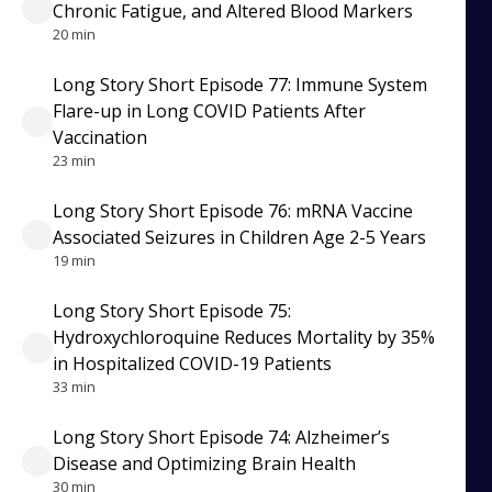
Chronic Fatigue, and Altered Blood Markers
20 min
Long Story Short Episode 77: Immune System
Flare-up in Long COVID Patients After
Vaccination
23 min
Long Story Short Episode 76: mRNA Vaccine
Associated Seizures in Children Age 2-5 Years
19 min
Long Story Short Episode 75:
Hydroxychloroquine Reduces Mortality by 35%
in Hospitalized COVID-19 Patients
33 min
Long Story Short Episode 74: Alzheimer’s
Disease and Optimizing Brain Health
30 min