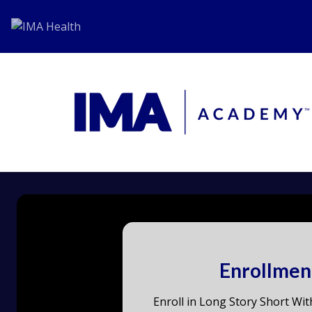
Enrollmen
Enroll in Long Story Short Wit