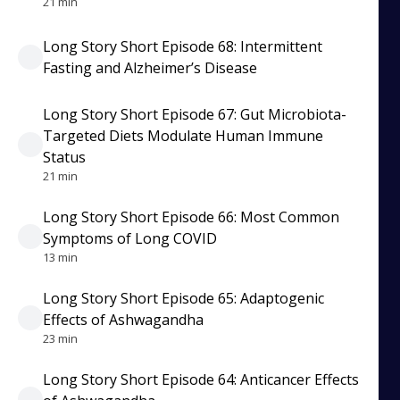
21 min
Long Story Short Episode 68: Intermittent
Fasting and Alzheimer’s Disease
Long Story Short Episode 67: Gut Microbiota-
Targeted Diets Modulate Human Immune
Status
21 min
Long Story Short Episode 66: Most Common
Symptoms of Long COVID
13 min
Long Story Short Episode 65: Adaptogenic
Effects of Ashwagandha
23 min
Long Story Short Episode 64: Anticancer Effects