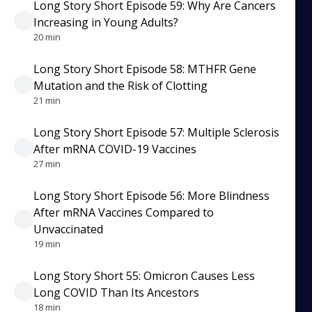
Long Story Short Episode 59: Why Are Cancers
Increasing in Young Adults?
20 min
Long Story Short Episode 58: MTHFR Gene
Mutation and the Risk of Clotting
21 min
Long Story Short Episode 57: Multiple Sclerosis
After mRNA COVID-19 Vaccines
27 min
Long Story Short Episode 56: More Blindness
After mRNA Vaccines Compared to
Unvaccinated
19 min
Long Story Short 55: Omicron Causes Less
Long COVID Than Its Ancestors
18 min