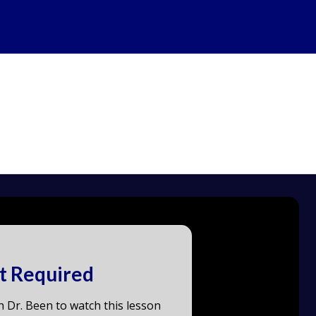
t Required
h Dr. Been to watch this lesson