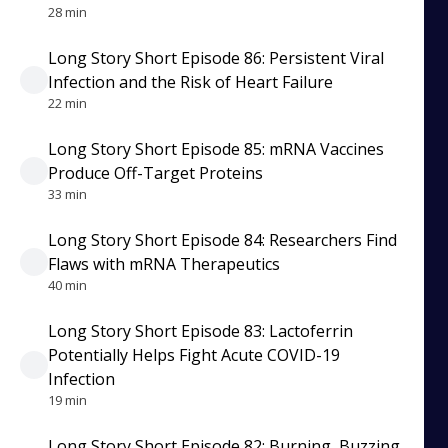
28 min
Long Story Short Episode 86: Persistent Viral
Infection and the Risk of Heart Failure
22 min
Long Story Short Episode 85: mRNA Vaccines
Produce Off-Target Proteins
33 min
Long Story Short Episode 84: Researchers Find
Flaws with mRNA Therapeutics
40 min
Long Story Short Episode 83: Lactoferrin
Potentially Helps Fight Acute COVID-19
Infection
19 min
Long Story Short Episode 82: Burning, Buzzing,