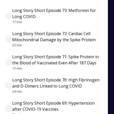
Long Story Short Episode 73: Metformin for
Long COVID
17 min
Long Story Short Episode 72: Cardiac Cell
Mitochondrial Damage by the Spike Protein
23 min
Long Story Short Episode 71: Spike Protein in
the Blood of Vaccinated Even After 187 Days
13 min
Long Story Short Episode 70: High Fibrinogen
and D-Dimers Linked to Long COVID
24 min
Long Story Short Episode 69: Hypertension
after COVID-19 Vaccines