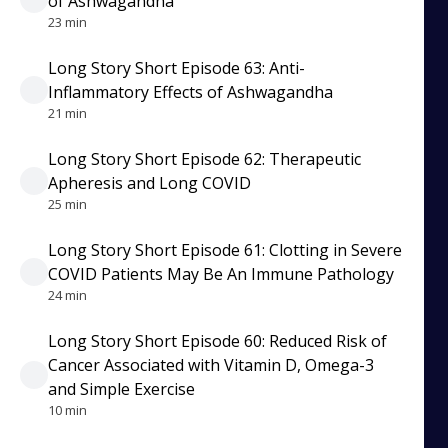
of Ashwagandha
23 min
Long Story Short Episode 63: Anti-
Inflammatory Effects of Ashwagandha
21 min
Long Story Short Episode 62: Therapeutic
Apheresis and Long COVID
25 min
Long Story Short Episode 61: Clotting in Severe
COVID Patients May Be An Immune Pathology
24 min
Long Story Short Episode 60: Reduced Risk of
Cancer Associated with Vitamin D, Omega-3
and Simple Exercise
10 min