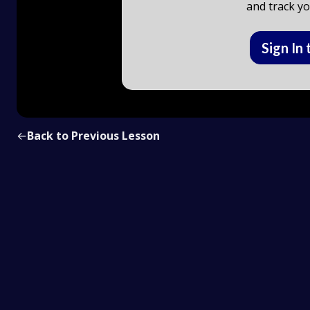
and track yo
Sign In 
←
Back to Previous Lesson