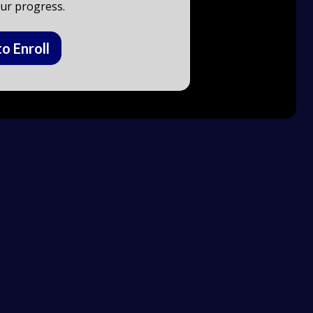
ur progress.
to Enroll