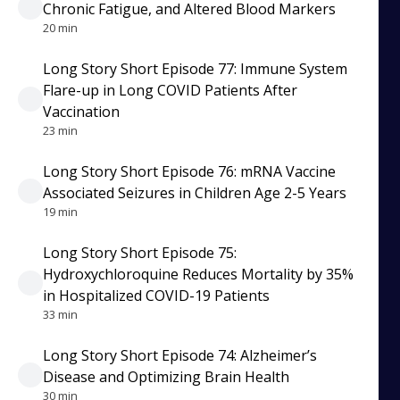
Chronic Fatigue, and Altered Blood Markers
20 min
Long Story Short Episode 77: Immune System
Flare-up in Long COVID Patients After
Vaccination
23 min
Long Story Short Episode 76: mRNA Vaccine
Associated Seizures in Children Age 2-5 Years
19 min
Long Story Short Episode 75:
Hydroxychloroquine Reduces Mortality by 35%
in Hospitalized COVID-19 Patients
33 min
Long Story Short Episode 74: Alzheimer’s
Disease and Optimizing Brain Health
30 min