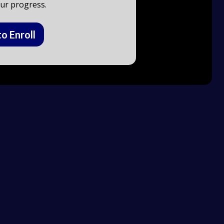
ur progress.
to Enroll