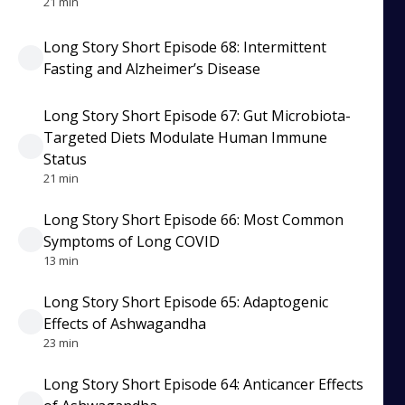
21 min
Long Story Short Episode 68: Intermittent
Fasting and Alzheimer’s Disease
Long Story Short Episode 67: Gut Microbiota-
Targeted Diets Modulate Human Immune
Status
21 min
Long Story Short Episode 66: Most Common
Symptoms of Long COVID
13 min
Long Story Short Episode 65: Adaptogenic
Effects of Ashwagandha
23 min
Long Story Short Episode 64: Anticancer Effects