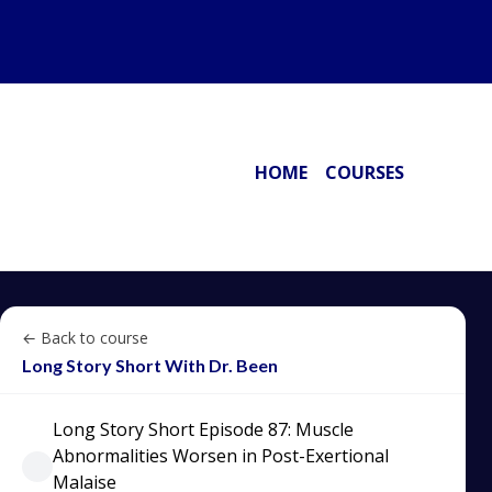
HOME
COURSES
← Back to course
Long Story Short With Dr. Been
Long Story Short Episode 87: Muscle
Abnormalities Worsen in Post-Exertional
Malaise