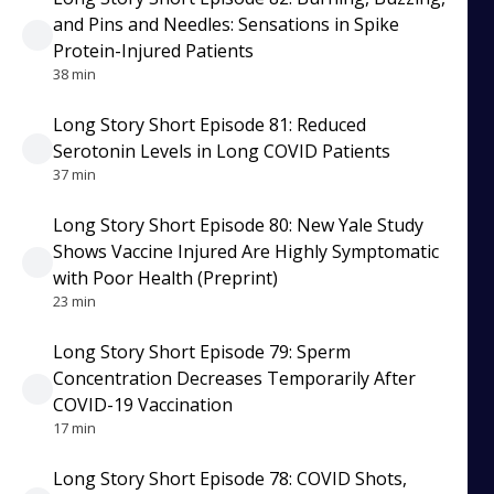
and Pins and Needles: Sensations in Spike
Protein-Injured Patients
38 min
Long Story Short Episode 81: Reduced
Serotonin Levels in Long COVID Patients
37 min
Long Story Short Episode 80: New Yale Study
Shows Vaccine Injured Are Highly Symptomatic
with Poor Health (Preprint)
23 min
Long Story Short Episode 79: Sperm
Concentration Decreases Temporarily After
COVID-19 Vaccination
17 min
Long Story Short Episode 78: COVID Shots,