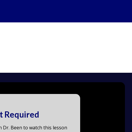
t Required
h Dr. Been to watch this lesson