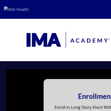
Enrollmen
Enroll in Long Story Short Wit