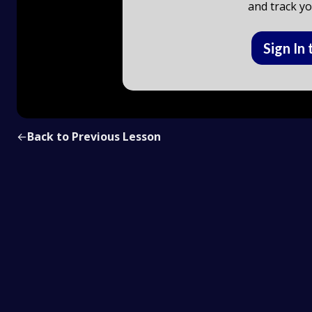
and track yo
Sign In 
←
Back to Previous Lesson