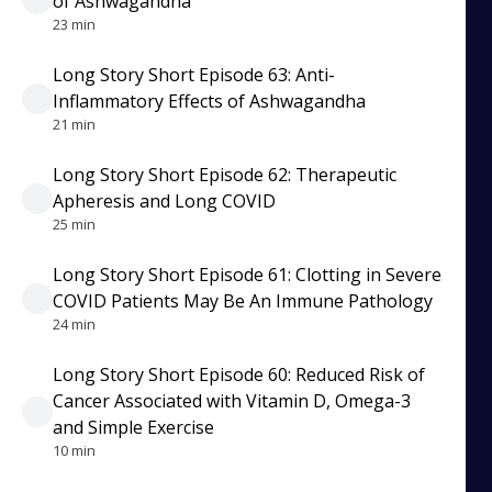
of Ashwagandha
23 min
Long Story Short Episode 63: Anti-
Inflammatory Effects of Ashwagandha
21 min
Long Story Short Episode 62: Therapeutic
Apheresis and Long COVID
25 min
Long Story Short Episode 61: Clotting in Severe
COVID Patients May Be An Immune Pathology
24 min
Long Story Short Episode 60: Reduced Risk of
Cancer Associated with Vitamin D, Omega-3
and Simple Exercise
10 min