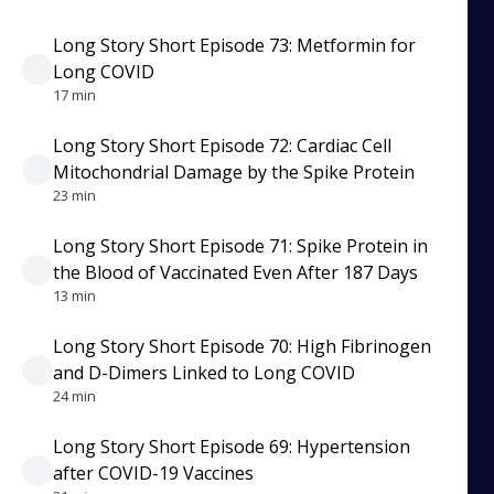
Long Story Short Episode 73: Metformin for
Long COVID
17 min
Long Story Short Episode 72: Cardiac Cell
Mitochondrial Damage by the Spike Protein
23 min
Long Story Short Episode 71: Spike Protein in
the Blood of Vaccinated Even After 187 Days
13 min
Long Story Short Episode 70: High Fibrinogen
and D-Dimers Linked to Long COVID
24 min
Long Story Short Episode 69: Hypertension
after COVID-19 Vaccines