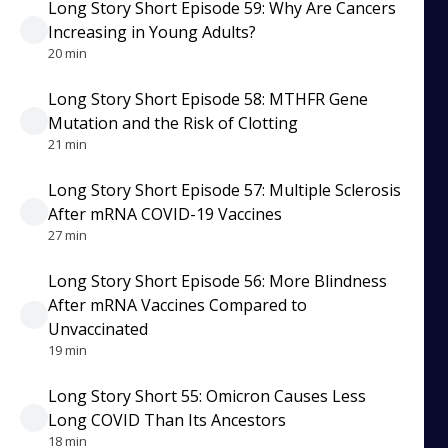
Long Story Short Episode 59: Why Are Cancers
Increasing in Young Adults?
20 min
Long Story Short Episode 58: MTHFR Gene
Mutation and the Risk of Clotting
21 min
Long Story Short Episode 57: Multiple Sclerosis
After mRNA COVID-19 Vaccines
27 min
Long Story Short Episode 56: More Blindness
After mRNA Vaccines Compared to
Unvaccinated
19 min
Long Story Short 55: Omicron Causes Less
Long COVID Than Its Ancestors
18 min