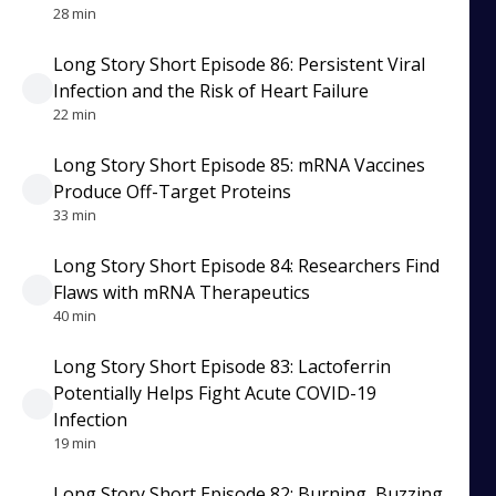
28 min
Long Story Short Episode 86: Persistent Viral
Infection and the Risk of Heart Failure
22 min
Long Story Short Episode 85: mRNA Vaccines
Produce Off-Target Proteins
33 min
Long Story Short Episode 84: Researchers Find
Flaws with mRNA Therapeutics
40 min
Long Story Short Episode 83: Lactoferrin
Potentially Helps Fight Acute COVID-19
Infection
19 min
Long Story Short Episode 82: Burning, Buzzing,