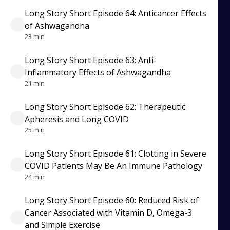
Long Story Short Episode 64: Anticancer Effects
of Ashwagandha
23 min
Long Story Short Episode 63: Anti-
Inflammatory Effects of Ashwagandha
21 min
Long Story Short Episode 62: Therapeutic
Apheresis and Long COVID
25 min
Long Story Short Episode 61: Clotting in Severe
COVID Patients May Be An Immune Pathology
24 min
Long Story Short Episode 60: Reduced Risk of
Cancer Associated with Vitamin D, Omega-3
and Simple Exercise