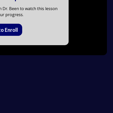
h Dr. Been to watch this lesson
ur progress.
to Enroll