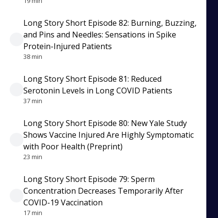
19 min
Long Story Short Episode 82: Burning, Buzzing,
and Pins and Needles: Sensations in Spike
Protein-Injured Patients
38 min
Long Story Short Episode 81: Reduced
Serotonin Levels in Long COVID Patients
37 min
Long Story Short Episode 80: New Yale Study
Shows Vaccine Injured Are Highly Symptomatic
with Poor Health (Preprint)
23 min
Long Story Short Episode 79: Sperm
Concentration Decreases Temporarily After
COVID-19 Vaccination
17 min