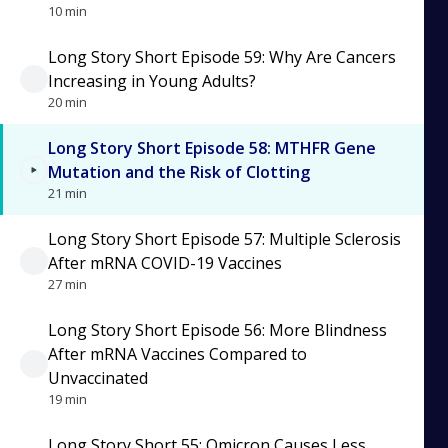
10 min
Long Story Short Episode 59: Why Are Cancers
Increasing in Young Adults?
20 min
Long Story Short Episode 58: MTHFR Gene
Mutation and the Risk of Clotting
21 min
Long Story Short Episode 57: Multiple Sclerosis
After mRNA COVID-19 Vaccines
27 min
Long Story Short Episode 56: More Blindness
After mRNA Vaccines Compared to
Unvaccinated
19 min
Long Story Short 55: Omicron Causes Less