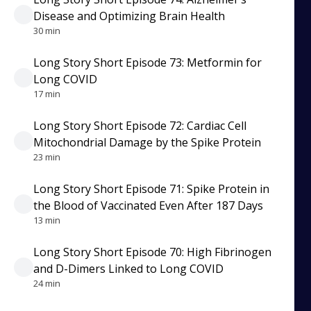
Disease and Optimizing Brain Health
30 min
Long Story Short Episode 73: Metformin for
Long COVID
17 min
Long Story Short Episode 72: Cardiac Cell
Mitochondrial Damage by the Spike Protein
23 min
Long Story Short Episode 71: Spike Protein in
the Blood of Vaccinated Even After 187 Days
13 min
Long Story Short Episode 70: High Fibrinogen
and D-Dimers Linked to Long COVID
24 min