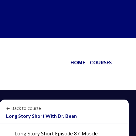
HOME
COURSES
← Back to course
Long Story Short With Dr. Been
Long Story Short Episode 87: Muscle