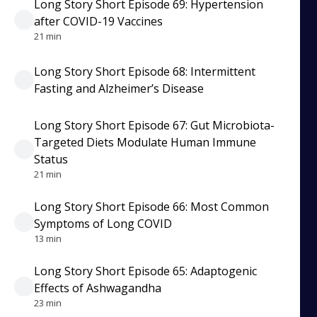
Long Story Short Episode 69: Hypertension
after COVID-19 Vaccines
21 min
Long Story Short Episode 68: Intermittent
Fasting and Alzheimer’s Disease
Long Story Short Episode 67: Gut Microbiota-
Targeted Diets Modulate Human Immune
Status
21 min
Long Story Short Episode 66: Most Common
Symptoms of Long COVID
13 min
Long Story Short Episode 65: Adaptogenic
Effects of Ashwagandha
23 min