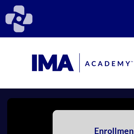
Enrollmen