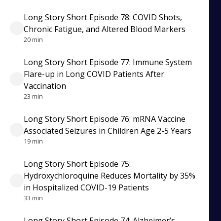
Long Story Short Episode 78: COVID Shots,
Chronic Fatigue, and Altered Blood Markers
20 min
Long Story Short Episode 77: Immune System
Flare-up in Long COVID Patients After
Vaccination
23 min
Long Story Short Episode 76: mRNA Vaccine
Associated Seizures in Children Age 2-5 Years
19 min
Long Story Short Episode 75:
Hydroxychloroquine Reduces Mortality by 35%
in Hospitalized COVID-19 Patients
33 min
Long Story Short Episode 74: Alzheimer’s