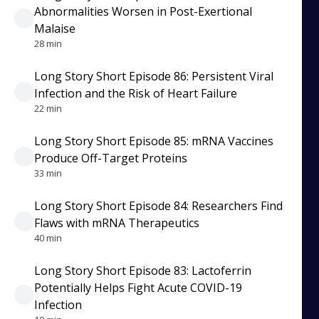
Abnormalities Worsen in Post-Exertional
Malaise
28 min
Long Story Short Episode 86: Persistent Viral
Infection and the Risk of Heart Failure
22 min
Long Story Short Episode 85: mRNA Vaccines
Produce Off-Target Proteins
33 min
Long Story Short Episode 84: Researchers Find
Flaws with mRNA Therapeutics
40 min
Long Story Short Episode 83: Lactoferrin
Potentially Helps Fight Acute COVID-19
Infection