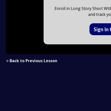
Enroll in Long Story Short Wit
and track yo
Sign In 
←
Back to Previous Lesson