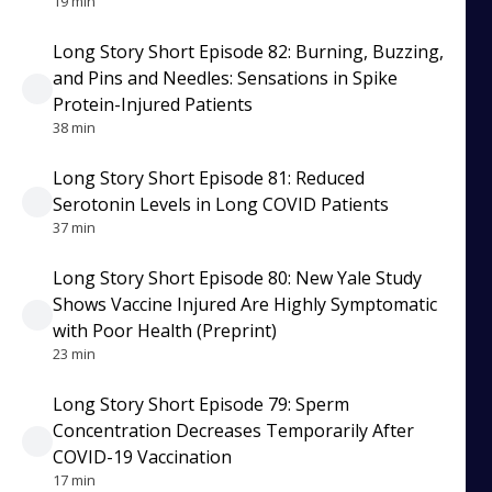
19 min
Long Story Short Episode 82: Burning, Buzzing,
and Pins and Needles: Sensations in Spike
Protein-Injured Patients
38 min
Long Story Short Episode 81: Reduced
Serotonin Levels in Long COVID Patients
37 min
Long Story Short Episode 80: New Yale Study
Shows Vaccine Injured Are Highly Symptomatic
with Poor Health (Preprint)
23 min
Long Story Short Episode 79: Sperm
Concentration Decreases Temporarily After
COVID-19 Vaccination
17 min