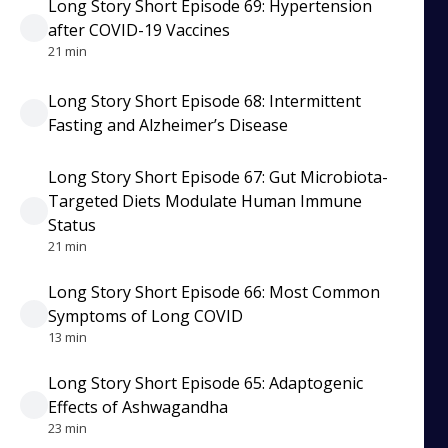
Long Story Short Episode 69: Hypertension
after COVID-19 Vaccines
21 min
Long Story Short Episode 68: Intermittent
Fasting and Alzheimer’s Disease
Long Story Short Episode 67: Gut Microbiota-
Targeted Diets Modulate Human Immune
Status
21 min
Long Story Short Episode 66: Most Common
Symptoms of Long COVID
13 min
Long Story Short Episode 65: Adaptogenic
Effects of Ashwagandha
23 min