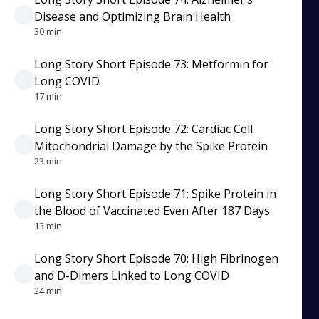
Disease and Optimizing Brain Health
30 min
Long Story Short Episode 73: Metformin for
Long COVID
17 min
Long Story Short Episode 72: Cardiac Cell
Mitochondrial Damage by the Spike Protein
23 min
Long Story Short Episode 71: Spike Protein in
the Blood of Vaccinated Even After 187 Days
13 min
Long Story Short Episode 70: High Fibrinogen
and D-Dimers Linked to Long COVID
24 min