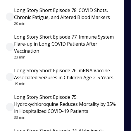
Long Story Short Episode 78: COVID Shots,
Chronic Fatigue, and Altered Blood Markers
20 min
Long Story Short Episode 77: Immune System
Flare-up in Long COVID Patients After
Vaccination
23 min
Long Story Short Episode 76: mRNA Vaccine
Associated Seizures in Children Age 2-5 Years
19 min
Long Story Short Episode 75:
Hydroxychloroquine Reduces Mortality by 35%
in Hospitalized COVID-19 Patients
33 min
Long Story Short Episode 74: Alzheimer’s