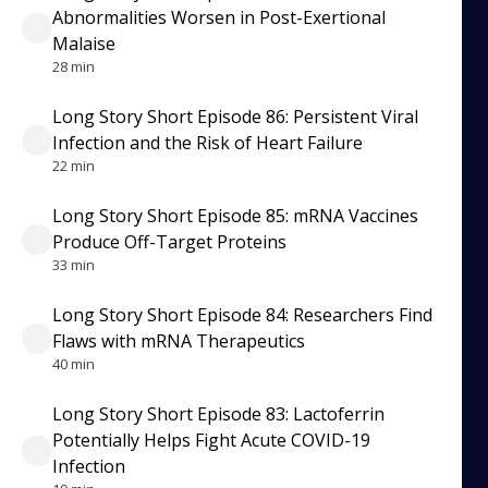
Abnormalities Worsen in Post-Exertional
Malaise
28 min
Long Story Short Episode 86: Persistent Viral
Infection and the Risk of Heart Failure
22 min
Long Story Short Episode 85: mRNA Vaccines
Produce Off-Target Proteins
33 min
Long Story Short Episode 84: Researchers Find
Flaws with mRNA Therapeutics
40 min
Long Story Short Episode 83: Lactoferrin
Potentially Helps Fight Acute COVID-19
Infection