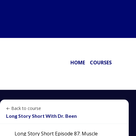
HOME
COURSES
← Back to course
Long Story Short With Dr. Been
Long Story Short Episode 87: Muscle