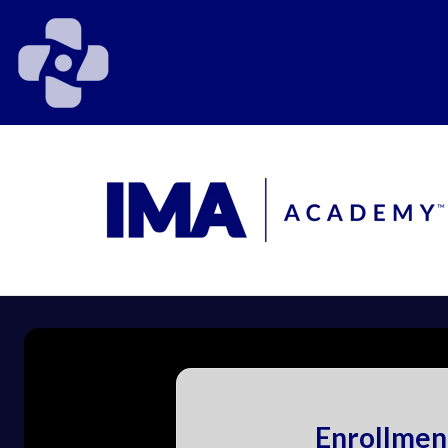
Enrollmen