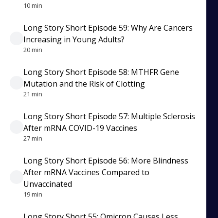
10 min
Long Story Short Episode 59: Why Are Cancers
Increasing in Young Adults?
20 min
Long Story Short Episode 58: MTHFR Gene
Mutation and the Risk of Clotting
21 min
Long Story Short Episode 57: Multiple Sclerosis
After mRNA COVID-19 Vaccines
27 min
Long Story Short Episode 56: More Blindness
After mRNA Vaccines Compared to
Unvaccinated
19 min
Long Story Short 55: Omicron Causes Less