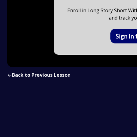
Enroll in Long Story Short Wit
and track yo
Sign In 
←
Back to Previous Lesson