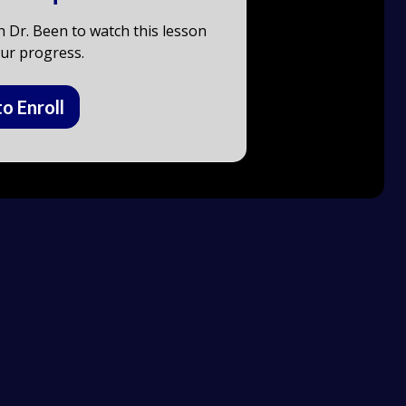
h Dr. Been to watch this lesson
ur progress.
to Enroll