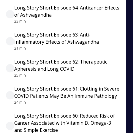
Long Story Short Episode 64: Anticancer Effects
of Ashwagandha
23 min
Long Story Short Episode 63: Anti-
Inflammatory Effects of Ashwagandha
21 min
Long Story Short Episode 62: Therapeutic
Apheresis and Long COVID
25 min
Long Story Short Episode 61: Clotting in Severe
COVID Patients May Be An Immune Pathology
24 min
Long Story Short Episode 60: Reduced Risk of
Cancer Associated with Vitamin D, Omega-3
and Simple Exercise