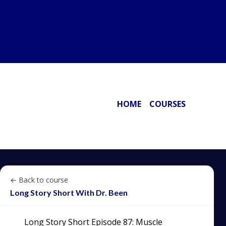
HOME
COURSES
← Back to course
Long Story Short With Dr. Been
Long Story Short Episode 87: Muscle