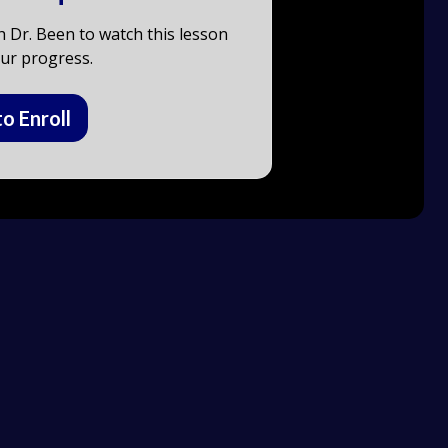
h Dr. Been to watch this lesson
ur progress.
to Enroll