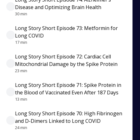
Disease and Optimizing Brain Health
30 min
Long Story Short Episode 73: Metformin for
Long COVID
17 min
Long Story Short Episode 72: Cardiac Cell
Mitochondrial Damage by the Spike Protein
23 min
Long Story Short Episode 71: Spike Protein in
the Blood of Vaccinated Even After 187 Days
13 min
Long Story Short Episode 70: High Fibrinogen
and D-Dimers Linked to Long COVID
24 min