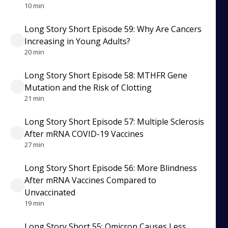
10 min
Long Story Short Episode 59: Why Are Cancers
Increasing in Young Adults?
20 min
Long Story Short Episode 58: MTHFR Gene
Mutation and the Risk of Clotting
21 min
Long Story Short Episode 57: Multiple Sclerosis
After mRNA COVID-19 Vaccines
27 min
Long Story Short Episode 56: More Blindness
After mRNA Vaccines Compared to
Unvaccinated
19 min
Long Story Short 55: Omicron Causes Less