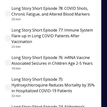
Long Story Short Episode 78: COVID Shots,
Chronic Fatigue, and Altered Blood Markers
20 min
Long Story Short Episode 77: Immune System
Flare-up in Long COVID Patients After
Vaccination
23 min
Long Story Short Episode 76: mRNA Vaccine
Associated Seizures in Children Age 2-5 Years
19 min
Long Story Short Episode 75:
Hydroxychloroquine Reduces Mortality by 35%
in Hospitalized COVID-19 Patients
33 min
Long Story Short Episode 74: Alzheimer’s