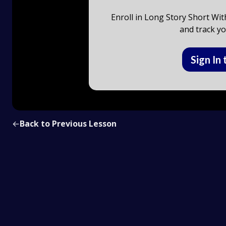
Enroll in Long Story Short Wit
and track yo
Sign In 
←
Back to Previous Lesson