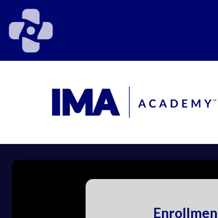
Enrollmen