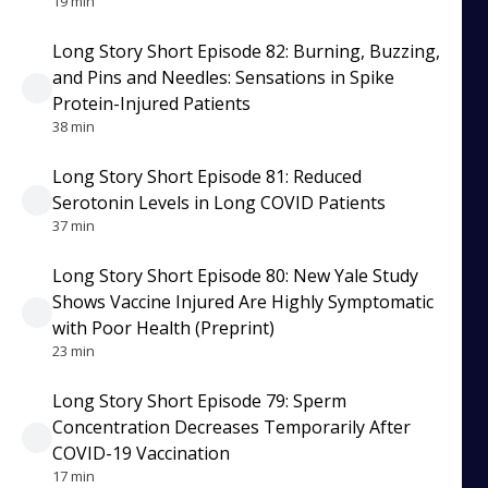
19 min
Long Story Short Episode 82: Burning, Buzzing,
and Pins and Needles: Sensations in Spike
Protein-Injured Patients
38 min
Long Story Short Episode 81: Reduced
Serotonin Levels in Long COVID Patients
37 min
Long Story Short Episode 80: New Yale Study
Shows Vaccine Injured Are Highly Symptomatic
with Poor Health (Preprint)
23 min
Long Story Short Episode 79: Sperm
Concentration Decreases Temporarily After
COVID-19 Vaccination
17 min