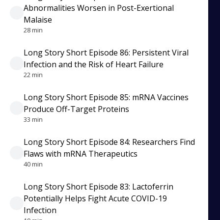
Abnormalities Worsen in Post-Exertional
Malaise
28 min
Long Story Short Episode 86: Persistent Viral
Infection and the Risk of Heart Failure
22 min
Long Story Short Episode 85: mRNA Vaccines
Produce Off-Target Proteins
33 min
Long Story Short Episode 84: Researchers Find
Flaws with mRNA Therapeutics
40 min
Long Story Short Episode 83: Lactoferrin
Potentially Helps Fight Acute COVID-19
Infection