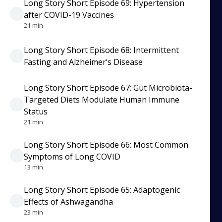
Long Story Short Episode 69: Hypertension
after COVID-19 Vaccines
21 min
Long Story Short Episode 68: Intermittent
Fasting and Alzheimer’s Disease
Long Story Short Episode 67: Gut Microbiota-
Targeted Diets Modulate Human Immune
Status
21 min
Long Story Short Episode 66: Most Common
Symptoms of Long COVID
13 min
Long Story Short Episode 65: Adaptogenic
Effects of Ashwagandha
23 min