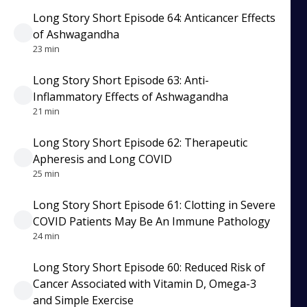
Long Story Short Episode 64: Anticancer Effects
of Ashwagandha
23 min
Long Story Short Episode 63: Anti-
Inflammatory Effects of Ashwagandha
21 min
Long Story Short Episode 62: Therapeutic
Apheresis and Long COVID
25 min
Long Story Short Episode 61: Clotting in Severe
COVID Patients May Be An Immune Pathology
24 min
Long Story Short Episode 60: Reduced Risk of
Cancer Associated with Vitamin D, Omega-3
and Simple Exercise