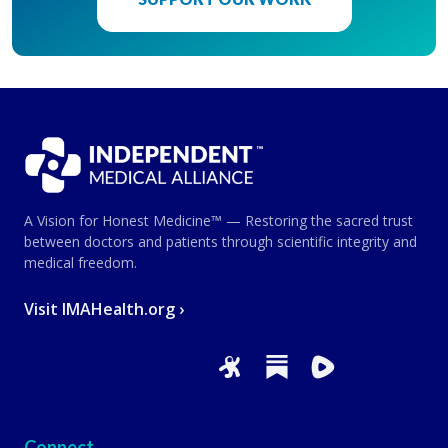
A Vision for Honest Medicine™ — Restoring the sacred trust
between doctors and patients through scientific integrity and
medical freedom.
Visit IMAHealth.org ›
Connect