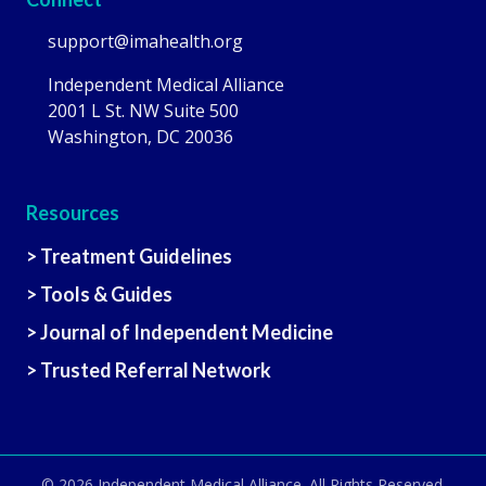
support@imahealth.org
Independent Medical Alliance
2001 L St. NW Suite 500
Washington, DC 20036
Resources
> Treatment Guidelines
> Tools & Guides
> Journal of Independent Medicine
> Trusted Referral Network
© 2026
Independent Medical Alliance
. All Rights Reserved.