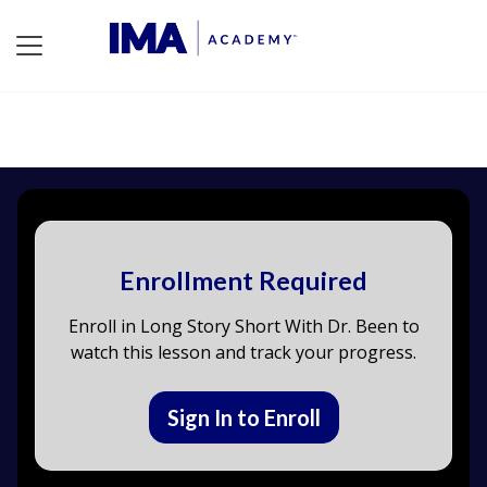
Enrollment Required
Enroll in Long Story Short With Dr. Been to
watch this lesson and track your progress.
Sign In to Enroll