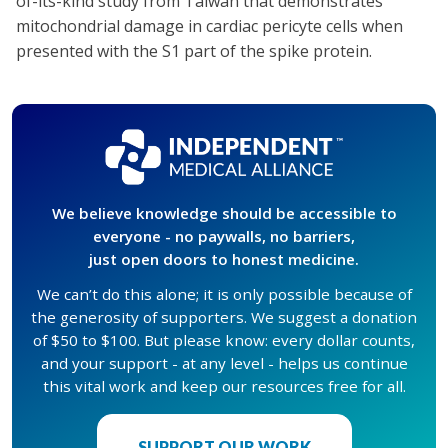
of-its-kind study from Taiwan that demonstrates
mitochondrial damage in cardiac pericyte cells when
presented with the S1 part of the spike protein.
We believe knowledge should be accessible to
everyone - no paywalls, no barriers,
just open doors to honest medicine.
We can’t do this alone; it is only possible because of
the generosity of supporters. We suggest a donation
of $50 to $100. But please know: every dollar counts,
and your support - at any level - helps us continue
this vital work and keep our resources free for all.
SUPPORT OUR WORK