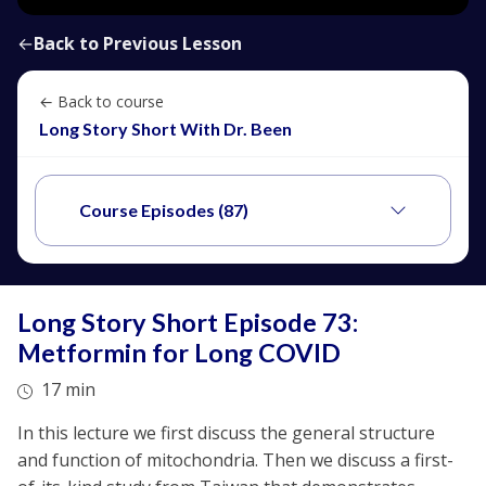
←
Back to Previous Lesson
← Back to course
Long Story Short With Dr. Been
Course Episodes (87)
Long Story Short Episode 73:
Metformin for Long COVID
17 min
In this lecture we first discuss the general structure
and function of mitochondria. Then we discuss a first-