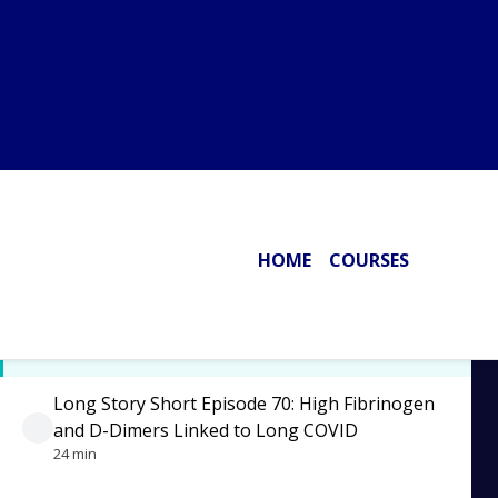
Disease and Optimizing Brain Health
30 min
Long Story Short Episode 73: Metformin for
Long COVID
17 min
Long Story Short Episode 72: Cardiac Cell
Mitochondrial Damage by the Spike Protein
23 min
Long Story Short Episode 71: Spike Protein in
the Blood of Vaccinated Even After 187 Days
13 min
Long Story Short Episode 70: High Fibrinogen
and D-Dimers Linked to Long COVID
24 min