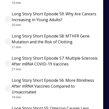
10 min
Long Story Short Episode 59: Why Are Cancers
Increasing in Young Adults?
20 min
Long Story Short Episode 58: MTHFR Gene
Mutation and the Risk of Clotting
21 min
Long Story Short Episode 57: Multiple Sclerosis
After mRNA COVID-19 Vaccines
27 min
Long Story Short Episode 56: More Blindness
After mRNA Vaccines Compared to
Unvaccinated
19 min
Long Story Short 55: Omicron Causes Less