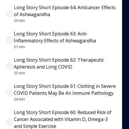
Long Story Short Episode 64: Anticancer Effects
of Ashwagandha
23 min
Long Story Short Episode 63: Anti-
Inflammatory Effects of Ashwagandha
21 min
Long Story Short Episode 62: Therapeutic
Apheresis and Long COVID
25 min
Long Story Short Episode 61: Clotting in Severe
COVID Patients May Be An Immune Pathology
24 min
Long Story Short Episode 60: Reduced Risk of
Cancer Associated with Vitamin D, Omega-3
and Simple Exercise