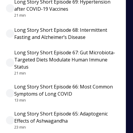
Long Story Short Episode 69: Hypertension
after COVID-19 Vaccines
21 min
Long Story Short Episode 68: Intermittent
Fasting and Alzheimer’s Disease
Long Story Short Episode 67: Gut Microbiota-
Targeted Diets Modulate Human Immune
Status
21 min
Long Story Short Episode 66: Most Common
Symptoms of Long COVID
13 min
Long Story Short Episode 65: Adaptogenic
Effects of Ashwagandha
23 min