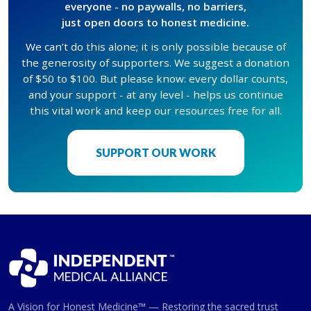
everyone - no paywalls, no barriers,
just open doors to honest medicine.
We can’t do this alone; it is only possible because of
the generosity of supporters. We suggest a donation
of $50 to $100. But please know: every dollar counts,
and your support - at any level - helps us continue
this vital work and keep our resources free for all.
SUPPORT OUR WORK
A Vision for Honest Medicine™ — Restoring the sacred trust