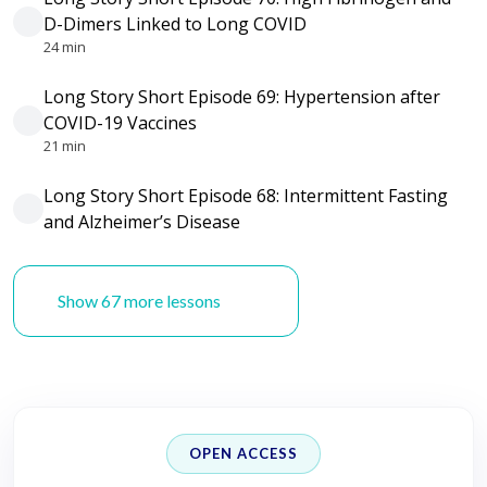
D-Dimers Linked to Long COVID
24 min
Long Story Short Episode 69: Hypertension after
COVID-19 Vaccines
21 min
Long Story Short Episode 68: Intermittent Fasting
and Alzheimer’s Disease
Show 67 more lessons
OPEN ACCESS