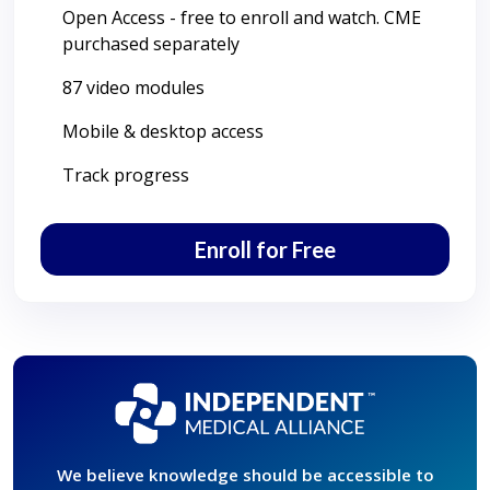
Open Access - free to enroll and watch. CME
purchased separately
87 video modules
Mobile & desktop access
Track progress
Enroll for Free
We believe knowledge should be accessible to