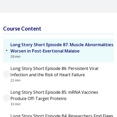
Course Content
Long Story Short Episode 87: Muscle Abnormalities
Worsen in Post-Exertional Malaise
28 min
Long Story Short Episode 86: Persistent Viral
Infection and the Risk of Heart Failure
22 min
Long Story Short Episode 85: mRNA Vaccines
Produce Off-Target Proteins
33 min
Long Story Short Episode 84: Researchers Find Flaws