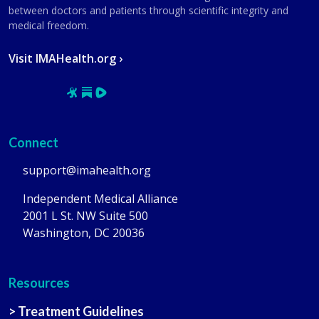
between doctors and patients through scientific integrity and
medical freedom.
Visit IMAHealth.org ›
Connect
support@imahealth.org
Independent Medical Alliance
2001 L St. NW Suite 500
Washington, DC 20036
Resources
> Treatment Guidelines