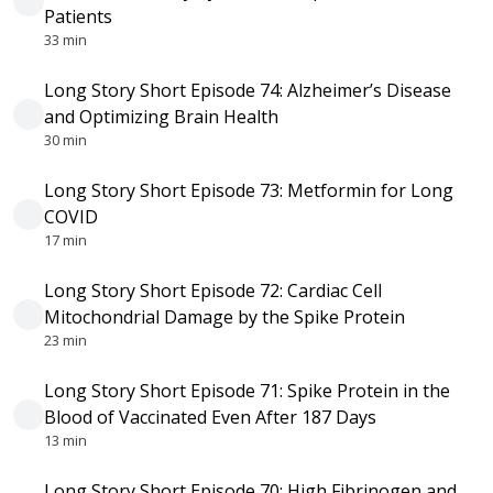
Patients
33 min
Long Story Short Episode 74: Alzheimer’s Disease
and Optimizing Brain Health
30 min
Long Story Short Episode 73: Metformin for Long
COVID
17 min
Long Story Short Episode 72: Cardiac Cell
Mitochondrial Damage by the Spike Protein
23 min
Long Story Short Episode 71: Spike Protein in the
Blood of Vaccinated Even After 187 Days
13 min
Long Story Short Episode 70: High Fibrinogen and