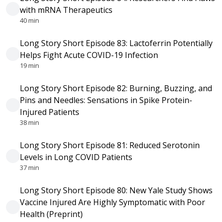
with mRNA Therapeutics
40 min
Long Story Short Episode 83: Lactoferrin Potentially
Helps Fight Acute COVID-19 Infection
19 min
Long Story Short Episode 82: Burning, Buzzing, and
Pins and Needles: Sensations in Spike Protein-
Injured Patients
38 min
Long Story Short Episode 81: Reduced Serotonin
Levels in Long COVID Patients
37 min
Long Story Short Episode 80: New Yale Study Shows
Vaccine Injured Are Highly Symptomatic with Poor
Health (Preprint)