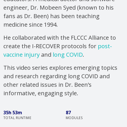
engineer, Dr. Mobeen Syed (known to his
fans as Dr. Been) has been teaching
medicine since 1994.
He collaborated with the FLCCC Alliance to
create the I-RECOVER protocols for
post-
vaccine injury
and
long COVID
.
This video series explores emerging topics
and research regarding long COVID and
other related issues in Dr. Been’s
informative, engaging style.
35h 53m
87
TOTAL RUNTIME
MODULES