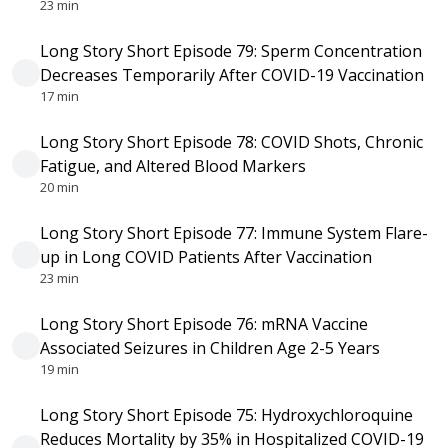
23 min
Long Story Short Episode 79: Sperm Concentration
Decreases Temporarily After COVID-19 Vaccination
17 min
Long Story Short Episode 78: COVID Shots, Chronic
Fatigue, and Altered Blood Markers
20 min
Long Story Short Episode 77: Immune System Flare-
up in Long COVID Patients After Vaccination
23 min
Long Story Short Episode 76: mRNA Vaccine
Associated Seizures in Children Age 2-5 Years
19 min
Long Story Short Episode 75: Hydroxychloroquine
Reduces Mortality by 35% in Hospitalized COVID-19