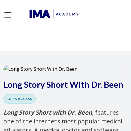
Long Story Short With Dr. Been
OPEN ACCESS
Long Story Short with Dr. Been
, features
one of the internet’s most popular medical
educators. A medical doctor and software