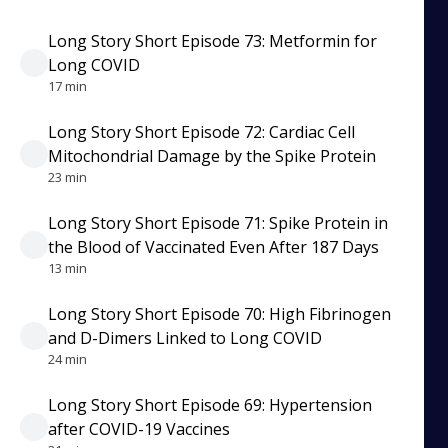
Long Story Short Episode 73: Metformin for
Long COVID
17 min
Long Story Short Episode 72: Cardiac Cell
Mitochondrial Damage by the Spike Protein
23 min
Long Story Short Episode 71: Spike Protein in
the Blood of Vaccinated Even After 187 Days
13 min
Long Story Short Episode 70: High Fibrinogen
and D-Dimers Linked to Long COVID
24 min
Long Story Short Episode 69: Hypertension
after COVID-19 Vaccines