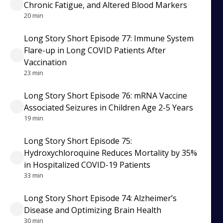
Chronic Fatigue, and Altered Blood Markers
20 min
Long Story Short Episode 77: Immune System
Flare-up in Long COVID Patients After
Vaccination
23 min
Long Story Short Episode 76: mRNA Vaccine
Associated Seizures in Children Age 2-5 Years
19 min
Long Story Short Episode 75:
Hydroxychloroquine Reduces Mortality by 35%
in Hospitalized COVID-19 Patients
33 min
Long Story Short Episode 74: Alzheimer’s
Disease and Optimizing Brain Health
30 min