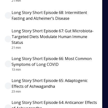
21 min
Long Story Short Episode 68: Intermittent
Fasting and Alzheimer’s Disease
Long Story Short Episode 67: Gut Microbiota-
Targeted Diets Modulate Human Immune
Status
21 min
Long Story Short Episode 66: Most Common
Symptoms of Long COVID
13 min
Long Story Short Episode 65: Adaptogenic
Effects of Ashwagandha
23 min
Long Story Short Episode 64: Anticancer Effects