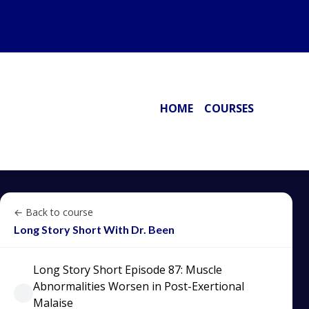
HOME
COURSES
← Back to course
Long Story Short With Dr. Been
Long Story Short Episode 87: Muscle
Abnormalities Worsen in Post-Exertional
Malaise