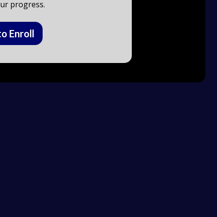
ur progress.
to Enroll