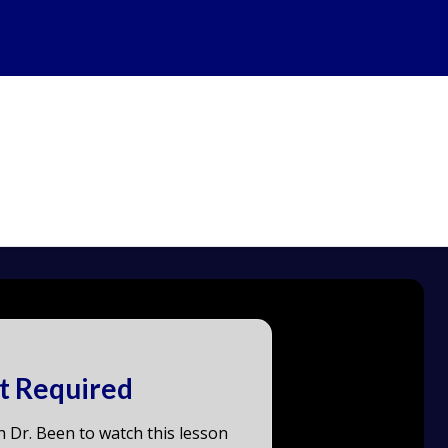
t Required
h Dr. Been to watch this lesson