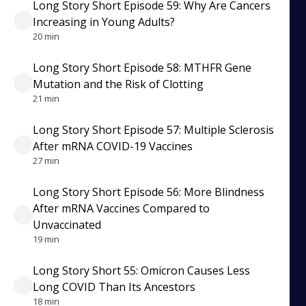
Long Story Short Episode 59: Why Are Cancers
Increasing in Young Adults?
20 min
Long Story Short Episode 58: MTHFR Gene
Mutation and the Risk of Clotting
21 min
Long Story Short Episode 57: Multiple Sclerosis
After mRNA COVID-19 Vaccines
27 min
Long Story Short Episode 56: More Blindness
After mRNA Vaccines Compared to
Unvaccinated
19 min
Long Story Short 55: Omicron Causes Less
Long COVID Than Its Ancestors
18 min