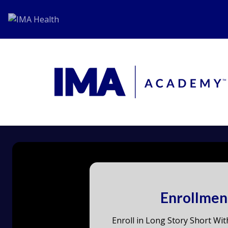
Enrollmen
Enroll in Long Story Short Wit