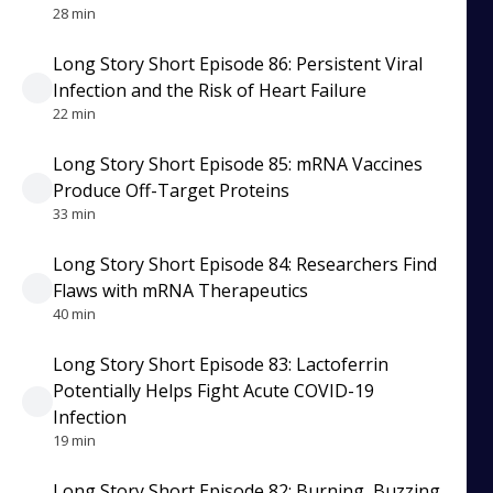
28 min
Long Story Short Episode 86: Persistent Viral
Infection and the Risk of Heart Failure
22 min
Long Story Short Episode 85: mRNA Vaccines
Produce Off-Target Proteins
33 min
Long Story Short Episode 84: Researchers Find
Flaws with mRNA Therapeutics
40 min
Long Story Short Episode 83: Lactoferrin
Potentially Helps Fight Acute COVID-19
Infection
19 min
Long Story Short Episode 82: Burning, Buzzing,