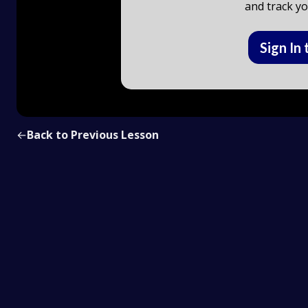
and track yo
Sign In 
←
Back to Previous Lesson