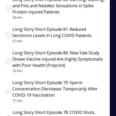
and Pins and Needles: Sensations in Spike
Protein-Injured Patients
38 min
Long Story Short Episode 81: Reduced
Serotonin Levels in Long COVID Patients
37 min
Long Story Short Episode 80: New Yale Study
Shows Vaccine Injured Are Highly Symptomatic
with Poor Health (Preprint)
23 min
Long Story Short Episode 79: Sperm
Concentration Decreases Temporarily After
COVID-19 Vaccination
17 min
Long Story Short Episode 78: COVID Shots,