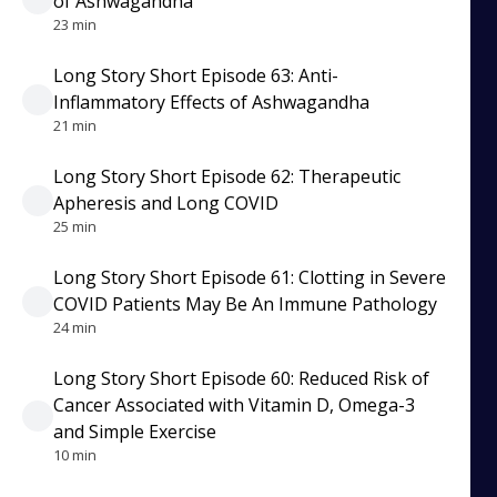
of Ashwagandha
23 min
Long Story Short Episode 63: Anti-
Inflammatory Effects of Ashwagandha
21 min
Long Story Short Episode 62: Therapeutic
Apheresis and Long COVID
25 min
Long Story Short Episode 61: Clotting in Severe
COVID Patients May Be An Immune Pathology
24 min
Long Story Short Episode 60: Reduced Risk of
Cancer Associated with Vitamin D, Omega-3
and Simple Exercise
10 min