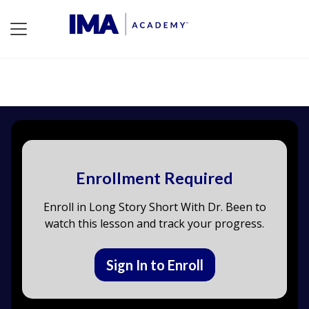
Enrollment Required
Enroll in Long Story Short With Dr. Been to
watch this lesson and track your progress.
Sign In to Enroll