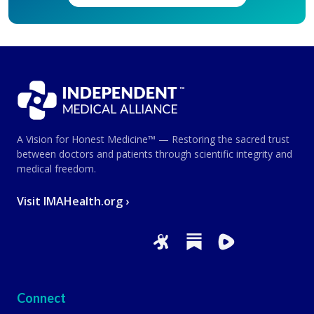
A Vision for Honest Medicine™ — Restoring the sacred trust
between doctors and patients through scientific integrity and
medical freedom.
Visit IMAHealth.org ›
Connect