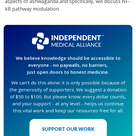
aspects of ashwaganda and specifically, will discuss NF-
kB pathway modulation.
We believe knowledge should be accessible to
everyone - no paywalls, no barriers,
just open doors to honest medicine.
We can’t do this alone; it is only possible because of
the generosity of supporters. We suggest a donation
of $50 to $100. But please know: every dollar counts,
and your support - at any level - helps us continue
this vital work and keep our resources free for all.
SUPPORT OUR WORK