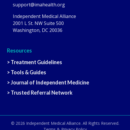
support@imahealth.org
Independent Medical Alliance
2001 L St. NW Suite 500
Washington, DC 20036
Resources
> Treatment Guidelines
> Tools & Guides
> Journal of Independent Medicine
> Trusted Referral Network
© 2026
Independent Medical Alliance
. All Rights Reserved.
Terms & Privacy Policy