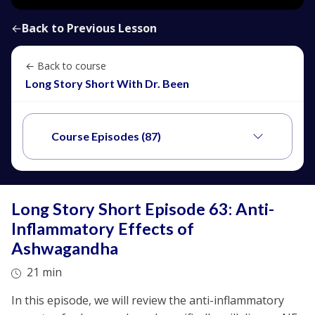
←
Back to Previous Lesson
← Back to course
Long Story Short With Dr. Been
Course Episodes (87)
Long Story Short Episode 63: Anti-
Inflammatory Effects of
Ashwagandha
21 min
In this episode, we will review the anti-inflammatory