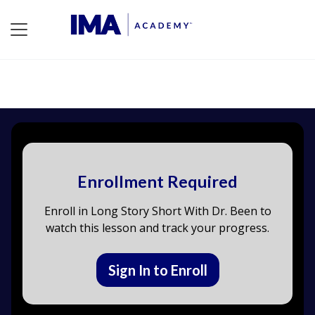
Enrollment Required
Enroll in Long Story Short With Dr. Been to
watch this lesson and track your progress.
Sign In to Enroll