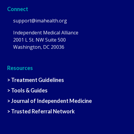
Connect
support@imahealth.org
Independent Medical Alliance
2001 L St. NW Suite 500
Washington, DC 20036
Resources
> Treatment Guidelines
> Tools & Guides
> Journal of Independent Medicine
> Trusted Referral Network