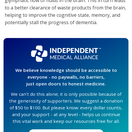
glymphatic flow of fluids in the brain. This in turn leads
to a better clearance of waste products from the brain,
helping to improve the cognitive state, memory, and
potentially stall the progress of dementia.
We believe knowledge should be accessible to
everyone - no paywalls, no barriers,
just open doors to honest medicine.
We can’t do this alone; it is only possible because of
the generosity of supporters. We suggest a donation
of $50 to $100. But please know: every dollar counts,
and your support - at any level - helps us continue
this vital work and keep our resources free for all.