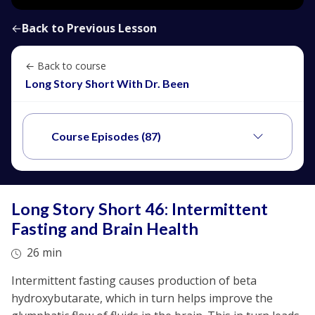
←
Back to Previous Lesson
← Back to course
Long Story Short With Dr. Been
Course Episodes (87)
Long Story Short 46: Intermittent
Fasting and Brain Health
26 min
Intermittent fasting causes production of beta
hydroxybutarate, which in turn helps improve the