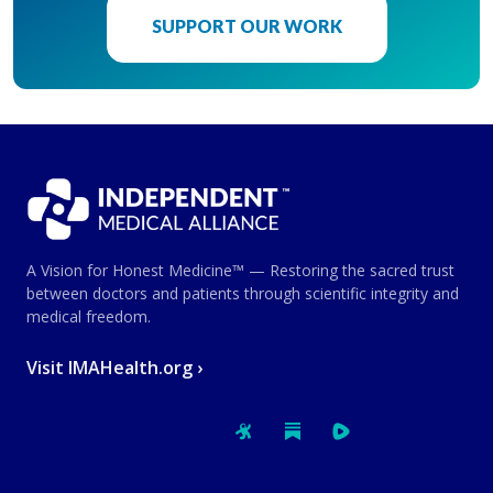
SUPPORT OUR WORK
A Vision for Honest Medicine™ — Restoring the sacred trust
between doctors and patients through scientific integrity and
medical freedom.
Visit IMAHealth.org ›