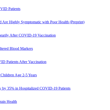
OVID Patients
 Are Highly Symptomatic with Poor Health (Preprint)
orarily After COVID-19 Vaccination
ltered Blood Markers
D Patients After Vaccination
 Children Age 2-5 Years
y by 35% in Hospitalized COVID-19 Patients
rain Health