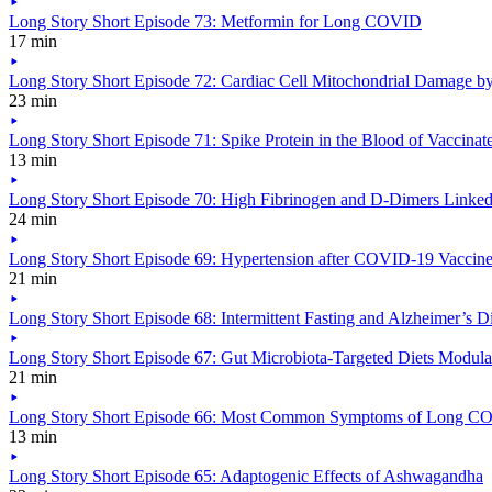
Long Story Short Episode 73: Metformin for Long COVID
17 min
Long Story Short Episode 72: Cardiac Cell Mitochondrial Damage by
23 min
Long Story Short Episode 71: Spike Protein in the Blood of Vaccina
13 min
Long Story Short Episode 70: High Fibrinogen and D-Dimers Link
24 min
Long Story Short Episode 69: Hypertension after COVID-19 Vaccin
21 min
Long Story Short Episode 68: Intermittent Fasting and Alzheimer’s D
Long Story Short Episode 67: Gut Microbiota-Targeted Diets Modu
21 min
Long Story Short Episode 66: Most Common Symptoms of Long 
13 min
Long Story Short Episode 65: Adaptogenic Effects of Ashwagandha