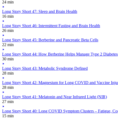
24 min
Long Story Short 47: Sleep and Brain Health
16 min
Long Story Short 46: Intermittent Fasting and Brain Health
26 min
Long Story Short 45: Berberine and Pancreatic Beta Cells
22 min
Long Story Short 44: How Berberine Helps Manage Type 2 Diabetes
30 min
Long Story Short 43: Metabolic Syndrome Defined
28 min
Long Story Short 42: Magnesium for Long COVID and Vaccine Inju
28 min
Long Story Short 41: Melatonin and Near Infrared Light (NIR)
27 min
Long Story Short 40: Long COVID Symptom Clusters – Fatigue, Cog
15 min