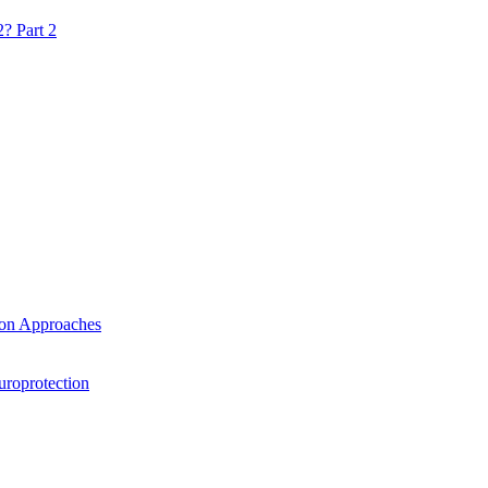
? Part 2
ion Approaches
uroprotection