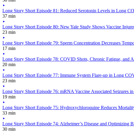
Long Story Short Episode 81: Reduced Serotonin Levels in Long C
37 min
Long Story Short Episode 80: New Yale Study Shows Vaccine Injured
23 min
Long Story Short Episode 79: Sperm Concentration Decreases Temp
17 min
Long Story Short Episode 78: COVID Shots, Chronic Fatigue, and A
20 min
Long Story Short Episode 77: Immune System Flare-up in Long COVI
23 min
Long Story Short Episode 76: mRNA Vaccine Associated Seizures in
19 min
Long Story Short Episode 75: Hydroxychloroquine Reduces Mortalit
33 min
Long Story Short Episode 74: Alzheimer’s Disease and Optimizing B
30 min