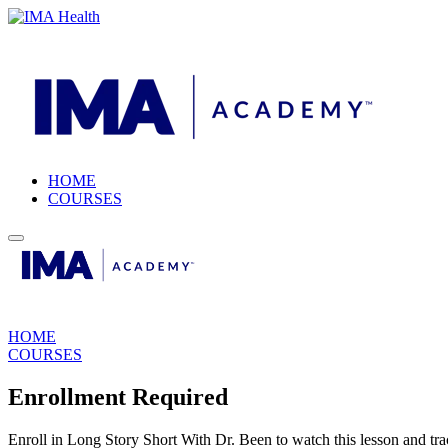
HOME
COURSES
HOME
COURSES
Enrollment Required
Enroll in Long Story Short With Dr. Been to watch this lesson and tra