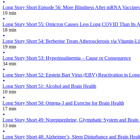
Long Story Short Episode 56: More Blindness After mRNA Vaccine
19 min
Long Story Short 55: Omicron Causes Less Long COVID Than Its A
18 min
Long Story Short 54: Berberine Treats Atherosclerosis via Vitamin-Li
19 min
Long Story Short 53: Hyperinsulinemia – Cause or Consequence
34 min
Long Story Short 52: Epstein Barr Virus (EBV) Reactivation in Lo
Long Story Short 51: Alcohol and Brain Health
10 min
Long Story Short 50: Omega-3 and Exercise for Brain Health
17 min
Long Story Short 49: Norepinephrine, Glymphatic System and Brain
13 min
Long Story Short 48: Alzheimer’s, Sleep Disturbance and Brain Heal