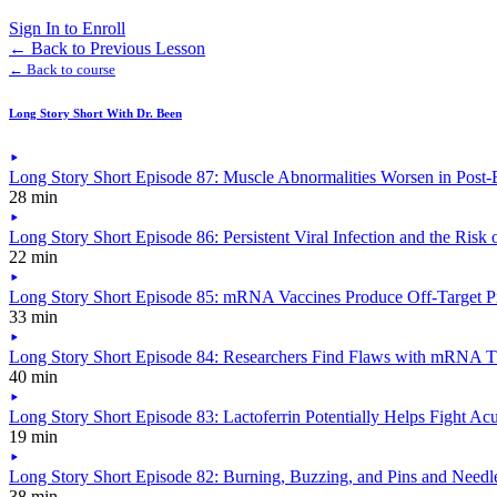
Sign In to Enroll
←
Back to Previous Lesson
← Back to course
Long Story Short With Dr. Been
Long Story Short Episode 87: Muscle Abnormalities Worsen in Post-E
28 min
Long Story Short Episode 86: Persistent Viral Infection and the Risk 
22 min
Long Story Short Episode 85: mRNA Vaccines Produce Off-Target Pr
33 min
Long Story Short Episode 84: Researchers Find Flaws with mRNA T
40 min
Long Story Short Episode 83: Lactoferrin Potentially Helps Fight A
19 min
Long Story Short Episode 82: Burning, Buzzing, and Pins and Needles
38 min