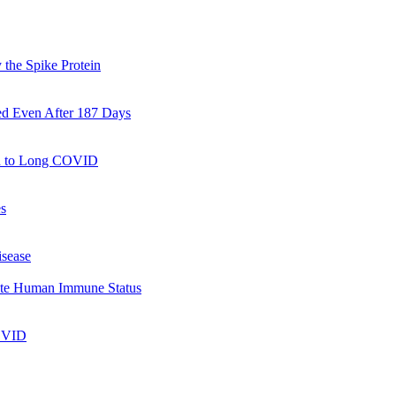
 the Spike Protein
ted Even After 187 Days
ed to Long COVID
es
isease
late Human Immune Status
COVID