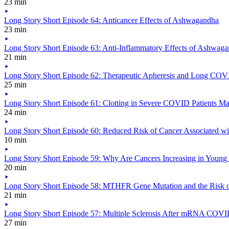
23 min
Long Story Short Episode 64: Anticancer Effects of Ashwagandha
23 min
Long Story Short Episode 63: Anti-Inflammatory Effects of Ashwag
21 min
Long Story Short Episode 62: Therapeutic Apheresis and Long CO
25 min
Long Story Short Episode 61: Clotting in Severe COVID Patients 
24 min
Long Story Short Episode 60: Reduced Risk of Cancer Associated w
10 min
Long Story Short Episode 59: Why Are Cancers Increasing in Young
20 min
Long Story Short Episode 58: MTHFR Gene Mutation and the Risk o
21 min
Long Story Short Episode 57: Multiple Sclerosis After mRNA COVI
27 min