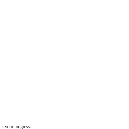
ck your progress.