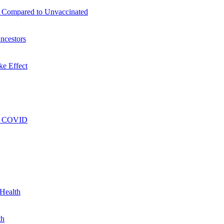
s Compared to Unvaccinated
ncestors
ke Effect
ng COVID
 Health
th