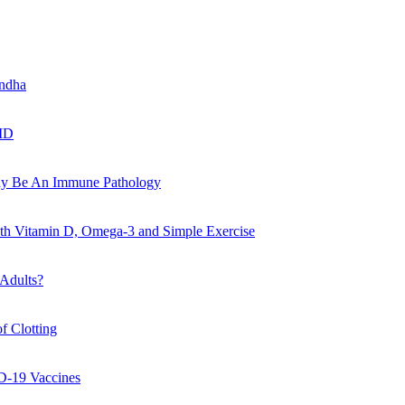
andha
VID
May Be An Immune Pathology
ith Vitamin D, Omega-3 and Simple Exercise
 Adults?
f Clotting
D-19 Vaccines