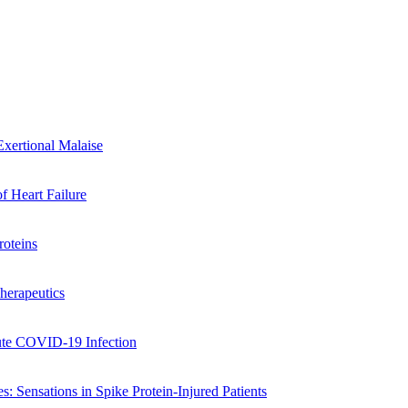
xertional Malaise
of Heart Failure
oteins
herapeutics
cute COVID-19 Infection
: Sensations in Spike Protein-Injured Patients