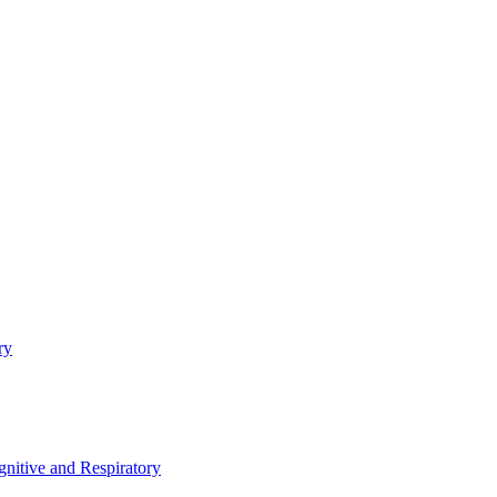
ry
nitive and Respiratory