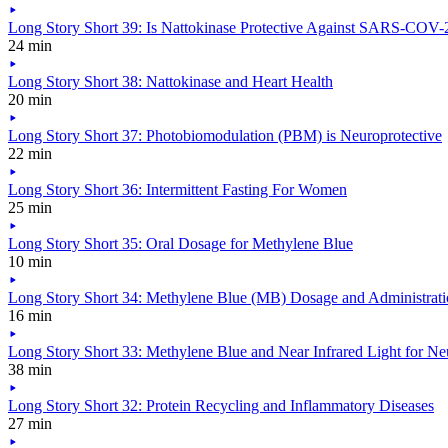
Long Story Short 39: Is Nattokinase Protective Against SARS-COV-2
24 min
Long Story Short 38: Nattokinase and Heart Health
20 min
Long Story Short 37: Photobiomodulation (PBM) is Neuroprotective
22 min
Long Story Short 36: Intermittent Fasting For Women
25 min
Long Story Short 35: Oral Dosage for Methylene Blue
10 min
Long Story Short 34: Methylene Blue (MB) Dosage and Administrat
16 min
Long Story Short 33: Methylene Blue and Near Infrared Light for Ne
38 min
Long Story Short 32: Protein Recycling and Inflammatory Diseases
27 min