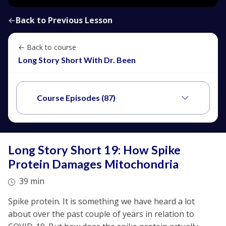
←
Back to Previous Lesson
← Back to course
Long Story Short With Dr. Been
Course Episodes (87)
Long Story Short 19: How Spike
Protein Damages Mitochondria
39 min
Spike protein. It is something we have heard a lot
about over the past couple of years in relation to