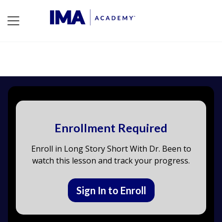
Enrollment Required
Enroll in Long Story Short With Dr. Been to
watch this lesson and track your progress.
Sign In to Enroll