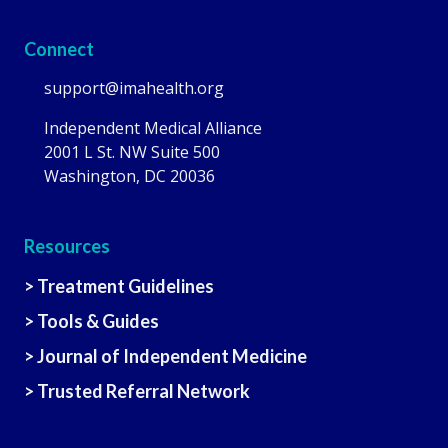
Connect
support@imahealth.org
Independent Medical Alliance
2001 L St. NW Suite 500
Washington, DC 20036
Resources
> Treatment Guidelines
> Tools & Guides
> Journal of Independent Medicine
> Trusted Referral Network