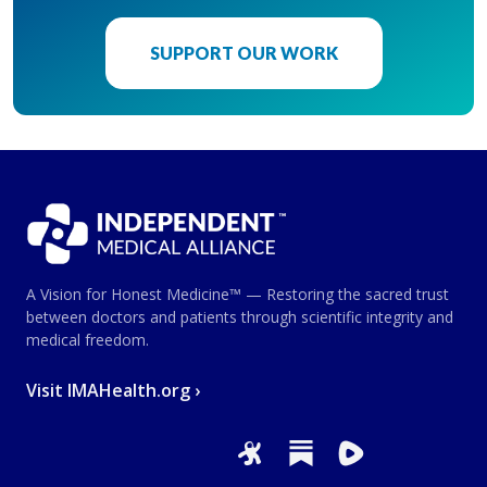
SUPPORT OUR WORK
A Vision for Honest Medicine™ — Restoring the sacred trust
between doctors and patients through scientific integrity and
medical freedom.
Visit IMAHealth.org ›