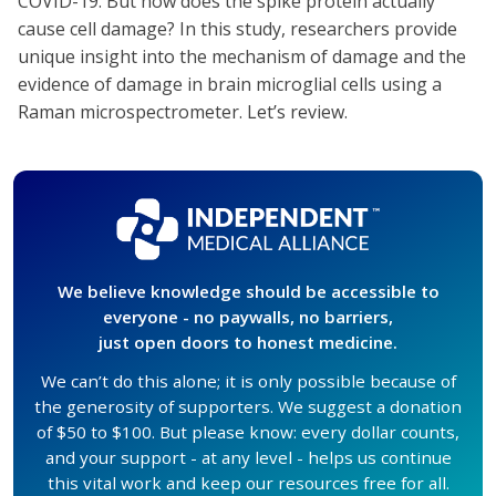
COVID-19. But how does the spike protein actually
cause cell damage? In this study, researchers provide
unique insight into the mechanism of damage and the
evidence of damage in brain microglial cells using a
Raman microspectrometer. Let’s review.
We believe knowledge should be accessible to
everyone - no paywalls, no barriers,
just open doors to honest medicine.
We can’t do this alone; it is only possible because of
the generosity of supporters. We suggest a donation
of $50 to $100. But please know: every dollar counts,
and your support - at any level - helps us continue
this vital work and keep our resources free for all.