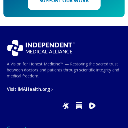
SUPPORT OUR WORK
A Vision for Honest Medicine™ — Restoring the sacred trust
between doctors and patients through scientific integrity and
medical freedom.
Visit IMAHealth.org ›