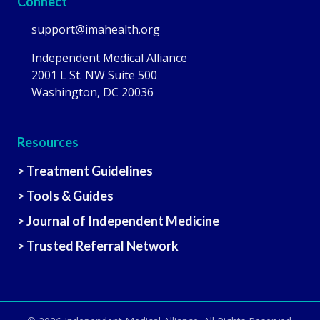
Connect
support@imahealth.org
Independent Medical Alliance
2001 L St. NW Suite 500
Washington, DC 20036
Resources
> Treatment Guidelines
> Tools & Guides
> Journal of Independent Medicine
> Trusted Referral Network