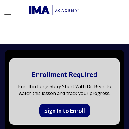
Enrollment Required
Enroll in Long Story Short With Dr. Been to
watch this lesson and track your progress.
Sign In to Enroll