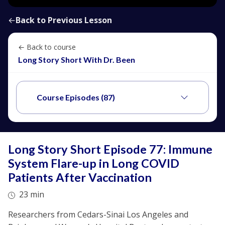
←
Back to Previous Lesson
← Back to course
Long Story Short With Dr. Been
Course Episodes (87)
Long Story Short Episode 77: Immune
System Flare-up in Long COVID
Patients After Vaccination
23 min
Researchers from Cedars-Sinai Los Angeles and