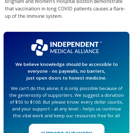
Brigham and Women’s Hospital Boston demonstrate
that vaccination in long COVID patients causes a flare-
up of the immune system.
We believe knowledge should be accessible to
everyone - no paywalls, no barriers,
just open doors to honest medicine.
We can’t do this alone; it is only possible because of
the generosity of supporters. We suggest a donation
of $50 to $100. But please know: every dollar counts,
and your support - at any level - helps us continue
this vital work and keep our resources free for all.