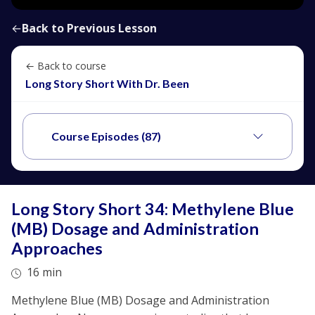
←
Back to Previous Lesson
← Back to course
Long Story Short With Dr. Been
Course Episodes (87)
Long Story Short 34: Methylene Blue
(MB) Dosage and Administration
Approaches
16 min
Methylene Blue (MB) Dosage and Administration