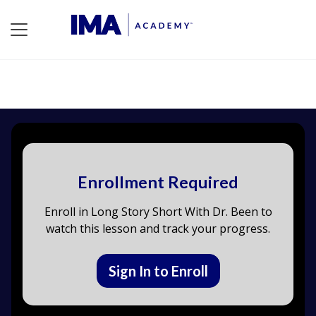
Enrollment Required
Enroll in Long Story Short With Dr. Been to
watch this lesson and track your progress.
Sign In to Enroll