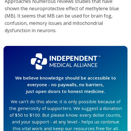
Approaches Numerous reviews studies that have
shown the neuroprotective effect of methylene blue
(MB). It seems that MB can be used for brain fog,
confusion, memory issues and mitochondrial
dysfunction in neurons.
We believe knowledge should be accessible to
everyone - no paywalls, no barriers,
just open doors to honest medicine.
We can’t do this alone; it is only possible because of
the generosity of supporters. We suggest a donation
of $50 to $100. But please know: every dollar counts,
and your support - at any level - helps us continue
this vital work and keep our resources free for all.