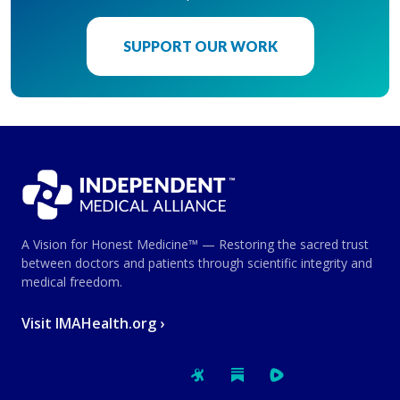
SUPPORT OUR WORK
A Vision for Honest Medicine™ — Restoring the sacred trust
between doctors and patients through scientific integrity and
medical freedom.
Visit IMAHealth.org ›