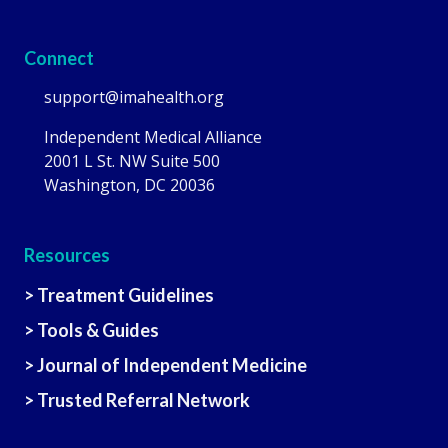
Connect
support@imahealth.org
Independent Medical Alliance
2001 L St. NW Suite 500
Washington, DC 20036
Resources
> Treatment Guidelines
> Tools & Guides
> Journal of Independent Medicine
> Trusted Referral Network