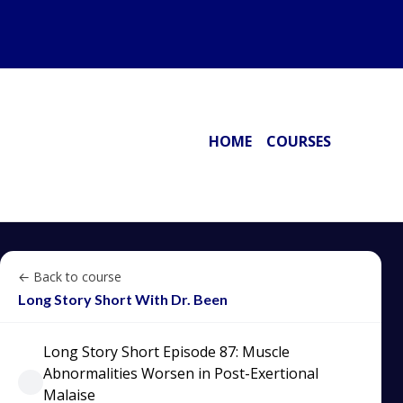
HOME
COURSES
← Back to course
Long Story Short With Dr. Been
Long Story Short Episode 87: Muscle
Abnormalities Worsen in Post-Exertional
Malaise