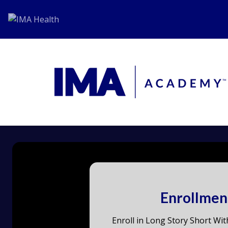
Enrollmen
Enroll in Long Story Short Wit