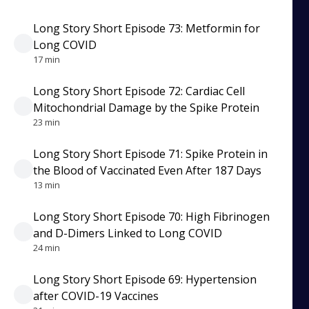
Long Story Short Episode 73: Metformin for
Long COVID
17 min
Long Story Short Episode 72: Cardiac Cell
Mitochondrial Damage by the Spike Protein
23 min
Long Story Short Episode 71: Spike Protein in
the Blood of Vaccinated Even After 187 Days
13 min
Long Story Short Episode 70: High Fibrinogen
and D-Dimers Linked to Long COVID
24 min
Long Story Short Episode 69: Hypertension
after COVID-19 Vaccines