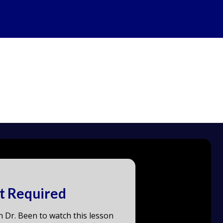
t Required
h Dr. Been to watch this lesson