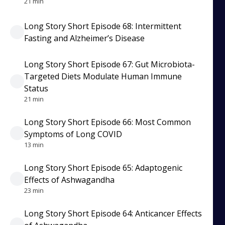
21 min
Long Story Short Episode 68: Intermittent
Fasting and Alzheimer’s Disease
Long Story Short Episode 67: Gut Microbiota-
Targeted Diets Modulate Human Immune
Status
21 min
Long Story Short Episode 66: Most Common
Symptoms of Long COVID
13 min
Long Story Short Episode 65: Adaptogenic
Effects of Ashwagandha
23 min
Long Story Short Episode 64: Anticancer Effects