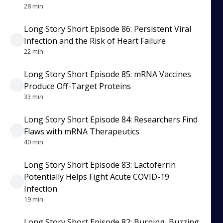
28 min
Long Story Short Episode 86: Persistent Viral
Infection and the Risk of Heart Failure
22 min
Long Story Short Episode 85: mRNA Vaccines
Produce Off-Target Proteins
33 min
Long Story Short Episode 84: Researchers Find
Flaws with mRNA Therapeutics
40 min
Long Story Short Episode 83: Lactoferrin
Potentially Helps Fight Acute COVID-19
Infection
19 min
Long Story Short Episode 82: Burning, Buzzing,