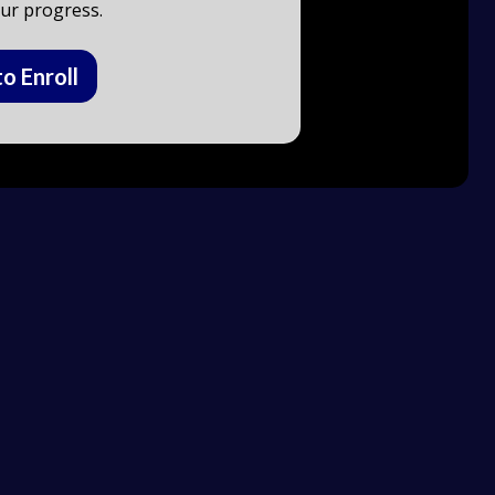
ur progress.
to Enroll