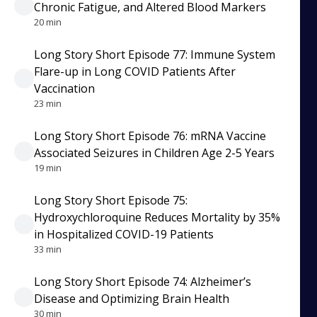
Chronic Fatigue, and Altered Blood Markers
20 min
Long Story Short Episode 77: Immune System
Flare-up in Long COVID Patients After
Vaccination
23 min
Long Story Short Episode 76: mRNA Vaccine
Associated Seizures in Children Age 2-5 Years
19 min
Long Story Short Episode 75:
Hydroxychloroquine Reduces Mortality by 35%
in Hospitalized COVID-19 Patients
33 min
Long Story Short Episode 74: Alzheimer’s
Disease and Optimizing Brain Health
30 min