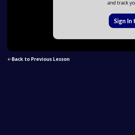
and track yo
Sign In 
←
Back to Previous Lesson