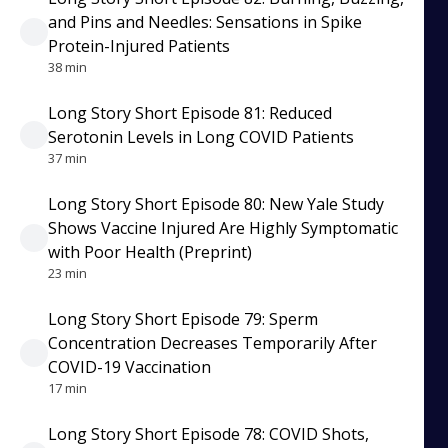
and Pins and Needles: Sensations in Spike
Protein-Injured Patients
38 min
Long Story Short Episode 81: Reduced
Serotonin Levels in Long COVID Patients
37 min
Long Story Short Episode 80: New Yale Study
Shows Vaccine Injured Are Highly Symptomatic
with Poor Health (Preprint)
23 min
Long Story Short Episode 79: Sperm
Concentration Decreases Temporarily After
COVID-19 Vaccination
17 min
Long Story Short Episode 78: COVID Shots,