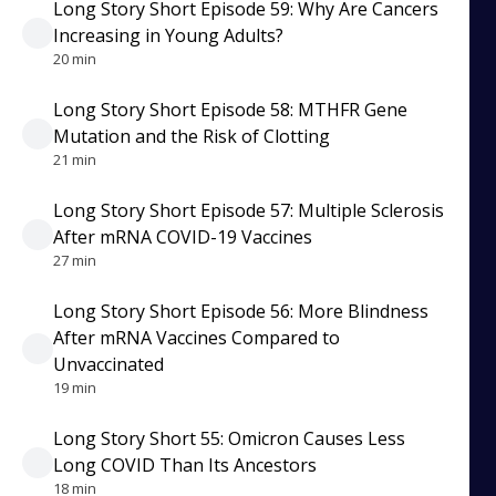
Long Story Short Episode 59: Why Are Cancers
Increasing in Young Adults?
20 min
Long Story Short Episode 58: MTHFR Gene
Mutation and the Risk of Clotting
21 min
Long Story Short Episode 57: Multiple Sclerosis
After mRNA COVID-19 Vaccines
27 min
Long Story Short Episode 56: More Blindness
After mRNA Vaccines Compared to
Unvaccinated
19 min
Long Story Short 55: Omicron Causes Less
Long COVID Than Its Ancestors
18 min