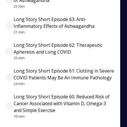
of Ashwagandha
23 min
Long Story Short Episode 63: Anti-
Inflammatory Effects of Ashwagandha
21 min
Long Story Short Episode 62: Therapeutic
Apheresis and Long COVID
25 min
Long Story Short Episode 61: Clotting in Severe
COVID Patients May Be An Immune Pathology
24 min
Long Story Short Episode 60: Reduced Risk of
Cancer Associated with Vitamin D, Omega-3
and Simple Exercise
10 min