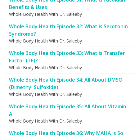
Benefits & Uses
Whole Body Health With Dr. Saleeby
Whole Body Health Episode 32: What is Serotonin
Syndrome?
Whole Body Health With Dr. Saleeby
Whole Body Health Episode 33: What is Transfer
Factor (TF)?
Whole Body Health With Dr. Saleeby
Whole Body Health Episode 34: All About DMSO
(Dimethyl Sulfoxide)
Whole Body Health With Dr. Saleeby
Whole Body Health Episode 35: All About Vitamin
A
Whole Body Health With Dr. Saleeby
Whole Body Health Episode 36: Why MAHA is So