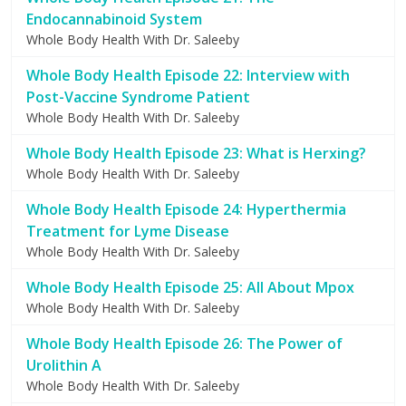
Endocannabinoid System
Whole Body Health With Dr. Saleeby
Whole Body Health Episode 22: Interview with
Post-Vaccine Syndrome Patient
Whole Body Health With Dr. Saleeby
Whole Body Health Episode 23: What is Herxing?
Whole Body Health With Dr. Saleeby
Whole Body Health Episode 24: Hyperthermia
Treatment for Lyme Disease
Whole Body Health With Dr. Saleeby
Whole Body Health Episode 25: All About Mpox
Whole Body Health With Dr. Saleeby
Whole Body Health Episode 26: The Power of
Urolithin A
Whole Body Health With Dr. Saleeby