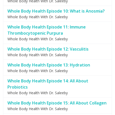
Whole Body Health With Dr. Saleeby
Whole Body Health Episode 10: What is Anosmia?
Whole Body Health With Dr. Saleeby
Whole Body Health Episode 11: Immune
Thrombocytopenic Purpura
Whole Body Health With Dr. Saleeby
Whole Body Health Episode 12: Vasculitis
Whole Body Health With Dr. Saleeby
Whole Body Health Episode 13: Hydration
Whole Body Health With Dr. Saleeby
Whole Body Health Episode 14: All About
Probiotics
Whole Body Health With Dr. Saleeby
Whole Body Health Episode 15: All About Collagen
Whole Body Health With Dr. Saleeby