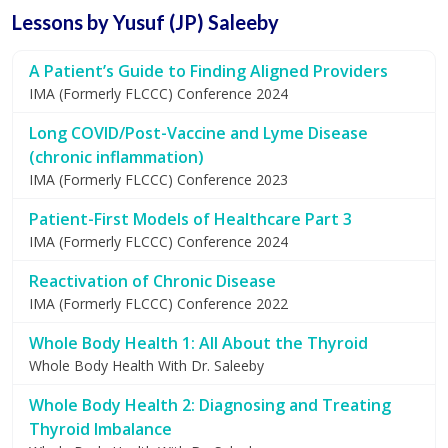
Lessons by Yusuf (JP) Saleeby
A Patient’s Guide to Finding Aligned Providers
IMA (Formerly FLCCC) Conference 2024
Long COVID/Post-Vaccine and Lyme Disease
(chronic inflammation)
IMA (Formerly FLCCC) Conference 2023
Patient-First Models of Healthcare Part 3
IMA (Formerly FLCCC) Conference 2024
Reactivation of Chronic Disease
IMA (Formerly FLCCC) Conference 2022
Whole Body Health 1: All About the Thyroid
Whole Body Health With Dr. Saleeby
Whole Body Health 2: Diagnosing and Treating
Thyroid Imbalance