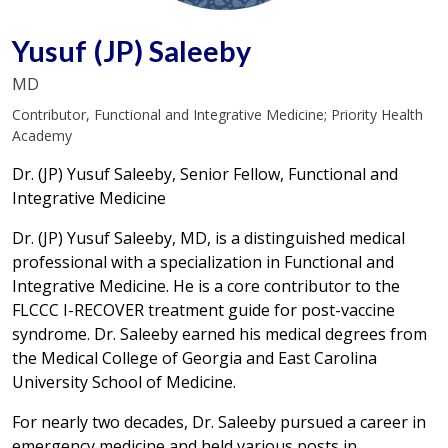
Yusuf (JP) Saleeby
MD
Contributor, Functional and Integrative Medicine; Priority Health
Academy
Dr. (JP) Yusuf Saleeby, Senior Fellow, Functional and
Integrative Medicine
Dr. (JP) Yusuf Saleeby, MD, is a distinguished medical
professional with a specialization in Functional and
Integrative Medicine. He is a core contributor to the
FLCCC I-RECOVER treatment guide for post-vaccine
syndrome. Dr. Saleeby earned his medical degrees from
the Medical College of Georgia and East Carolina
University School of Medicine.
For nearly two decades, Dr. Saleeby pursued a career in
emergency medicine and held various posts in