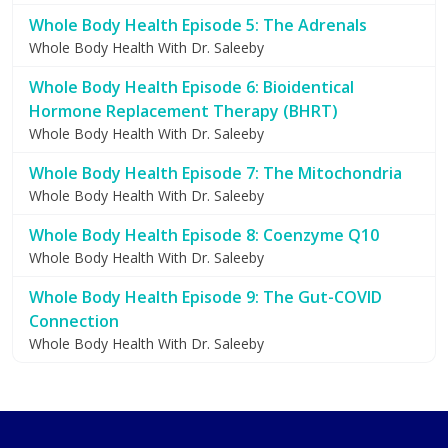
Whole Body Health Episode 5: The Adrenals
Whole Body Health With Dr. Saleeby
Whole Body Health Episode 6: Bioidentical
Hormone Replacement Therapy (BHRT)
Whole Body Health With Dr. Saleeby
Whole Body Health Episode 7: The Mitochondria
Whole Body Health With Dr. Saleeby
Whole Body Health Episode 8: Coenzyme Q10
Whole Body Health With Dr. Saleeby
Whole Body Health Episode 9: The Gut-COVID
Connection
Whole Body Health With Dr. Saleeby