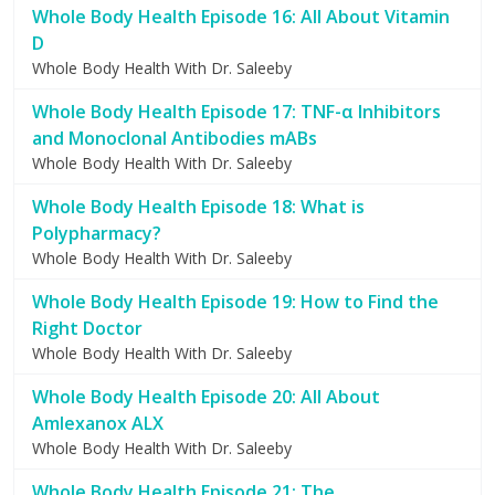
Whole Body Health Episode 16: All About Vitamin
D
Whole Body Health With Dr. Saleeby
Whole Body Health Episode 17: TNF-α Inhibitors
and Monoclonal Antibodies mABs
Whole Body Health With Dr. Saleeby
Whole Body Health Episode 18: What is
Polypharmacy?
Whole Body Health With Dr. Saleeby
Whole Body Health Episode 19: How to Find the
Right Doctor
Whole Body Health With Dr. Saleeby
Whole Body Health Episode 20: All About
Amlexanox ALX
Whole Body Health With Dr. Saleeby
Whole Body Health Episode 21: The