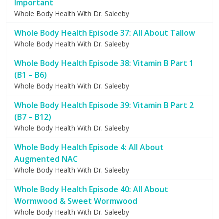
Important
Whole Body Health With Dr. Saleeby
Whole Body Health Episode 37: All About Tallow
Whole Body Health With Dr. Saleeby
Whole Body Health Episode 38: Vitamin B Part 1
(B1 – B6)
Whole Body Health With Dr. Saleeby
Whole Body Health Episode 39: Vitamin B Part 2
(B7 – B12)
Whole Body Health With Dr. Saleeby
Whole Body Health Episode 4: All About
Augmented NAC
Whole Body Health With Dr. Saleeby
Whole Body Health Episode 40: All About
Wormwood & Sweet Wormwood
Whole Body Health With Dr. Saleeby