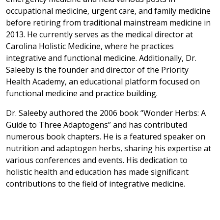
occupational medicine, urgent care, and family medicine
before retiring from traditional mainstream medicine in
2013. He currently serves as the medical director at
Carolina Holistic Medicine, where he practices
integrative and functional medicine. Additionally, Dr.
Saleeby is the founder and director of the Priority
Health Academy, an educational platform focused on
functional medicine and practice building.
Dr. Saleeby authored the 2006 book “Wonder Herbs: A
Guide to Three Adaptogens” and has contributed
numerous book chapters. He is a featured speaker on
nutrition and adaptogen herbs, sharing his expertise at
various conferences and events. His dedication to
holistic health and education has made significant
contributions to the field of integrative medicine.