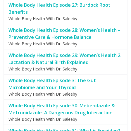
Whole Body Health Episode 27: Burdock Root
Benefits
Whole Body Health With Dr. Saleeby
Whole Body Health Episode 28: Women’s Health –
Preventive Care & Hormone Balance
Whole Body Health With Dr. Saleeby
Whole Body Health Episode 29: Women’s Health 2:
Lactation & Natural Birth Explained
Whole Body Health With Dr. Saleeby
Whole Body Health Episode 3: The Gut
Microbiome and Your Thyroid
Whole Body Health With Dr. Saleeby
Whole Body Health Episode 30: Mebendazole &
Metronidazole: A Dangerous Drug Interaction
Whole Body Health With Dr. Saleeby
Whole Body Health Episode 31: What is Fucoidan?