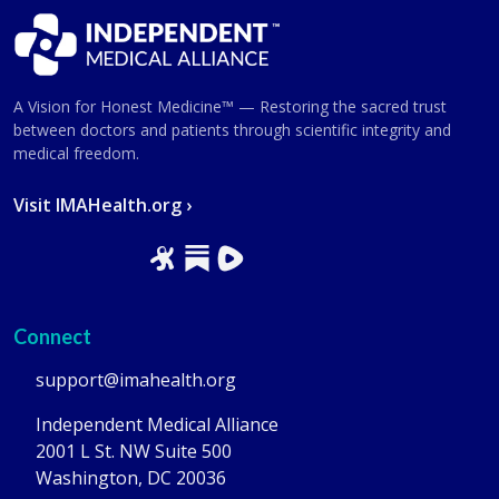
A Vision for Honest Medicine™ — Restoring the sacred trust
between doctors and patients through scientific integrity and
medical freedom.
Visit IMAHealth.org ›
Connect
support@imahealth.org
Independent Medical Alliance
2001 L St. NW Suite 500
Washington, DC 20036