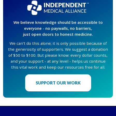
We believe knowledge should be accessible to
everyone - no paywalls, no barriers,
just open doors to honest medicine.
We can’t do this alone; it is only possible because of
the generosity of supporters. We suggest a donation
of $50 to $100. But please know: every dollar counts,
and your support - at any level - helps us continue
this vital work and keep our resources free for all.
SUPPORT OUR WORK