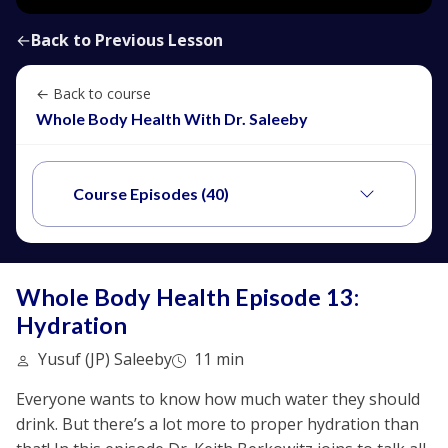
←
Back to Previous Lesson
← Back to course
Whole Body Health With Dr. Saleeby
Course Episodes (40)
Whole Body Health Episode 13:
Hydration
Yusuf (JP) Saleeby
11 min
Everyone wants to know how much water they should
drink. But there’s a lot more to proper hydration than