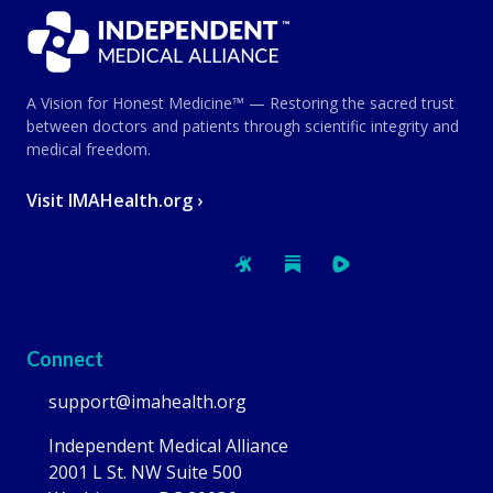
A Vision for Honest Medicine™ — Restoring the sacred trust
between doctors and patients through scientific integrity and
medical freedom.
Visit IMAHealth.org ›
Connect
support@imahealth.org
Independent Medical Alliance
2001 L St. NW Suite 500