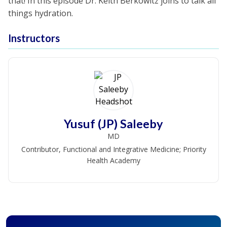
that! In this episode Dr. Keith Berkowitz joins to talk all
things hydration.
Instructors
Yusuf (JP) Saleeby
MD
Contributor, Functional and Integrative Medicine; Priority
Health Academy