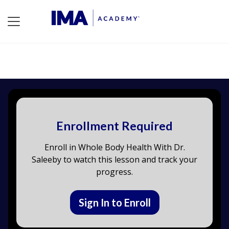
Enrollment Required
Enroll in Whole Body Health With Dr.
Saleeby to watch this lesson and track your
progress.
Sign In to Enroll