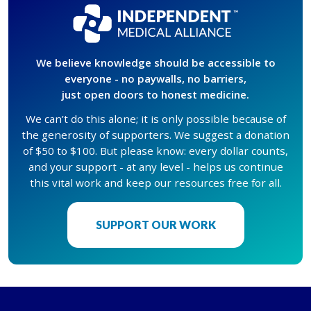
We believe knowledge should be accessible to
everyone - no paywalls, no barriers,
just open doors to honest medicine.
We can’t do this alone; it is only possible because of
the generosity of supporters. We suggest a donation
of $50 to $100. But please know: every dollar counts,
and your support - at any level - helps us continue
this vital work and keep our resources free for all.
SUPPORT OUR WORK