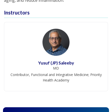
aging, and reduce inflammation.
Instructors
Yusuf (JP) Saleeby
MD
Contributor, Functional and Integrative Medicine; Priority
Health Academy