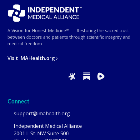
A Vision for Honest Medicine™ — Restoring the sacred trust
between doctors and patients through scientific integrity and
medical freedom.
Visit IMAHealth.org ›
Connect
support@imahealth.org
Independent Medical Alliance
2001 L St. NW Suite 500