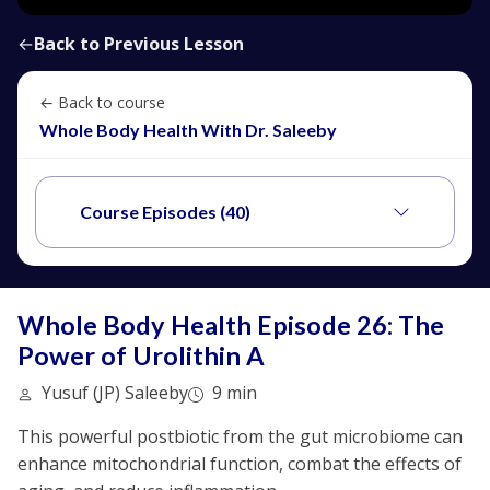
←
Back to Previous Lesson
← Back to course
Whole Body Health With Dr. Saleeby
Course Episodes (40)
Whole Body Health Episode 26: The
Power of Urolithin A
Yusuf (JP) Saleeby
9 min
This powerful postbiotic from the gut microbiome can
enhance mitochondrial function, combat the effects of