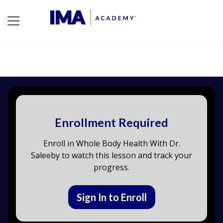
Enrollment Required
Enroll in Whole Body Health With Dr.
Saleeby to watch this lesson and track your
progress.
Sign In to Enroll