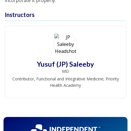
incorporate it properly.
Instructors
Yusuf (JP) Saleeby
MD
Contributor, Functional and Integrative Medicine; Priority
Health Academy