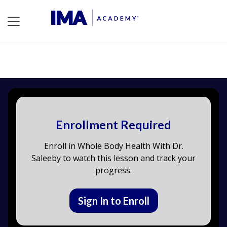
Enrollment Required
Enroll in Whole Body Health With Dr.
Saleeby to watch this lesson and track your
progress.
Sign In to Enroll