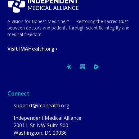
A Vision for Honest Medicine™ — Restoring the sacred trust
between doctors and patients through scientific integrity and
medical freedom.
Visit IMAHealth.org ›
Connect
support@imahealth.org
Independent Medical Alliance
2001 L St. NW Suite 500
Washington, DC 20036