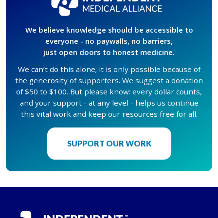
We believe knowledge should be accessible to
everyone - no paywalls, no barriers,
just open doors to honest medicine.
We can’t do this alone; it is only possible because of
the generosity of supporters. We suggest a donation
of $50 to $100. But please know: every dollar counts,
and your support - at any level - helps us continue
this vital work and keep our resources free for all.
SUPPORT OUR WORK