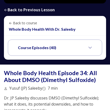
←
Back to Previous Lesson
← Back to course
Whole Body Health With Dr. Saleeby
Course Episodes (40)
Whole Body Health Episode 34: All
About DMSO (Dimethyl Sulfoxide)
Yusuf (JP) Saleeby
7 min
Dr. JP Saleeby discusses DMSO (Dimethyl Sulfoxide);
what it does, its potential downsides, and how to