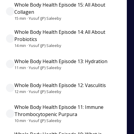
Whole Body Health Episode 15: All About
Collagen
15 min · Yusuf (JP) Saleeby
Whole Body Health Episode 14: All About
Probiotics
14 min · Yusuf (JP) Saleeby
Whole Body Health Episode 13: Hydration
11 min · Yusuf (JP) Saleeby
Whole Body Health Episode 12: Vasculitis
12 min · Yusuf (JP) Saleeby
Whole Body Health Episode 11: Immune
Thrombocytopenic Purpura
10 min · Yusuf (JP) Saleeby