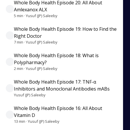
Whole Body Health Episode 20: All About
Amlexanox ALX
5 min · Yusuf (JP) Saleeby
Whole Body Health Episode 19: How to Find the
Right Doctor
7 min · Yusuf (JP) Saleeby
Whole Body Health Episode 18: What is
Polypharmacy?
2 min · Yusuf (JP) Saleeby
Whole Body Health Episode 17: TNF-α
Inhibitors and Monoclonal Antibodies mABs
Yusuf (JP) Saleeby
Whole Body Health Episode 16: All About
Vitamin D
13 min · Yusuf (JP) Saleeby