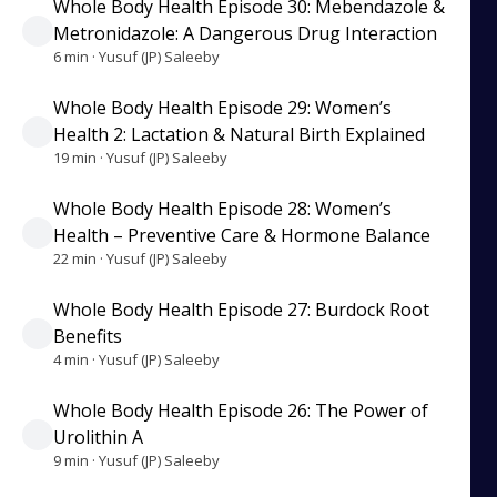
Whole Body Health Episode 30: Mebendazole &
Metronidazole: A Dangerous Drug Interaction
6 min · Yusuf (JP) Saleeby
Whole Body Health Episode 29: Women’s
Health 2: Lactation & Natural Birth Explained
19 min · Yusuf (JP) Saleeby
Whole Body Health Episode 28: Women’s
Health – Preventive Care & Hormone Balance
22 min · Yusuf (JP) Saleeby
Whole Body Health Episode 27: Burdock Root
Benefits
4 min · Yusuf (JP) Saleeby
Whole Body Health Episode 26: The Power of
Urolithin A
9 min · Yusuf (JP) Saleeby