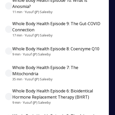
Whole Body Health Episode 10: What is
Anosmia?
11 min · Yusuf (JP) Saleeby
Whole Body Health Episode 9: The Gut-COVID
Connection
17 min · Yusuf (JP) Saleeby
Whole Body Health Episode 8: Coenzyme Q10
9 min · Yusuf (JP) Saleeby
Whole Body Health Episode 7: The
Mitochondria
35 min · Yusuf (JP) Saleeby
Whole Body Health Episode 6: Bioidentical
Hormone Replacement Therapy (BHRT)
9 min · Yusuf (JP) Saleeby