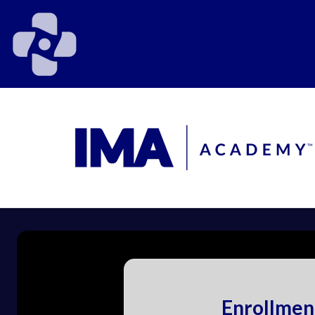
Enrollmen