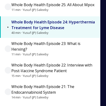
Whole Body Health Episode 25: All About Mpox
11 min · Yusuf (JP) Saleeby
Whole Body Health Episode 24: Hyperthermia
Treatment for Lyme Disease
40 min · Yusuf (JP) Saleeby
Whole Body Health Episode 23: What is
Herxing?
11 min · Yusuf (JP) Saleeby
Whole Body Health Episode 22: Interview with
Post-Vaccine Syndrome Patient
15 min · Yusuf (JP) Saleeby
Whole Body Health Episode 21: The
Endocannabinoid System
14 min · Yusuf (JP) Saleeby