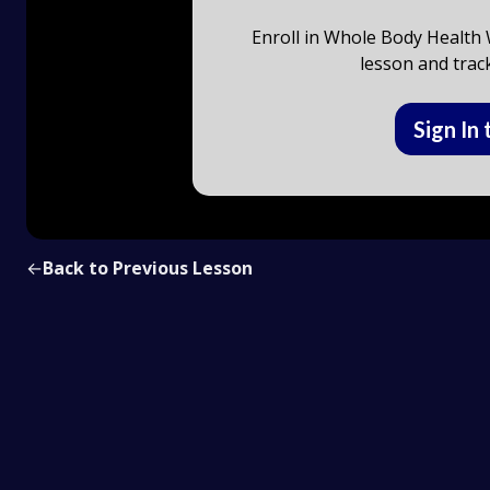
Enroll in Whole Body Health W
lesson and trac
Sign In 
←
Back to Previous Lesson