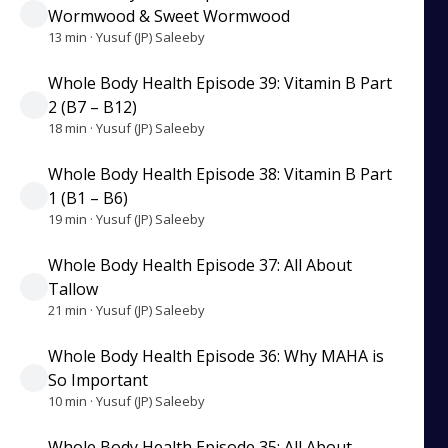
Wormwood & Sweet Wormwood
13 min · Yusuf (JP) Saleeby
Whole Body Health Episode 39: Vitamin B Part
2 (B7 – B12)
18 min · Yusuf (JP) Saleeby
Whole Body Health Episode 38: Vitamin B Part
1 (B1 – B6)
19 min · Yusuf (JP) Saleeby
Whole Body Health Episode 37: All About
Tallow
21 min · Yusuf (JP) Saleeby
Whole Body Health Episode 36: Why MAHA is
So Important
10 min · Yusuf (JP) Saleeby
Whole Body Health Episode 35: All About