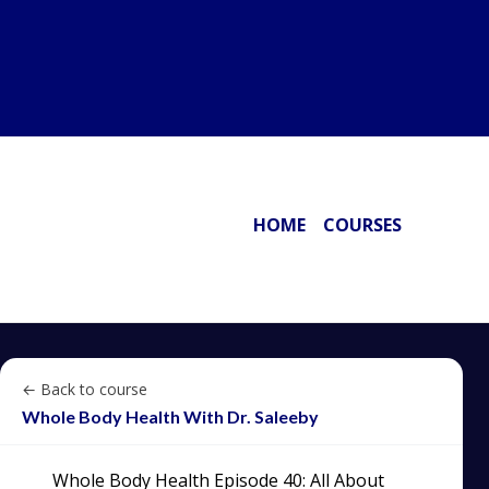
HOME
COURSES
← Back to course
Whole Body Health With Dr. Saleeby
Whole Body Health Episode 40: All About