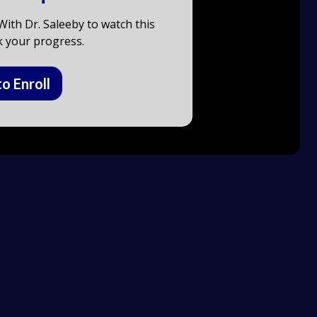
ith Dr. Saleeby to watch this
k your progress.
to Enroll