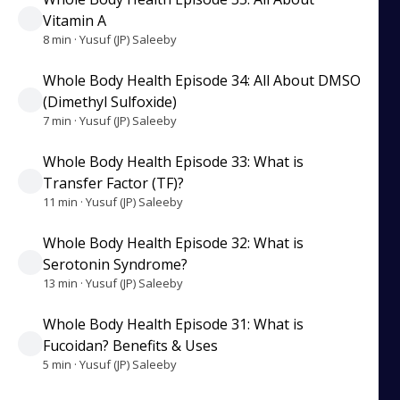
Vitamin A
8 min · Yusuf (JP) Saleeby
Whole Body Health Episode 34: All About DMSO
(Dimethyl Sulfoxide)
7 min · Yusuf (JP) Saleeby
Whole Body Health Episode 33: What is
Transfer Factor (TF)?
11 min · Yusuf (JP) Saleeby
Whole Body Health Episode 32: What is
Serotonin Syndrome?
13 min · Yusuf (JP) Saleeby
Whole Body Health Episode 31: What is
Fucoidan? Benefits & Uses
5 min · Yusuf (JP) Saleeby