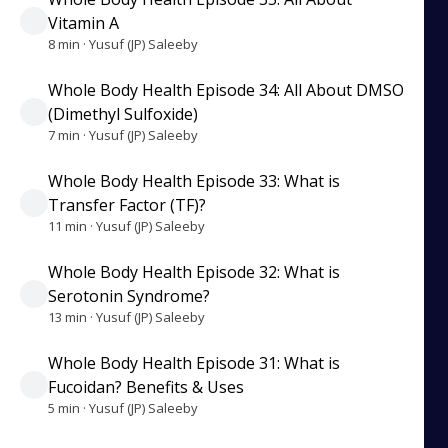
Vitamin A
8 min · Yusuf (JP) Saleeby
Whole Body Health Episode 34: All About DMSO
(Dimethyl Sulfoxide)
7 min · Yusuf (JP) Saleeby
Whole Body Health Episode 33: What is
Transfer Factor (TF)?
11 min · Yusuf (JP) Saleeby
Whole Body Health Episode 32: What is
Serotonin Syndrome?
13 min · Yusuf (JP) Saleeby
Whole Body Health Episode 31: What is
Fucoidan? Benefits & Uses
5 min · Yusuf (JP) Saleeby