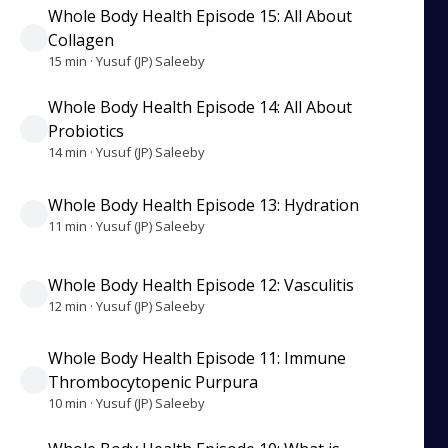
Whole Body Health Episode 15: All About
Collagen
15 min · Yusuf (JP) Saleeby
Whole Body Health Episode 14: All About
Probiotics
14 min · Yusuf (JP) Saleeby
Whole Body Health Episode 13: Hydration
11 min · Yusuf (JP) Saleeby
Whole Body Health Episode 12: Vasculitis
12 min · Yusuf (JP) Saleeby
Whole Body Health Episode 11: Immune
Thrombocytopenic Purpura
10 min · Yusuf (JP) Saleeby