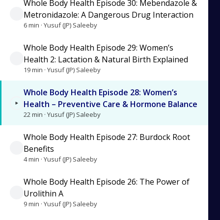
Whole Body Health Episode 30: Mebendazole &
Metronidazole: A Dangerous Drug Interaction
6 min · Yusuf (JP) Saleeby
Whole Body Health Episode 29: Women’s
Health 2: Lactation & Natural Birth Explained
19 min · Yusuf (JP) Saleeby
Whole Body Health Episode 28: Women’s
Health – Preventive Care & Hormone Balance
22 min · Yusuf (JP) Saleeby
Whole Body Health Episode 27: Burdock Root
Benefits
4 min · Yusuf (JP) Saleeby
Whole Body Health Episode 26: The Power of
Urolithin A
9 min · Yusuf (JP) Saleeby