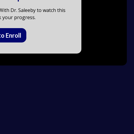
ith Dr. Saleeby to watch this
k your progress.
to Enroll