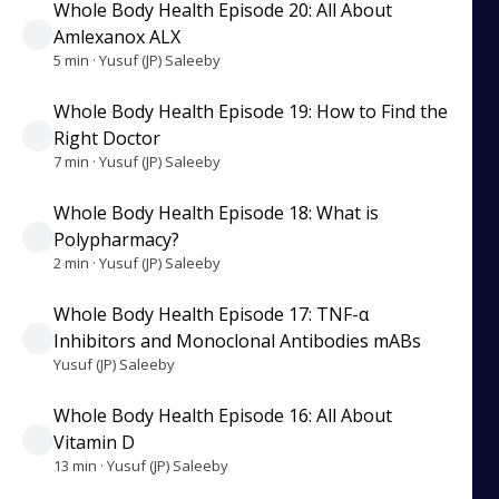
Whole Body Health Episode 20: All About
Amlexanox ALX
5 min · Yusuf (JP) Saleeby
Whole Body Health Episode 19: How to Find the
Right Doctor
7 min · Yusuf (JP) Saleeby
Whole Body Health Episode 18: What is
Polypharmacy?
2 min · Yusuf (JP) Saleeby
Whole Body Health Episode 17: TNF-α
Inhibitors and Monoclonal Antibodies mABs
Yusuf (JP) Saleeby
Whole Body Health Episode 16: All About
Vitamin D
13 min · Yusuf (JP) Saleeby