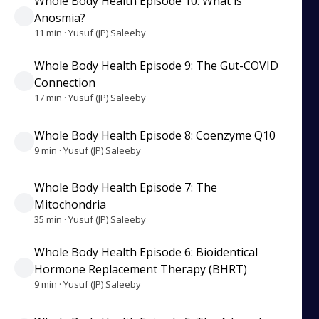
Whole Body Health Episode 10: What is
Anosmia?
11 min · Yusuf (JP) Saleeby
Whole Body Health Episode 9: The Gut-COVID
Connection
17 min · Yusuf (JP) Saleeby
Whole Body Health Episode 8: Coenzyme Q10
9 min · Yusuf (JP) Saleeby
Whole Body Health Episode 7: The
Mitochondria
35 min · Yusuf (JP) Saleeby
Whole Body Health Episode 6: Bioidentical
Hormone Replacement Therapy (BHRT)
9 min · Yusuf (JP) Saleeby