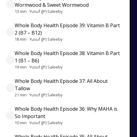
Wormwood & Sweet Wormwood
13 min · Yusuf (JP) Saleeby
Whole Body Health Episode 39: Vitamin B Part
2 (B7 – B12)
18 min · Yusuf (JP) Saleeby
Whole Body Health Episode 38: Vitamin B Part
1 (B1 – B6)
19 min · Yusuf (JP) Saleeby
Whole Body Health Episode 37: All About
Tallow
21 min · Yusuf (JP) Saleeby
Whole Body Health Episode 36: Why MAHA is
So Important
10 min · Yusuf (JP) Saleeby
Whole Body Health Episode 35: All About