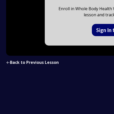
Enroll in Whole Body Health W
lesson and trac
Sign In 
←
Back to Previous Lesson