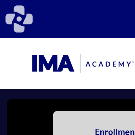
Enrollmen