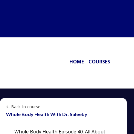
HOME
COURSES
← Back to course
Whole Body Health With Dr. Saleeby
Whole Body Health Episode 40: All About