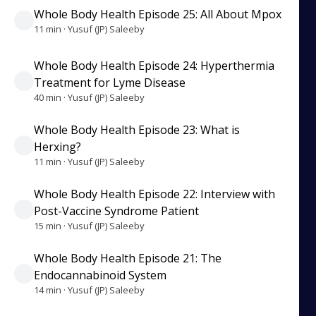
Whole Body Health Episode 25: All About Mpox
11 min · Yusuf (JP) Saleeby
Whole Body Health Episode 24: Hyperthermia
Treatment for Lyme Disease
40 min · Yusuf (JP) Saleeby
Whole Body Health Episode 23: What is
Herxing?
11 min · Yusuf (JP) Saleeby
Whole Body Health Episode 22: Interview with
Post-Vaccine Syndrome Patient
15 min · Yusuf (JP) Saleeby
Whole Body Health Episode 21: The
Endocannabinoid System
14 min · Yusuf (JP) Saleeby