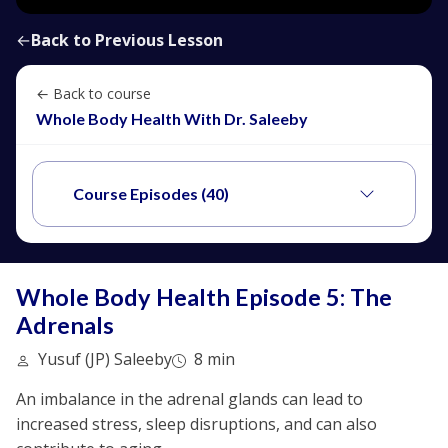
←
Back to Previous Lesson
← Back to course
Whole Body Health With Dr. Saleeby
Course Episodes (40)
Whole Body Health Episode 5: The
Adrenals
Yusuf (JP) Saleeby
8 min
An imbalance in the adrenal glands can lead to
increased stress, sleep disruptions, and can also