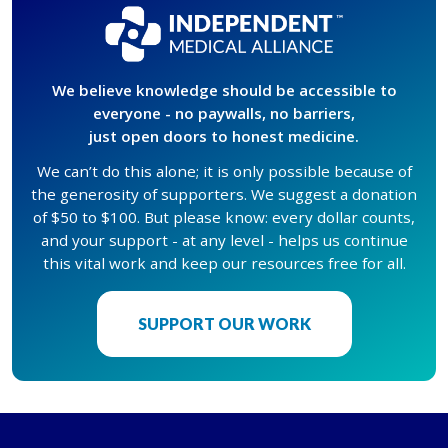
We believe knowledge should be accessible to
everyone - no paywalls, no barriers,
just open doors to honest medicine.
We can’t do this alone; it is only possible because of
the generosity of supporters. We suggest a donation
of $50 to $100. But please know: every dollar counts,
and your support - at any level - helps us continue
this vital work and keep our resources free for all.
SUPPORT OUR WORK