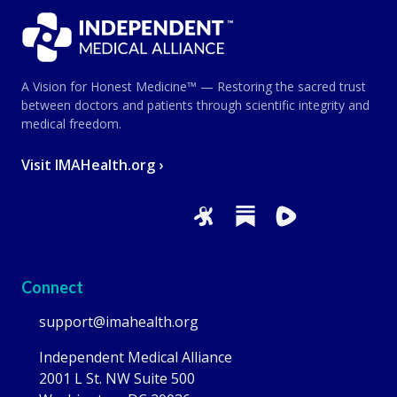
A Vision for Honest Medicine™ — Restoring the sacred trust
between doctors and patients through scientific integrity and
medical freedom.
Visit IMAHealth.org ›
Connect
support@imahealth.org
Independent Medical Alliance
2001 L St. NW Suite 500