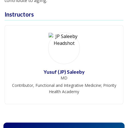
contribute to aging.
Instructors
Yusuf (JP) Saleeby
MD
Contributor, Functional and Integrative Medicine; Priority
Health Academy