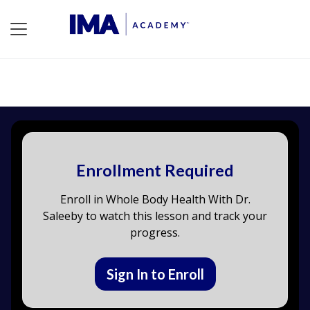
Enrollment Required
Enroll in Whole Body Health With Dr.
Saleeby to watch this lesson and track your
progress.
Sign In to Enroll