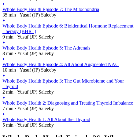
Whole Body Health Episode 7: The Mitochondria
35 min · Yusuf (JP) Saleeby
Whole Body Health Episode 6: Bioidentical Hormone Replacement
Therapy (BHRT)
9 min · Yusuf (JP) Saleeby
Whole Body Health Episode 5: The Adrenals
8 min · Yusuf (JP) Saleeby
Whole Body Health Episode 4: All About Augmented NAC
10 min · Yusuf (JP) Saleeby
Whole Body Health Episode 3: The Gut Microbiome and Your
Thyroid
2 min · Yusuf (JP) Saleeby
Whole Body Health 2: Diagnosing and Treating Thyroid Imbalance
7 min · Yusuf (JP) Saleeby
Whole Body Health 1: All About the Thyroid
5 min · Yusuf (JP) Saleeby