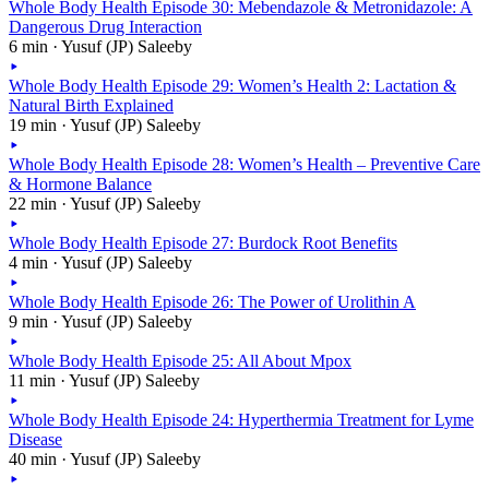
Whole Body Health Episode 30: Mebendazole & Metronidazole: A
Dangerous Drug Interaction
6 min · Yusuf (JP) Saleeby
Whole Body Health Episode 29: Women’s Health 2: Lactation &
Natural Birth Explained
19 min · Yusuf (JP) Saleeby
Whole Body Health Episode 28: Women’s Health – Preventive Care
& Hormone Balance
22 min · Yusuf (JP) Saleeby
Whole Body Health Episode 27: Burdock Root Benefits
4 min · Yusuf (JP) Saleeby
Whole Body Health Episode 26: The Power of Urolithin A
9 min · Yusuf (JP) Saleeby
Whole Body Health Episode 25: All About Mpox
11 min · Yusuf (JP) Saleeby
Whole Body Health Episode 24: Hyperthermia Treatment for Lyme
Disease
40 min · Yusuf (JP) Saleeby