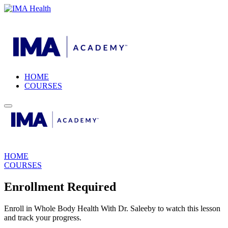
HOME
COURSES
HOME
COURSES
Enrollment Required
Enroll in Whole Body Health With Dr. Saleeby to watch this lesson
and track your progress.