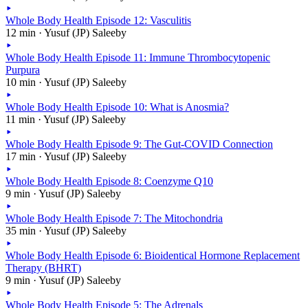
Whole Body Health Episode 12: Vasculitis
12 min · Yusuf (JP) Saleeby
Whole Body Health Episode 11: Immune Thrombocytopenic
Purpura
10 min · Yusuf (JP) Saleeby
Whole Body Health Episode 10: What is Anosmia?
11 min · Yusuf (JP) Saleeby
Whole Body Health Episode 9: The Gut-COVID Connection
17 min · Yusuf (JP) Saleeby
Whole Body Health Episode 8: Coenzyme Q10
9 min · Yusuf (JP) Saleeby
Whole Body Health Episode 7: The Mitochondria
35 min · Yusuf (JP) Saleeby
Whole Body Health Episode 6: Bioidentical Hormone Replacement
Therapy (BHRT)
9 min · Yusuf (JP) Saleeby
Whole Body Health Episode 5: The Adrenals