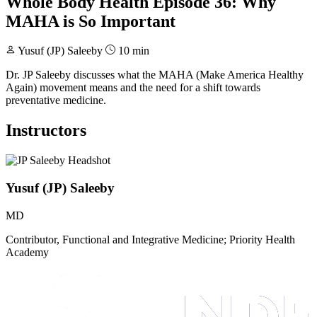
Whole Body Health Episode 36: Why
MAHA is So Important
Yusuf (JP) Saleeby
10 min
Dr. JP Saleeby discusses what the MAHA (Make America Healthy
Again) movement means and the need for a shift towards
preventative medicine.
Instructors
Yusuf (JP) Saleeby
MD
Contributor, Functional and Integrative Medicine; Priority Health
Academy