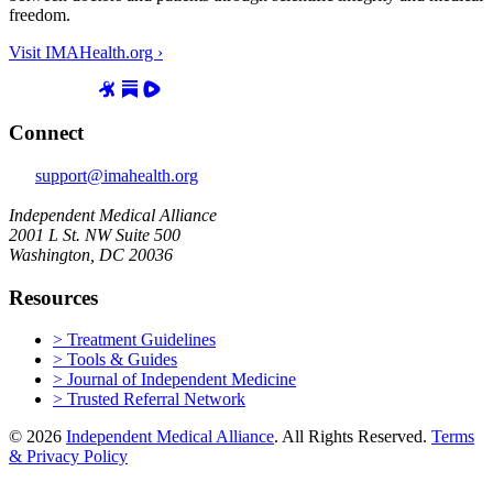
freedom.
Visit IMAHealth.org ›
Connect
support@imahealth.org
Independent Medical Alliance
2001 L St. NW Suite 500
Washington, DC 20036
Resources
> Treatment Guidelines
> Tools & Guides
> Journal of Independent Medicine
> Trusted Referral Network
© 2026
Independent Medical Alliance
. All Rights Reserved.
Terms
& Privacy Policy