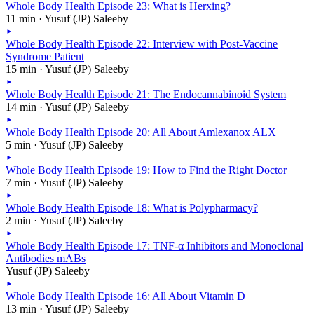
Whole Body Health Episode 23: What is Herxing?
11 min · Yusuf (JP) Saleeby
Whole Body Health Episode 22: Interview with Post-Vaccine
Syndrome Patient
15 min · Yusuf (JP) Saleeby
Whole Body Health Episode 21: The Endocannabinoid System
14 min · Yusuf (JP) Saleeby
Whole Body Health Episode 20: All About Amlexanox ALX
5 min · Yusuf (JP) Saleeby
Whole Body Health Episode 19: How to Find the Right Doctor
7 min · Yusuf (JP) Saleeby
Whole Body Health Episode 18: What is Polypharmacy?
2 min · Yusuf (JP) Saleeby
Whole Body Health Episode 17: TNF-α Inhibitors and Monoclonal
Antibodies mABs
Yusuf (JP) Saleeby
Whole Body Health Episode 16: All About Vitamin D
13 min · Yusuf (JP) Saleeby