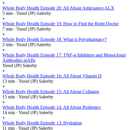
Whole Body Health Episode 20: All About Amlexanox ALX
5 min · Yusuf (JP) Saleeby
Whole Body Health Episode 19: How to Find the Right Doctor
7 min · Yusuf (JP) Saleeby
Whole Body Health Episode 18: What is Polypharmacy?
2 min · Yusuf (JP) Saleeby
Whole Body Health Episode 17: TNF-α Inhibitors and Monoclonal
Antibodies mABs
Yusuf (JP) Saleeby
Whole Body Health Episode 16: All About Vitamin D
13 min · Yusuf (JP) Saleeby
Whole Body Health Episode 15: All About Collagen
15 min · Yusuf (JP) Saleeby
Whole Body Health Episode 14: All About Probiotics
14 min · Yusuf (JP) Saleeby
Whole Body Health Episode 13: Hydration
11 min · Yusuf (JP) Saleeby