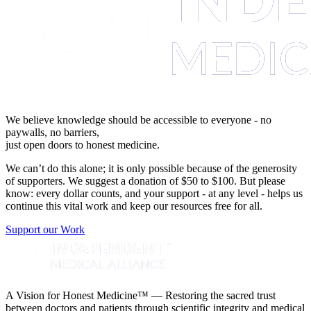
We believe knowledge should be accessible to everyone - no
paywalls, no barriers,
just open doors to honest medicine.
We can’t do this alone; it is only possible because of the generosity
of supporters. We suggest a donation of $50 to $100. But please
know: every dollar counts, and your support - at any level - helps us
continue this vital work and keep our resources free for all.
Support our Work
A Vision for Honest Medicine™ — Restoring the sacred trust
between doctors and patients through scientific integrity and medical