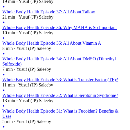
19 min · Yusuf (JP) Saleeby
Whole Body Health Episode 37: All About Tallow
21 min · Yusuf (JP) Saleeby
Whole Body Health Episode 36: Why MAHA is So Important
10 min · Yusuf (JP) Saleeby
Whole Body Health Episode 35: All About Vitamin A
8 min · Yusuf (JP) Saleeby
Whole Body Health Episode 34: All About DMSO (Dimethyl
Sulfoxide)
7 min · Yusuf (JP) Saleeby
Whole Body Health Episode 33: What is Transfer Factor (TF)?
11 min · Yusuf (JP) Saleeby
Whole Body Health Episode 32: What is Serotonin Syndrome?
13 min · Yusuf (JP) Saleeby
Whole Body Health Episode 31: What is Fucoidan? Benefits &
Uses
5 min · Yusuf (JP) Saleeby