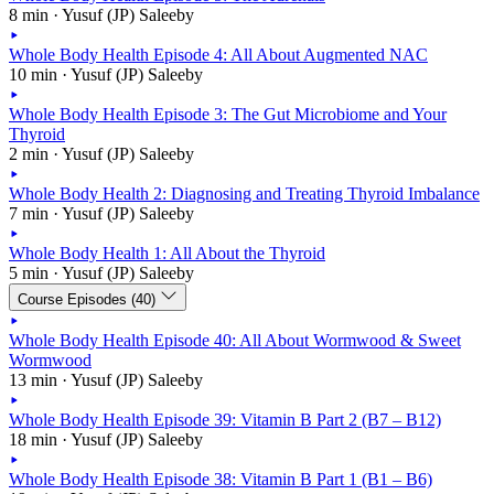
8 min · Yusuf (JP) Saleeby
Whole Body Health Episode 4: All About Augmented NAC
10 min · Yusuf (JP) Saleeby
Whole Body Health Episode 3: The Gut Microbiome and Your
Thyroid
2 min · Yusuf (JP) Saleeby
Whole Body Health 2: Diagnosing and Treating Thyroid Imbalance
7 min · Yusuf (JP) Saleeby
Whole Body Health 1: All About the Thyroid
5 min · Yusuf (JP) Saleeby
Course Episodes (40)
Whole Body Health Episode 40: All About Wormwood & Sweet
Wormwood
13 min · Yusuf (JP) Saleeby
Whole Body Health Episode 39: Vitamin B Part 2 (B7 – B12)
18 min · Yusuf (JP) Saleeby
Whole Body Health Episode 38: Vitamin B Part 1 (B1 – B6)