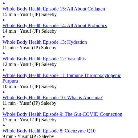
Whole Body Health Episode 15: All About Collagen
15 min · Yusuf (JP) Saleeby
Whole Body Health Episode 14: All About Probiotics
14 min · Yusuf (JP) Saleeby
Whole Body Health Episode 13: Hydration
11 min · Yusuf (JP) Saleeby
Whole Body Health Episode 12: Vasculitis
12 min · Yusuf (JP) Saleeby
Whole Body Health Episode 11: Immune Thrombocytopenic
Purpura
10 min · Yusuf (JP) Saleeby
Whole Body Health Episode 10: What is Anosmia?
11 min · Yusuf (JP) Saleeby
Whole Body Health Episode 9: The Gut-COVID Connection
17 min · Yusuf (JP) Saleeby
Whole Body Health Episode 8: Coenzyme Q10
9 min · Yusuf (JP) Saleeby