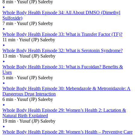
8 min · Yusuf (JP) Saleeby
Whole Body Health Episode 34: All About DMSO (Dimethyl
Sulfoxide)
7 min · Yusuf (JP) Saleeby
Whole Body Health Episode 33: What is Transfer Factor (TF)?
11 min · Yusuf (JP) Saleeby
Whole Body Health Episode 32: What is Serotonin Syndrome?
13 min · Yusuf (JP) Saleeby
Whole Body Health Episode 31: What is Fucoidan? Benefits &
Uses
5 min · Yusuf (JP) Saleeby
Whole Body Health Episode 30: Mebendazole & Metronidazole: A
Dangerous Drug Interaction
6 min · Yusuf (JP) Saleeby
Whole Body Health Episode 29: Women’s Health 2: Lactation &
Natural Birth Explained
19 min · Yusuf (JP) Saleeby
Whole Body Health Episode 28: Women’s Health – Preventive Care