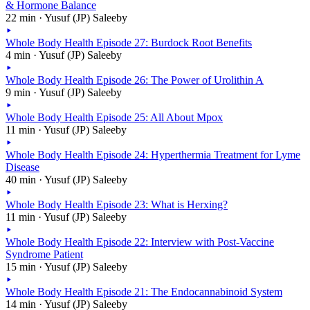
& Hormone Balance
22 min · Yusuf (JP) Saleeby
Whole Body Health Episode 27: Burdock Root Benefits
4 min · Yusuf (JP) Saleeby
Whole Body Health Episode 26: The Power of Urolithin A
9 min · Yusuf (JP) Saleeby
Whole Body Health Episode 25: All About Mpox
11 min · Yusuf (JP) Saleeby
Whole Body Health Episode 24: Hyperthermia Treatment for Lyme
Disease
40 min · Yusuf (JP) Saleeby
Whole Body Health Episode 23: What is Herxing?
11 min · Yusuf (JP) Saleeby
Whole Body Health Episode 22: Interview with Post-Vaccine
Syndrome Patient
15 min · Yusuf (JP) Saleeby
Whole Body Health Episode 21: The Endocannabinoid System
14 min · Yusuf (JP) Saleeby