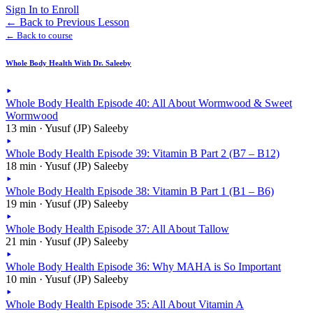
Sign In to Enroll
←
Back to Previous Lesson
← Back to course
Whole Body Health With Dr. Saleeby
Whole Body Health Episode 40: All About Wormwood & Sweet
Wormwood
13 min · Yusuf (JP) Saleeby
Whole Body Health Episode 39: Vitamin B Part 2 (B7 – B12)
18 min · Yusuf (JP) Saleeby
Whole Body Health Episode 38: Vitamin B Part 1 (B1 – B6)
19 min · Yusuf (JP) Saleeby
Whole Body Health Episode 37: All About Tallow
21 min · Yusuf (JP) Saleeby
Whole Body Health Episode 36: Why MAHA is So Important
10 min · Yusuf (JP) Saleeby
Whole Body Health Episode 35: All About Vitamin A