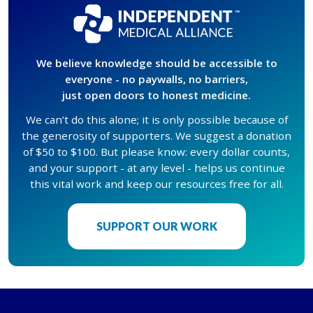
We believe knowledge should be accessible to
everyone - no paywalls, no barriers,
just open doors to honest medicine.
We can’t do this alone; it is only possible because of
the generosity of supporters. We suggest a donation
of $50 to $100. But please know: every dollar counts,
and your support - at any level - helps us continue
this vital work and keep our resources free for all.
SUPPORT OUR WORK