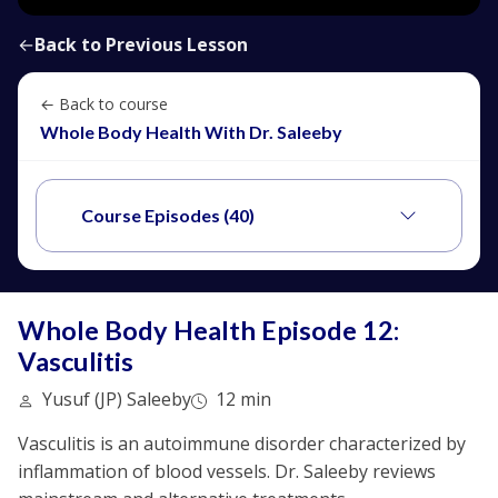
←
Back to Previous Lesson
← Back to course
Whole Body Health With Dr. Saleeby
Course Episodes (40)
Whole Body Health Episode 12:
Vasculitis
Yusuf (JP) Saleeby
12 min
Vasculitis is an autoimmune disorder characterized by
inflammation of blood vessels. Dr. Saleeby reviews