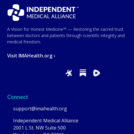
A Vision for Honest Medicine™ — Restoring the sacred trust
between doctors and patients through scientific integrity and
medical freedom.
Visit IMAHealth.org ›
Connect
support@imahealth.org
Independent Medical Alliance
2001 L St. NW Suite 500