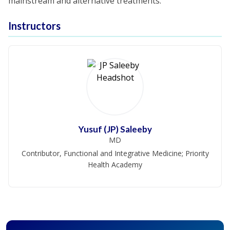
mainstream and alternative treatments.
Instructors
Yusuf (JP) Saleeby
MD
Contributor, Functional and Integrative Medicine; Priority
Health Academy