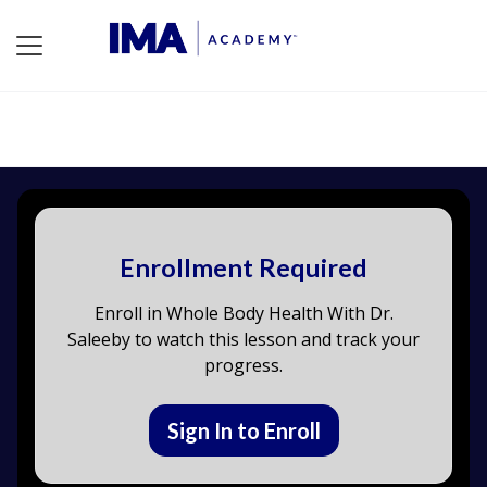
Enrollment Required
Enroll in Whole Body Health With Dr.
Saleeby to watch this lesson and track your
progress.
Sign In to Enroll