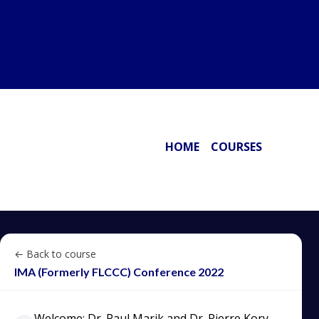
HOME
COURSES
← Back to course
IMA (Formerly FLCCC) Conference 2022
Welcome: Dr. Paul Marik and Dr. Pierre Kory