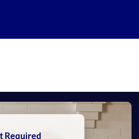
t Required