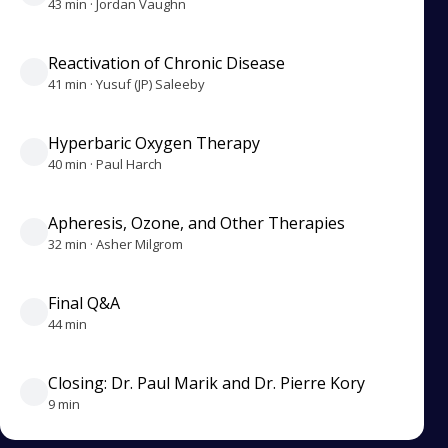
43 min · Jordan Vaughn
Reactivation of Chronic Disease
41 min · Yusuf (JP) Saleeby
Hyperbaric Oxygen Therapy
40 min · Paul Harch
Apheresis, Ozone, and Other Therapies
32 min · Asher Milgrom
Final Q&A
44 min
Closing: Dr. Paul Marik and Dr. Pierre Kory
9 min