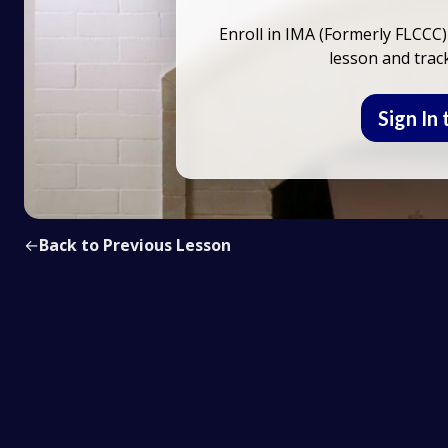
Enroll in IMA (Formerly FLCCC)
lesson and trac
Sign In 
←
Back to Previous Lesson