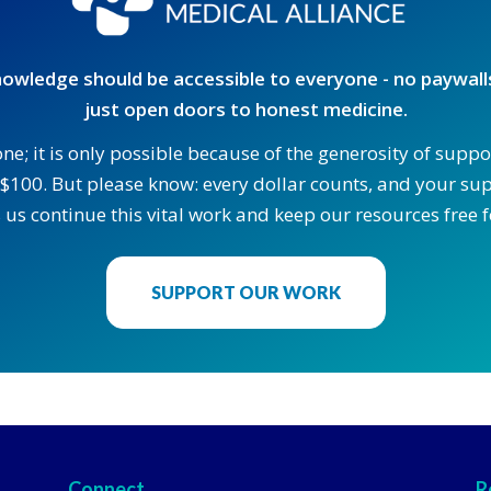
owledge should be accessible to everyone - no paywalls
just open doors to honest medicine.
one; it is only possible because of the generosity of supp
$100. But please know: every dollar counts, and your supp
 us continue this vital work and keep our resources free fo
SUPPORT OUR WORK
Connect
R