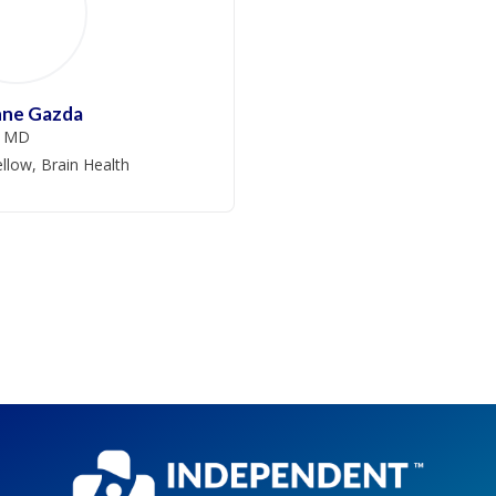
nne Gazda
MD
llow, Brain Health