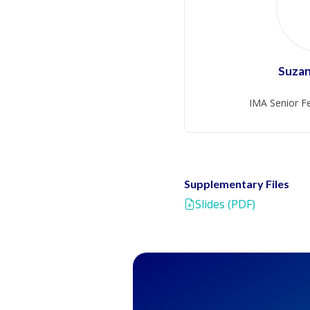
Suza
IMA Senior Fe
Supplementary Files
Slides (PDF)