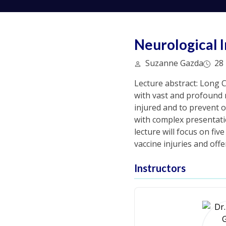
Neurological 
Suzanne Gazda
28 
Lecture abstract: Long 
with vast and profound n
injured and to prevent o
with complex presentati
lecture will focus on fi
vaccine injuries and off
Instructors