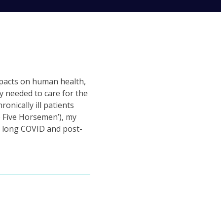
mpacts on human health,
y needed to care for the
onically ill patients
 Five Horsemen’), my
in long COVID and post-