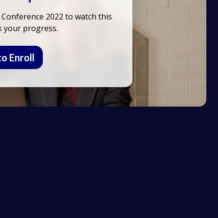
 Conference 2022 to watch this
k your progress.
to Enroll