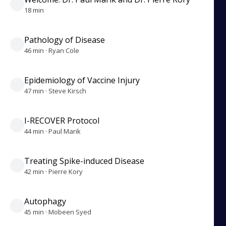
18 min
Pathology of Disease
46 min · Ryan Cole
Epidemiology of Vaccine Injury
47 min · Steve Kirsch
I-RECOVER Protocol
44 min · Paul Marik
Treating Spike-induced Disease
42 min · Pierre Kory
Autophagy
45 min · Mobeen Syed