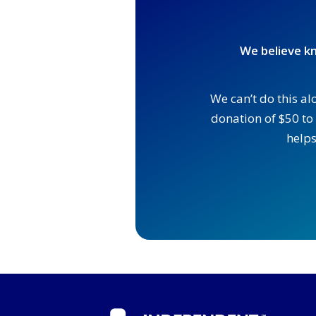
We believe kn
We can’t do this al
donation of $50 to 
helps