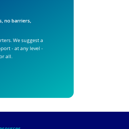
, no barriers,
orters. We suggest a
ort - at any level -
r all.
esources