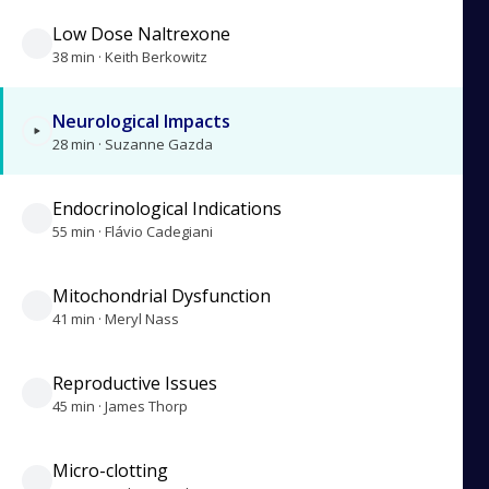
Low Dose Naltrexone
38 min · Keith Berkowitz
Neurological Impacts
28 min · Suzanne Gazda
Endocrinological Indications
55 min · Flávio Cadegiani
Mitochondrial Dysfunction
41 min · Meryl Nass
Reproductive Issues
45 min · James Thorp
Micro-clotting