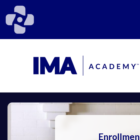
Enrollmen