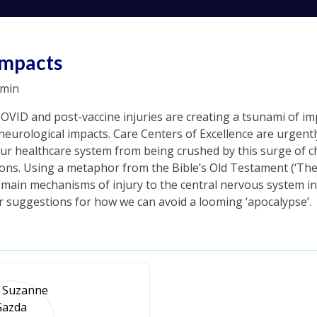
Impacts
min
COVID and post-vaccine injuries are creating a tsunami of i
eurological impacts. Care Centers of Excellence are urgentl
ur healthcare system from being crushed by this surge of chr
ons. Using a metaphor from the Bible’s Old Testament (‘The
ve main mechanisms of injury to the central nervous system 
er suggestions for how we can avoid a looming ‘apocalypse’.