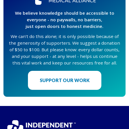
We believe knowledge should be accessible to
everyone - no paywalls, no barriers,
just open doors to honest medicine.
We can’t do this alone; it is only possible because of
the generosity of supporters. We suggest a donation
of $50 to $100. But please know: every dollar counts,
and your support - at any level - helps us continue
this vital work and keep our resources free for all.
SUPPORT OUR WORK