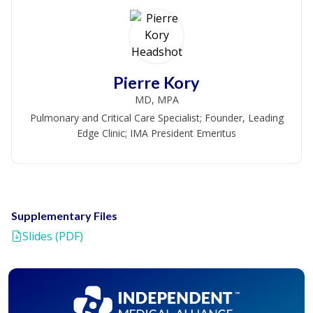
Pierre Kory
MD, MPA
Pulmonary and Critical Care Specialist; Founder, Leading
Edge Clinic; IMA President Emeritus
Supplementary Files
Slides (PDF)