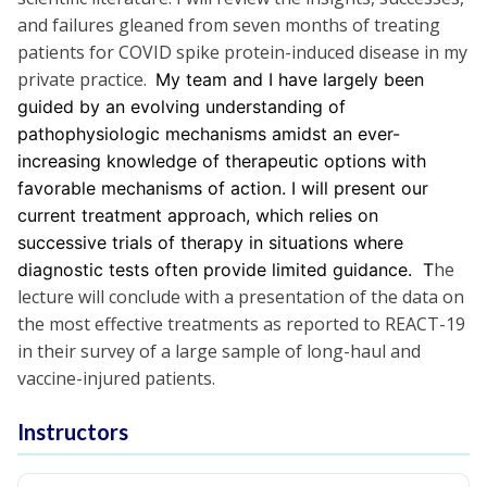
and failures gleaned from seven months of treating
patients for COVID spike protein-induced disease in my
private practice.
My team and I have largely been
guided by an evolving understanding of
pathophysiologic mechanisms amidst an ever-
increasing knowledge of therapeutic options with
favorable mechanisms of action. I will present our
current treatment approach, which relies on
successive trials of therapy in situations where
he
diagnostic tests often provide limited guidance. T
lecture will conclude with a presentation of the data on
the most effective treatments as reported to REACT-19
in their survey of a large sample of long-haul and
vaccine-injured patients.
Instructors