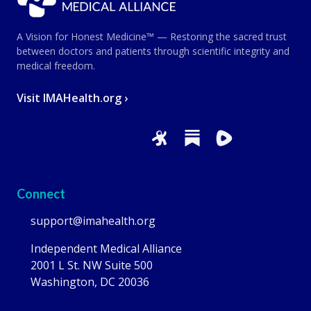
A Vision for Honest Medicine™ — Restoring the sacred trust
between doctors and patients through scientific integrity and
medical freedom.
Visit IMAHealth.org ›
Connect
support@imahealth.org
Independent Medical Alliance
2001 L St. NW Suite 500
Washington, DC 20036