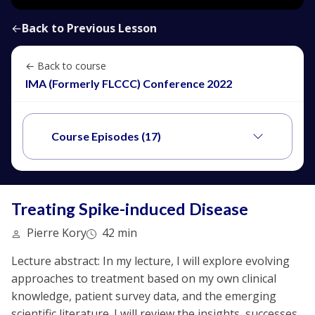
←
Back to Previous Lesson
← Back to course
IMA (Formerly FLCCC) Conference 2022
Course Episodes (17)
Treating Spike-induced Disease
Pierre Kory
42 min
Lecture abstract: In my lecture, I will explore evolving
approaches to treatment based on my own clinical
knowledge, patient survey data, and the emerging
scientific literature. I will review the insights, successes,