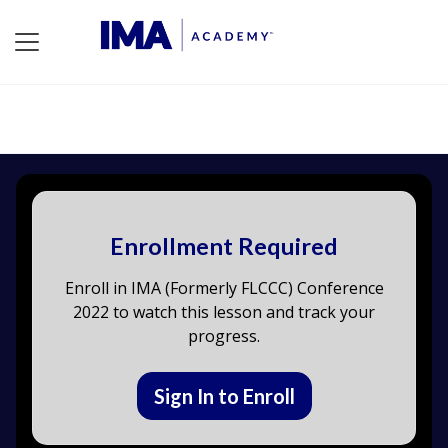
Enrollment Required
Enroll in IMA (Formerly FLCCC) Conference
2022 to watch this lesson and track your
progress.
Sign In to Enroll