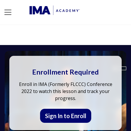
Enrollment Required
Enroll in IMA (Formerly FLCCC) Conference
2022 to watch this lesson and track your
progress.
Sign In to Enroll