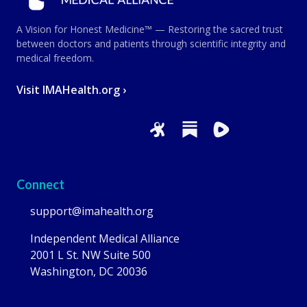
A Vision for Honest Medicine™ — Restoring the sacred trust
between doctors and patients through scientific integrity and
medical freedom.
Visit IMAHealth.org ›
Connect
support@imahealth.org
Independent Medical Alliance
2001 L St. NW Suite 500
Washington, DC 20036