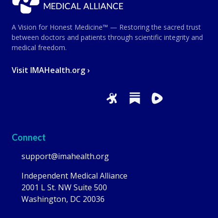
A Vision for Honest Medicine™ — Restoring the sacred trust
between doctors and patients through scientific integrity and
medical freedom.
Visit IMAHealth.org ›
Connect
support@imahealth.org
Independent Medical Alliance
2001 L St. NW Suite 500
Washington, DC 20036