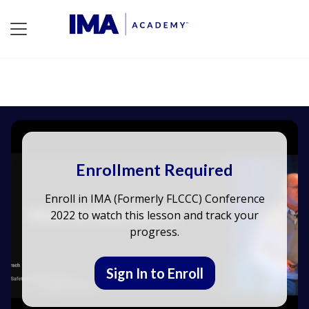
Enrollment Required
Enroll in IMA (Formerly FLCCC) Conference
2022 to watch this lesson and track your
progress.
Sign In to Enroll