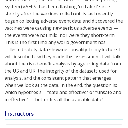
System (VAERS) has been flashing ‘red alert’ since
shortly after the vaccines rolled out. Israel recently
began collecting adverse event data and discovered the
vaccines were causing new serious adverse events —
the events were not mild, nor were they short-term.
This is the first time any world government has
collected safety data showing causality. In my lecture, I
will describe how they made this assessment. I will talk
about the risk-benefit analysis by age using data from
the US and UK, the integrity of the datasets used for
analysis, and the consistent pattern that emerges
when we look at the data. In the end, the question is:
which hypothesis —“safe and effective” or “unsafe and
ineffective” — better fits all the available data?
Instructors