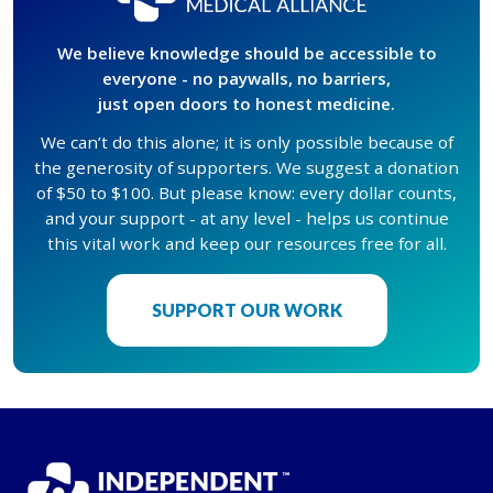
We believe knowledge should be accessible to
everyone - no paywalls, no barriers,
just open doors to honest medicine.
We can’t do this alone; it is only possible because of
the generosity of supporters. We suggest a donation
of $50 to $100. But please know: every dollar counts,
and your support - at any level - helps us continue
this vital work and keep our resources free for all.
SUPPORT OUR WORK