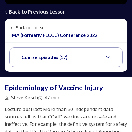
←
Back to Previous Lesson
← Back to course
IMA (Formerly FLCCC) Conference 2022
Course Episodes (17)
Epidemiology of Vaccine Injury
Steve Kirsch
47 min
Lecture abstract: More than 30 independent data
sources tell us that COVID vaccines are unsafe and
ineffective. For example, the definitive system for safety
data in the U.S., the Vaccine Adverse Event Reporting