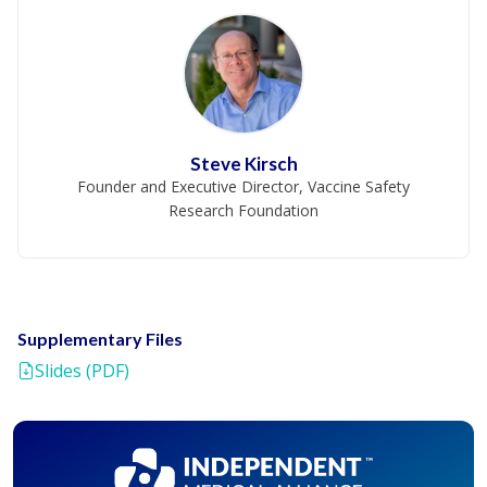
Steve Kirsch
Founder and Executive Director, Vaccine Safety
Research Foundation
Supplementary Files
Slides (PDF)