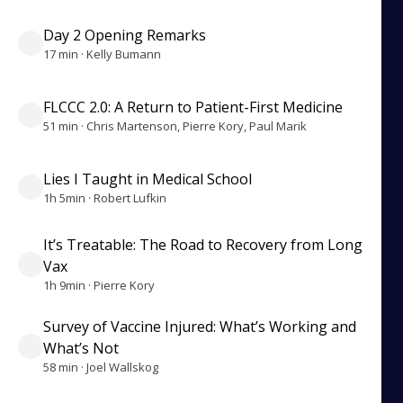
Day 2 Opening Remarks
17 min · Kelly Bumann
FLCCC 2.0: A Return to Patient-First Medicine
51 min · Chris Martenson, Pierre Kory, Paul Marik
Lies I Taught in Medical School
1h 5min · Robert Lufkin
It’s Treatable: The Road to Recovery from Long
Vax
1h 9min · Pierre Kory
Survey of Vaccine Injured: What’s Working and
What’s Not
58 min · Joel Wallskog