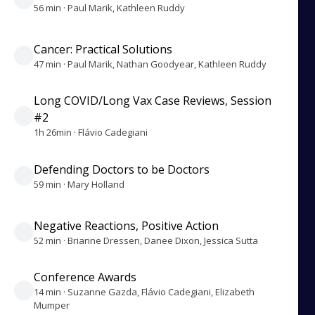
56 min · Paul Marik, Kathleen Ruddy
Cancer: Practical Solutions
47 min · Paul Marik, Nathan Goodyear, Kathleen Ruddy
Long COVID/Long Vax Case Reviews, Session
#2
1h 26min · Flávio Cadegiani
Defending Doctors to be Doctors
59 min · Mary Holland
Negative Reactions, Positive Action
52 min · Brianne Dressen, Danee Dixon, Jessica Sutta
Conference Awards
14 min · Suzanne Gazda, Flávio Cadegiani, Elizabeth
Mumper