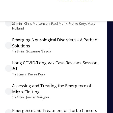
35 min · Chris Martenson, Paul Marik, Pierre Kory
Fixing the Flawed Medical System
25 min · Chris Martenson, Paul Marik, Pierre Kory, Mary
Holland
Emerging Neurological Disorders – A Path to
Solutions
1h 8min · Suzanne Gazda
Long COVID/Long Vax Case Reviews, Session
#1
1h 30min · Pierre Kory
Assessing and Treating the Emergence of
Micro-Clotting
1h 1min · Jordan Vaughn
Emergence and Treatment of Turbo Cancers