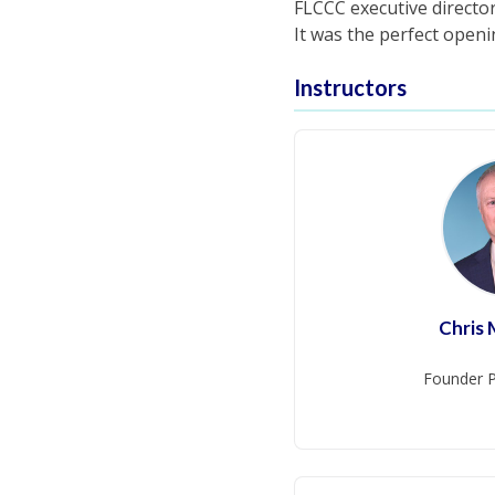
FLCCC executive directo
It was the perfect open
Instructors
Chris
Founder P