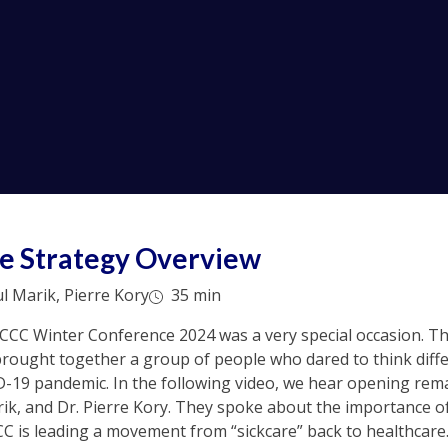
e Strategy Overview
 Marik, Pierre Kory
35 min
LCCC Winter Conference 2024 was a very special occasion. Th
rought together a group of people who dared to think diffe
D-19 pandemic. In the following video, we hear opening rem
ik, and Dr. Pierre Kory. They spoke about the importance o
C is leading a movement from “sickcare” back to healthcare