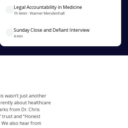
Legal Accountability in Medicine
1h 6min · Warner Mendenhall
Sunday Close and Defiant Interview
4 min
is wasn’t just another
rently about healthcare
arks from Dr. Chris
f trust and “Honest
. We also hear from