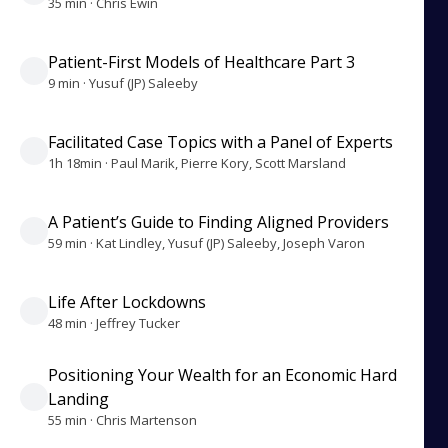
35 min · Chris Ewin
Patient-First Models of Healthcare Part 3
9 min · Yusuf (JP) Saleeby
Facilitated Case Topics with a Panel of Experts
1h 18min · Paul Marik, Pierre Kory, Scott Marsland
A Patient’s Guide to Finding Aligned Providers
59 min · Kat Lindley, Yusuf (JP) Saleeby, Joseph Varon
Life After Lockdowns
48 min · Jeffrey Tucker
Positioning Your Wealth for an Economic Hard
Landing
55 min · Chris Martenson