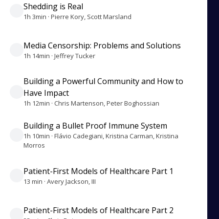
Shedding is Real
1h 3min · Pierre Kory, Scott Marsland
Media Censorship: Problems and Solutions
1h 14min · Jeffrey Tucker
Building a Powerful Community and How to
Have Impact
1h 12min · Chris Martenson, Peter Boghossian
Building a Bullet Proof Immune System
1h 10min · Flávio Cadegiani, Kristina Carman, Kristina
Morros
Patient-First Models of Healthcare Part 1
13 min · Avery Jackson, III
Patient-First Models of Healthcare Part 2