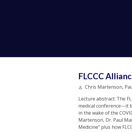
FLCCC Allianc
Chris Martenson, Paul
Lecture abstract: The F
medical conference—it b
in the wake of the COVI
Martenson, Dr. Paul Mar
Medicine” plus how FLCC