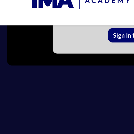
Enroll in IMA (Formerly FLCCC)
lesson and trac
Sign In 