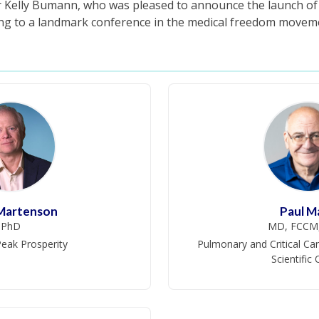
r Kelly Bumann, who was pleased to announce the launch o
ing to a landmark conference in the medical freedom movem
 Martenson
Paul M
PhD
MD, FCCM
eak Prosperity
Pulmonary and Critical Car
Scientific 