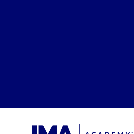
Enrollmen