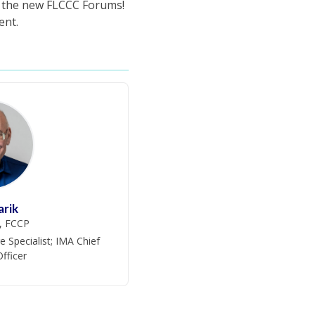
f the new FLCCC Forums!
ent.
arik
, FCCP
e Specialist; IMA Chief
Officer