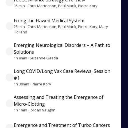
35 min · Chris Martenson, Paul Marik, Pierre Kory
Fixing the Flawed Medical System
25 min · Chris Martenson, Paul Marik, Pierre Kory, Mary
Holland
Emerging Neurological Disorders – A Path to
Solutions
1h 8min · Suzanne Gazda
Long COVID/Long Vax Case Reviews, Session
#1
1h 30min · Pierre Kory
Assessing and Treating the Emergence of
Micro-Clotting
1h 1min · Jordan Vaughn
Emergence and Treatment of Turbo Cancers