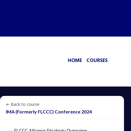
HOME
COURSES
← Back to course
IMA (Formerly FLCCC) Conference 2024
FLCCC Alliance Strategy Overview