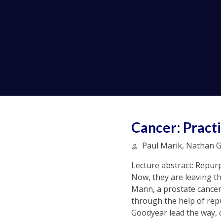
Cancer: Practi
Paul Marik, Nathan G
Lecture abstract: Repurp
Now, they are leaving the
Mann, a prostate cancer 
through the help of repu
Goodyear lead the way, c