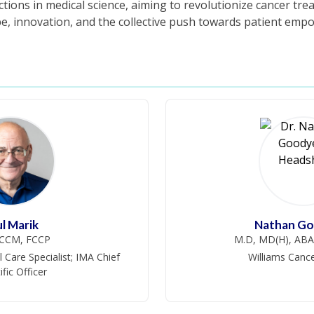
tions in medical science, aiming to revolutionize cancer trea
e, innovation, and the collective push towards patient em
l Marik
Nathan Go
CCM, FCCP
M.D, MD(H), A
 Care Specialist; IMA Chief
Williams Cance
ific Officer