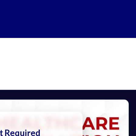
t Required