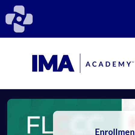
Enrollmen