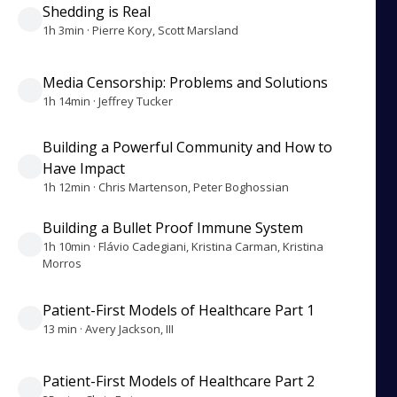
Shedding is Real
1h 3min · Pierre Kory, Scott Marsland
Media Censorship: Problems and Solutions
1h 14min · Jeffrey Tucker
Building a Powerful Community and How to
Have Impact
1h 12min · Chris Martenson, Peter Boghossian
Building a Bullet Proof Immune System
1h 10min · Flávio Cadegiani, Kristina Carman, Kristina
Morros
Patient-First Models of Healthcare Part 1
13 min · Avery Jackson, III
Patient-First Models of Healthcare Part 2