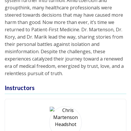
system further into turmoil. Amid coercion and
groupthink, many healthcare professionals were
steered towards decisions that may have caused more
harm than good. Now more than ever, it’s time we
returned to Patient-First Medicine. Dr. Martenson, Dr.
Kory, and Dr. Marik lead the way, sharing stories from
their personal battles against isolation and
misinformation. Despite the challenges, these
experiences catalyzed their journey toward a renewed
era of medical freedom, energized by trust, love, and a
relentless pursuit of truth.
Instructors