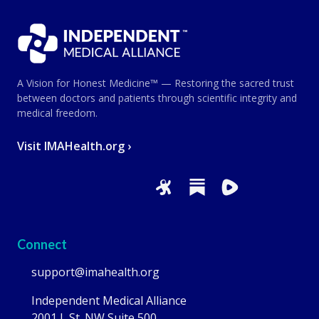
A Vision for Honest Medicine™ — Restoring the sacred trust
between doctors and patients through scientific integrity and
medical freedom.
Visit IMAHealth.org ›
Connect
support@imahealth.org
Independent Medical Alliance
2001 L St. NW Suite 500