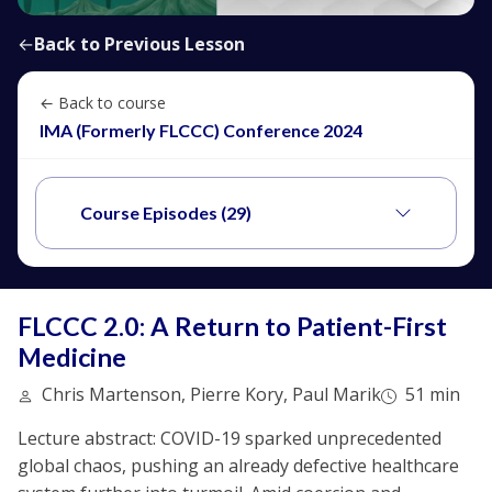
←
Back to Previous Lesson
← Back to course
IMA (Formerly FLCCC) Conference 2024
Course Episodes (29)
FLCCC 2.0: A Return to Patient-First
Medicine
Chris Martenson, Pierre Kory, Paul Marik
51 min
Lecture abstract: COVID-19 sparked unprecedented
global chaos, pushing an already defective healthcare