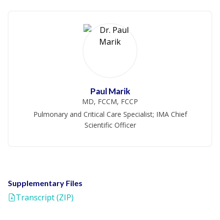
Paul Marik
MD, FCCM, FCCP
Pulmonary and Critical Care Specialist; IMA Chief
Scientific Officer
Supplementary Files
Transcript (ZIP)