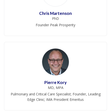
Chris Martenson
PhD
Founder Peak Prosperity
Pierre Kory
MD, MPA
Pulmonary and Critical Care Specialist; Founder, Leading
Edge Clinic; IMA President Emeritus