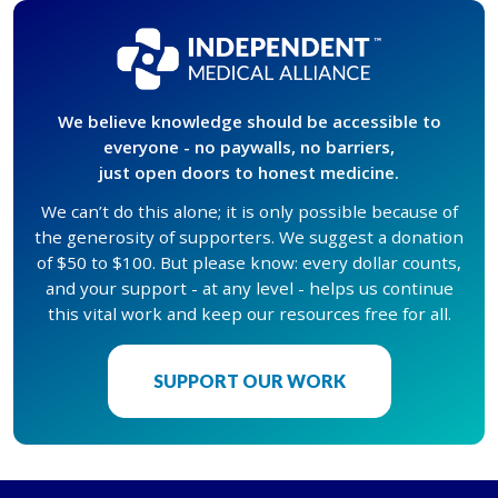
We believe knowledge should be accessible to
everyone - no paywalls, no barriers,
just open doors to honest medicine.
We can’t do this alone; it is only possible because of
the generosity of supporters. We suggest a donation
of $50 to $100. But please know: every dollar counts,
and your support - at any level - helps us continue
this vital work and keep our resources free for all.
SUPPORT OUR WORK