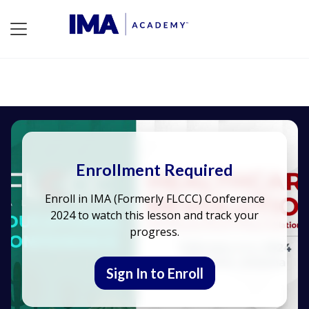
Enrollment Required
Enroll in IMA (Formerly FLCCC) Conference
2024 to watch this lesson and track your
progress.
Sign In to Enroll