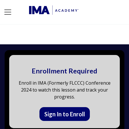
Enrollment Required
Enroll in IMA (Formerly FLCCC) Conference
2024 to watch this lesson and track your
progress.
Sign In to Enroll