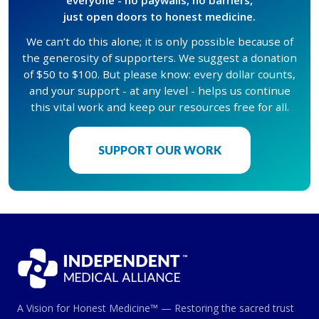
just open doors to honest medicine.
We can’t do this alone; it is only possible because of
the generosity of supporters. We suggest a donation
of $50 to $100. But please know: every dollar counts,
and your support - at any level - helps us continue
this vital work and keep our resources free for all.
SUPPORT OUR WORK
A Vision for Honest Medicine™ — Restoring the sacred trust