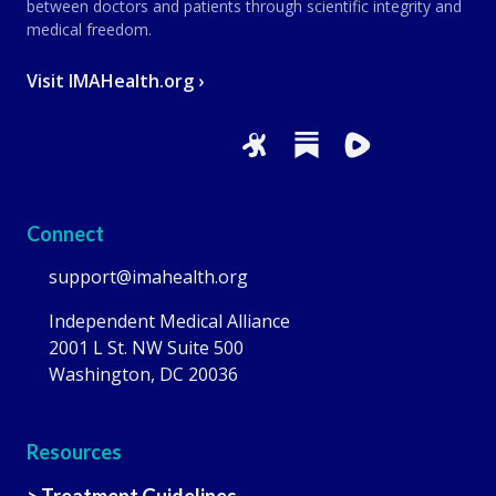
between doctors and patients through scientific integrity and
medical freedom.
Visit IMAHealth.org ›
Connect
support@imahealth.org
Independent Medical Alliance
2001 L St. NW Suite 500
Washington, DC 20036
Resources
> Treatment Guidelines