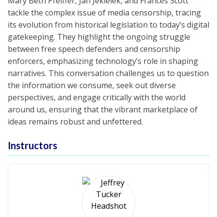
Mary Beth Pfeiffer, Jan Jekielek, and Frances Scott
tackle the complex issue of media censorship, tracing
its evolution from historical legislation to today’s digital
gatekeeping. They highlight the ongoing struggle
between free speech defenders and censorship
enforcers, emphasizing technology’s role in shaping
narratives. This conversation challenges us to question
the information we consume, seek out diverse
perspectives, and engage critically with the world
around us, ensuring that the vibrant marketplace of
ideas remains robust and unfettered.
Instructors