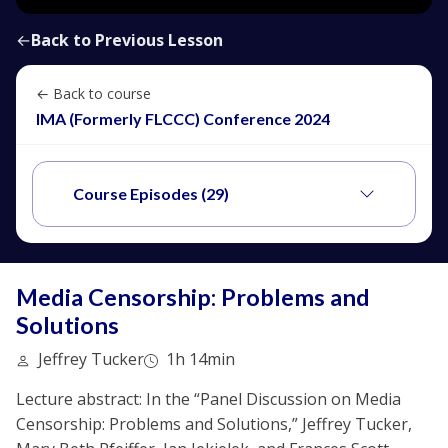
←
Back to Previous Lesson
← Back to course
IMA (Formerly FLCCC) Conference 2024
Course Episodes (29)
Media Censorship: Problems and
Solutions
Jeffrey Tucker
1h 14min
Lecture abstract: In the “Panel Discussion on Media
Censorship: Problems and Solutions,” Jeffrey Tucker,