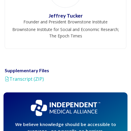
Jeffrey Tucker
Founder and President Brownstone Institute
Brownstone Institute for Social and Economic Research;
The Epoch Times
Supplementary Files
Transcript (ZIP)
We believe knowledge should be accessible to
everyone - no paywalls, no barriers,