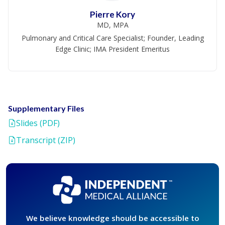
Pierre Kory
MD, MPA
Pulmonary and Critical Care Specialist; Founder, Leading
Edge Clinic; IMA President Emeritus
Supplementary Files
Slides (PDF)
Transcript (ZIP)
We believe knowledge should be accessible to