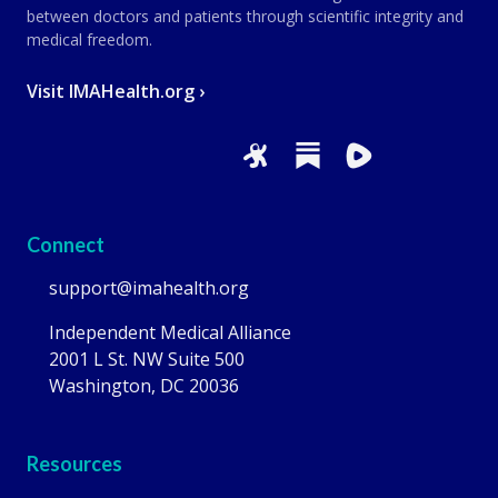
between doctors and patients through scientific integrity and
medical freedom.
Visit IMAHealth.org ›
Connect
support@imahealth.org
Independent Medical Alliance
2001 L St. NW Suite 500
Washington, DC 20036
Resources