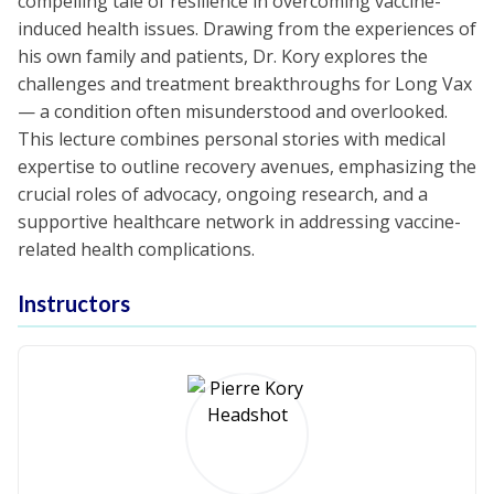
compelling tale of resilience in overcoming vaccine-
induced health issues. Drawing from the experiences of
his own family and patients, Dr. Kory explores the
challenges and treatment breakthroughs for Long Vax
— a condition often misunderstood and overlooked.
This lecture combines personal stories with medical
expertise to outline recovery avenues, emphasizing the
crucial roles of advocacy, ongoing research, and a
supportive healthcare network in addressing vaccine-
related health complications.
Instructors