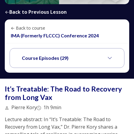
←
Back to Previous Lesson
← Back to course
IMA (Formerly FLCCC) Conference 2024
Course Episodes (29)
It’s Treatable: The Road to Recovery
from Long Vax
Pierre Kory
1h 9min
Lecture abstract: In “It’s Treatable: The Road to
Recovery from Long Vax,” Dr. Pierre Kory shares a