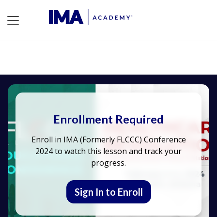
Enrollment Required
Enroll in IMA (Formerly FLCCC) Conference
2024 to watch this lesson and track your
progress.
Sign In to Enroll