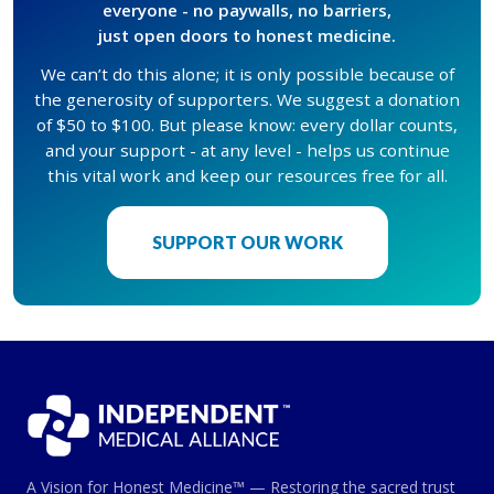
everyone - no paywalls, no barriers,
just open doors to honest medicine.
We can’t do this alone; it is only possible because of
the generosity of supporters. We suggest a donation
of $50 to $100. But please know: every dollar counts,
and your support - at any level - helps us continue
this vital work and keep our resources free for all.
SUPPORT OUR WORK
A Vision for Honest Medicine™ — Restoring the sacred trust