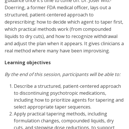
guidance once it’s time to come off. Dr. Josef Witt-
Doerring, a former FDA medical officer, lays out a
structured, patient-centered approach to
deprescribing: how to decide which agent to taper first,
which practical methods work (from compounded
liquids to dry cuts), and how to recognize withdrawal
and adjust the plan when it appears. It gives clinicians a
real method where many have been improvising.
Learning objectives
By the end of this session, participants will be able to:
Describe a structured, patient-centered approach
to discontinuing psychotropic medications,
including how to prioritize agents for tapering and
select appropriate taper sequences.
Apply practical tapering methods, including
formulation changes, compounded liquids, dry
cuts, and stepwise dose reductions, to support