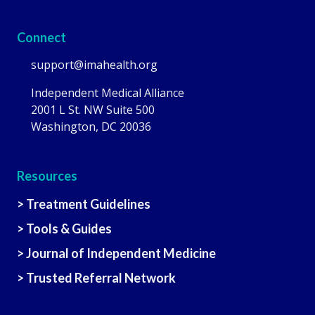
Connect
support@imahealth.org
Independent Medical Alliance
2001 L St. NW Suite 500
Washington, DC 20036
Resources
> Treatment Guidelines
> Tools & Guides
> Journal of Independent Medicine
> Trusted Referral Network