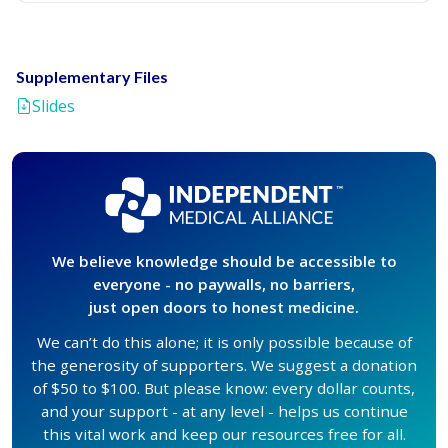
Supplementary Files
Slides
We believe knowledge should be accessible to
everyone - no paywalls, no barriers,
just open doors to honest medicine.
We can’t do this alone; it is only possible because of
the generosity of supporters. We suggest a donation
of $50 to $100. But please know: every dollar counts,
and your support - at any level - helps us continue
this vital work and keep our resources free for all.