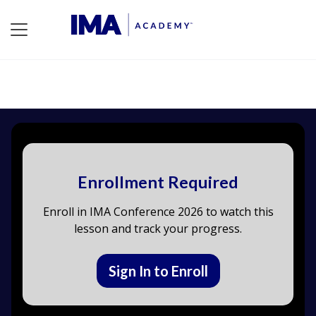
Enrollment Required
Enroll in IMA Conference 2026 to watch this
lesson and track your progress.
Sign In to Enroll