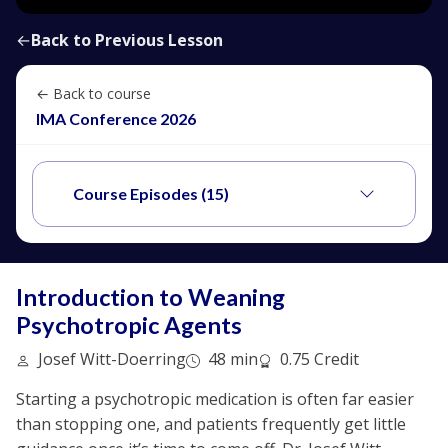
←
Back to Previous Lesson
← Back to course
IMA Conference 2026
Course Episodes (15)
Introduction to Weaning
Psychotropic Agents
Josef Witt-Doerring
48 min
0.75 Credit
Starting a psychotropic medication is often far easier
than stopping one, and patients frequently get little