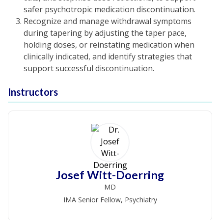
safer psychotropic medication discontinuation.
Recognize and manage withdrawal symptoms
during tapering by adjusting the taper pace,
holding doses, or reinstating medication when
clinically indicated, and identify strategies that
support successful discontinuation.
Instructors
Josef Witt-Doerring
MD
IMA Senior Fellow, Psychiatry