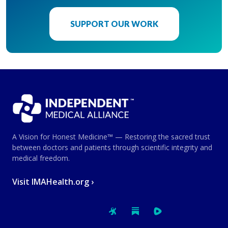
SUPPORT OUR WORK
A Vision for Honest Medicine™ — Restoring the sacred trust
between doctors and patients through scientific integrity and
medical freedom.
Visit IMAHealth.org ›