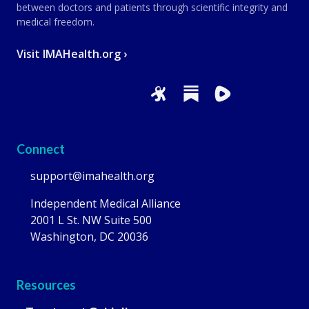
between doctors and patients through scientific integrity and
medical freedom.
Visit IMAHealth.org ›
Connect
support@imahealth.org
Independent Medical Alliance
2001 L St. NW Suite 500
Washington, DC 20036
Resources