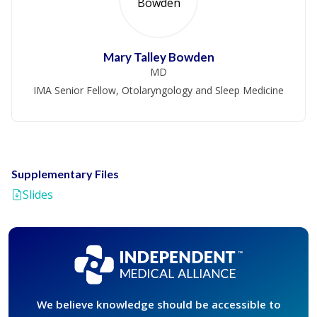
Mary Talley Bowden
MD
IMA Senior Fellow, Otolaryngology and Sleep Medicine
Supplementary Files
Slides
We believe knowledge should be accessible to