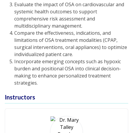
Evaluate the impact of OSA on cardiovascular and
systemic health outcomes to support
comprehensive risk assessment and
multidisciplinary management.
Compare the effectiveness, indications, and
limitations of OSA treatment modalities (CPAP,
surgical interventions, oral appliances) to optimize
individualized patient care.
Incorporate emerging concepts such as hypoxic
burden and positional OSA into clinical decision-
making to enhance personalized treatment
strategies.
Instructors