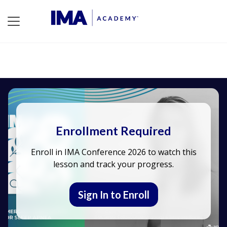
Enrollment Required
Enroll in IMA Conference 2026 to watch this
lesson and track your progress.
Sign In to Enroll