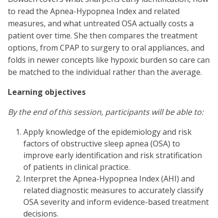
to read the Apnea-Hypopnea Index and related
measures, and what untreated OSA actually costs a
patient over time. She then compares the treatment
options, from CPAP to surgery to oral appliances, and
folds in newer concepts like hypoxic burden so care can
be matched to the individual rather than the average.
Learning objectives
By the end of this session, participants will be able to:
Apply knowledge of the epidemiology and risk
factors of obstructive sleep apnea (OSA) to
improve early identification and risk stratification
of patients in clinical practice.
Interpret the Apnea-Hypopnea Index (AHI) and
related diagnostic measures to accurately classify
OSA severity and inform evidence-based treatment
decisions.