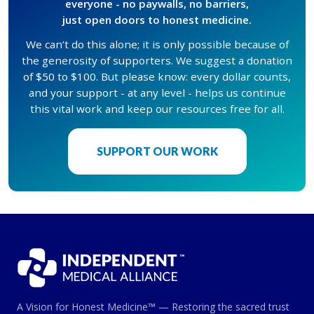
everyone - no paywalls, no barriers,
just open doors to honest medicine.
We can’t do this alone; it is only possible because of
the generosity of supporters. We suggest a donation
of $50 to $100. But please know: every dollar counts,
and your support - at any level - helps us continue
this vital work and keep our resources free for all.
SUPPORT OUR WORK
A Vision for Honest Medicine™ — Restoring the sacred trust