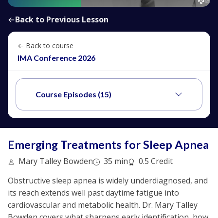
←
Back to Previous Lesson
← Back to course
IMA Conference 2026
Course Episodes (15)
Emerging Treatments for Sleep Apnea
Mary Talley Bowden
35 min
0.5 Credit
Obstructive sleep apnea is widely underdiagnosed, and
its reach extends well past daytime fatigue into
cardiovascular and metabolic health. Dr. Mary Talley
Bowden covers what sharpens early identification, how