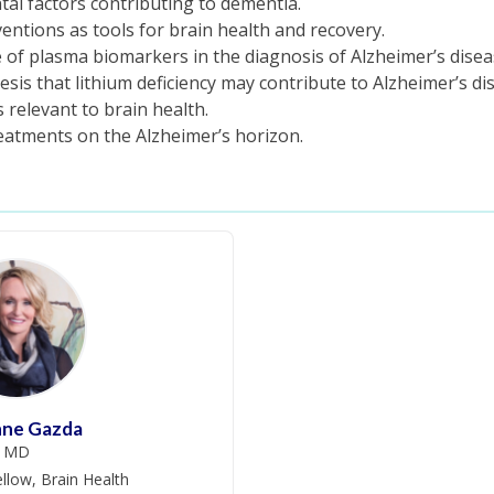
tal factors contributing to dementia.
rventions as tools for brain health and recovery.
 of plasma biomarkers in the diagnosis of Alzheimer’s disea
is that lithium deficiency may contribute to Alzheimer’s di
relevant to brain health.
atments on the Alzheimer’s horizon.
nne Gazda
MD
llow, Brain Health