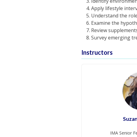
Identify environmen
Apply lifestyle inte
Understand the role
Examine the hypothes
Review supplements 
Survey emerging tre
Instructors
Suza
IMA Senior Fe