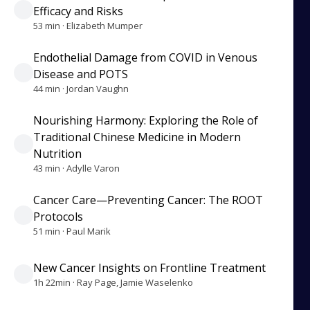
Efficacy and Risks
53 min · Elizabeth Mumper
Endothelial Damage from COVID in Venous
Disease and POTS
44 min · Jordan Vaughn
Nourishing Harmony: Exploring the Role of
Traditional Chinese Medicine in Modern
Nutrition
43 min · Adylle Varon
Cancer Care—Preventing Cancer: The ROOT
Protocols
51 min · Paul Marik
New Cancer Insights on Frontline Treatment
1h 22min · Ray Page, Jamie Waselenko