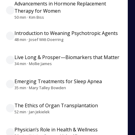
Advancements in Hormone Replacement
Therapy for Women
50 min · Kim Biss
Introduction to Weaning Psychotropic Agents
48 min · Josef Witt-Doerring
Live Long & Prosper—Biomarkers that Matter
34 min · Mollie James
Emerging Treatments for Sleep Apnea
35 min · Mary Talley Bowden
The Ethics of Organ Transplantation
52 min · Jan Jekielek
Physician’s Role in Health & Wellness