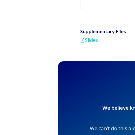
Supplementary Files
Slides
We believe kn
We can’t do this al