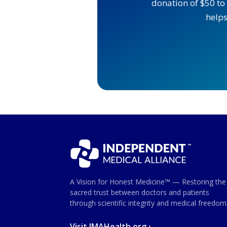
donation of $50 to 
helps
A Vision for Honest Medicine™ — Restoring the
sacred trust between doctors and patients
through scientific integrity and medical freedom
Visit IMAHealth.org ›