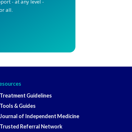
ort - at any level -
r all.
esources
 Treatment Guidelines
 Tools & Guides
 Journal of Independent Medicine
 Trusted Referral Network