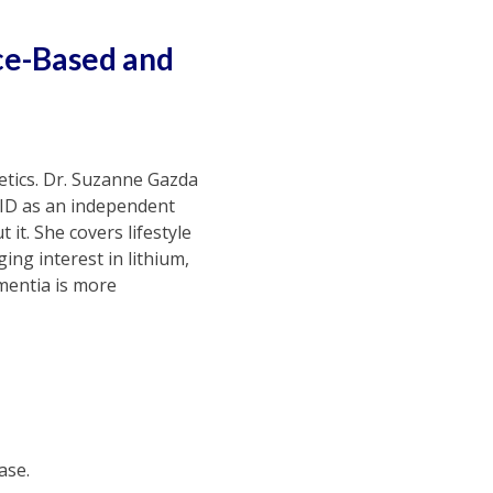
ce-Based and
netics. Dr. Suzanne Gazda
VID as an independent
 it. She covers lifestyle
ing interest in lithium,
mentia is more
ase.