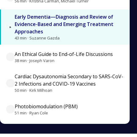
56 min · Kristina Carman, Michael Turner
Early Dementia—Diagnosis and Review of
Evidence-Based and Emerging Treatment
Approaches
43 min · Suzanne Gazda
An Ethical Guide to End-of-Life Discussions
38 min · Joseph Varon
Cardiac Dysautonomia Secondary to SARS-CoV-
2 Infections and COVID-19 Vaccines
50 min · Kirk Milhoan
Photobiomodulation (PBM)
51 min · Ryan Cole