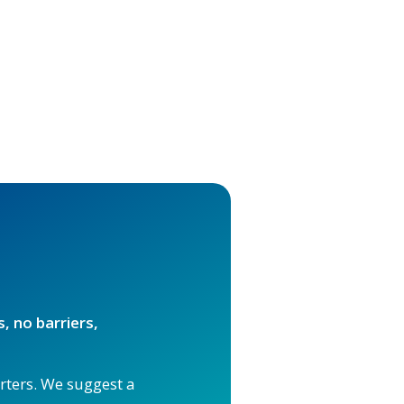
, no barriers,
orters. We suggest a