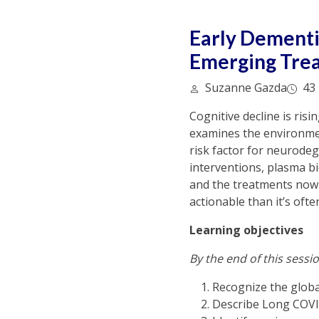
Early Dementi
Emerging Tre
Suzanne Gazda
43 
Cognitive decline is ris
examines the environmen
risk factor for neurodege
interventions, plasma bi
and the treatments now 
actionable than it’s ofte
Learning objectives
By the end of this sessio
Recognize the global
Describe Long COVID