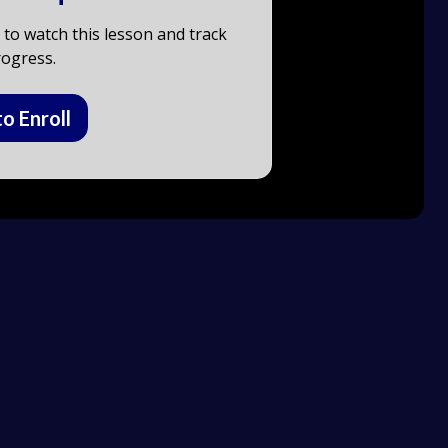
to watch this lesson and track
ogress.
to Enroll