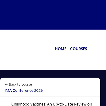
HOME
COURSES
← Back to course
IMA Conference 2026
Childhood Vaccines: An Up-to-Date Review on