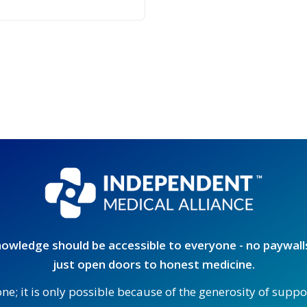
owledge should be accessible to everyone - no paywalls
just open doors to honest medicine.
one; it is only possible because of the generosity of supp