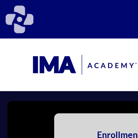
Enrollmen