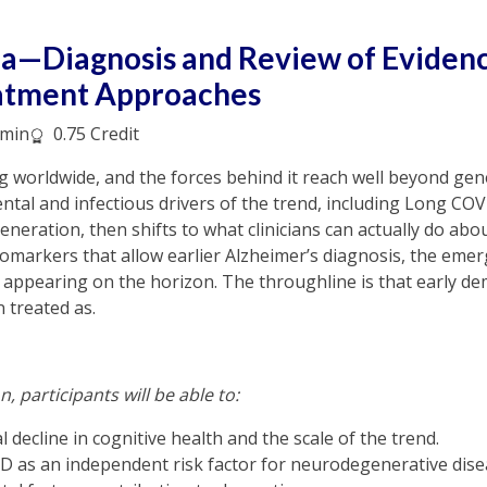
a—Diagnosis and Review of Eviden
atment Approaches
min
0.75 Credit
ing worldwide, and the forces behind it reach well beyond ge
tal and infectious drivers of the trend, including Long CO
neration, then shifts to what clinicians can actually do about
omarkers that allow earlier Alzheimer’s diagnosis, the emerg
appearing on the horizon. The throughline is that early de
n treated as.
n, participants will be able to:
 decline in cognitive health and the scale of the trend.
 as an independent risk factor for neurodegenerative dise