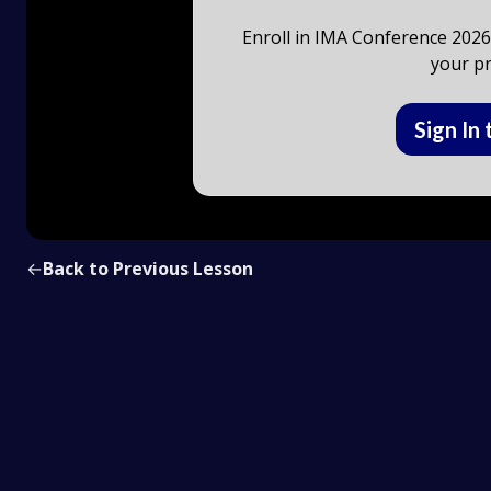
Enroll in IMA Conference 2026 
your pr
Sign In 
←
Back to Previous Lesson