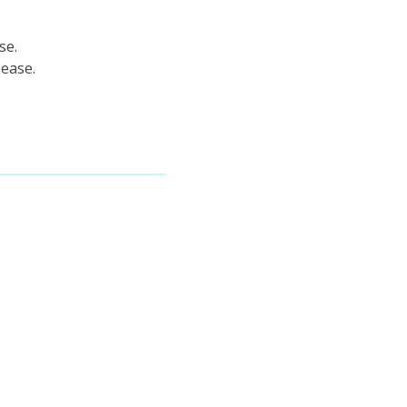
se.
sease.