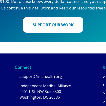
$100. But please know: every dollar counts, and your supp
 us continue this vital work and keep our resources free fo
SUPPORT OUR WORK
Connect
R
support@imahealth.org
>
>
Independent Medical Alliance
2001 L St. NW Suite 500
>
.
Washington, DC 20036
>