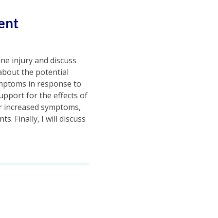
ent
ine injury and discuss
 about the potential
ymptoms in response to
support for the effects of
or increased symptoms,
. Finally, I will discuss