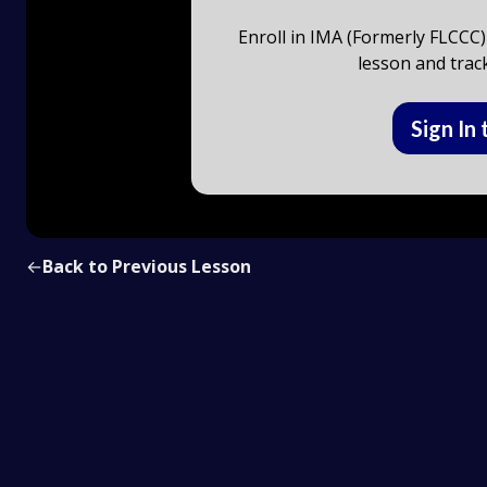
Enroll in IMA (Formerly FLCCC)
lesson and trac
Sign In 
←
Back to Previous Lesson