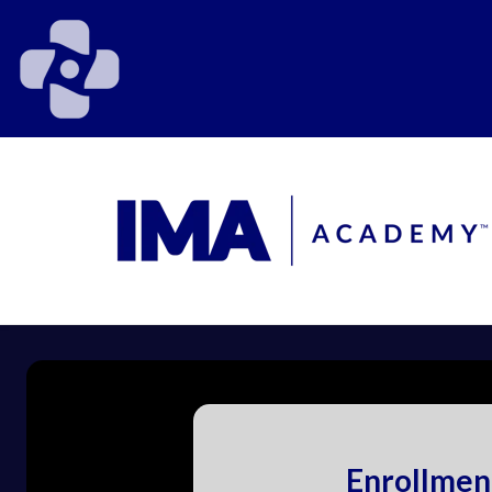
Enrollmen