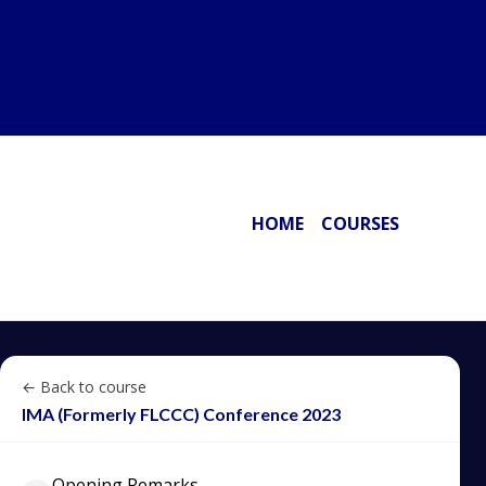
HOME
COURSES
← Back to course
IMA (Formerly FLCCC) Conference 2023
Opening Remarks