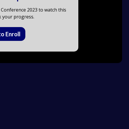
 Conference 2023 to watch this
k your progress.
to Enroll