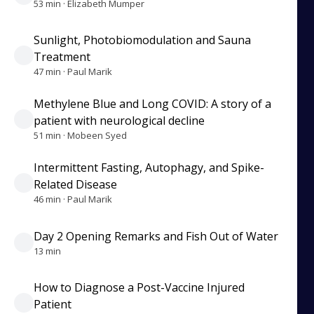
53 min · Elizabeth Mumper
Sunlight, Photobiomodulation and Sauna
Treatment
47 min · Paul Marik
Methylene Blue and Long COVID: A story of a
patient with neurological decline
51 min · Mobeen Syed
Intermittent Fasting, Autophagy, and Spike-
Related Disease
46 min · Paul Marik
Day 2 Opening Remarks and Fish Out of Water
13 min
How to Diagnose a Post-Vaccine Injured
Patient