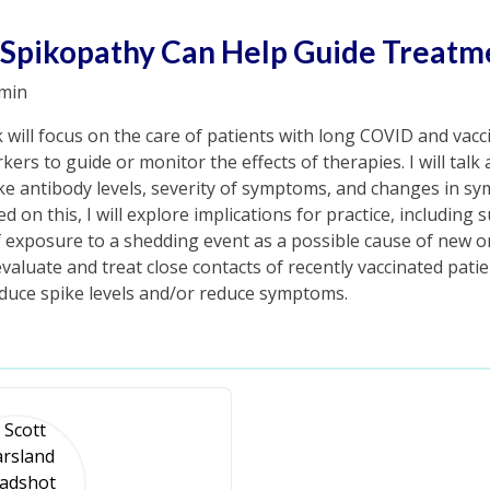
 Spikopathy Can Help Guide Treatm
min
k will focus on the care of patients with long COVID and vacc
rkers to guide or monitor the effects of therapies. I will talk
ke antibody levels, severity of symptoms, and changes in s
 on this, I will explore implications for practice, including 
f exposure to a shedding event as a possible cause of new 
valuate and treat close contacts of recently vaccinated patients
educe spike levels and/or reduce symptoms.