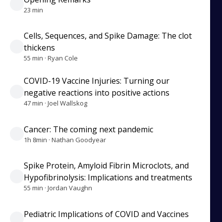
23 min
Cells, Sequences, and Spike Damage: The clot
thickens
55 min · Ryan Cole
COVID-19 Vaccine Injuries: Turning our
negative reactions into positive actions
47 min · Joel Wallskog
Cancer: The coming next pandemic
1h 8min · Nathan Goodyear
Spike Protein, Amyloid Fibrin Microclots, and
Hypofibrinolysis: Implications and treatments
55 min · Jordan Vaughn
Pediatric Implications of COVID and Vaccines