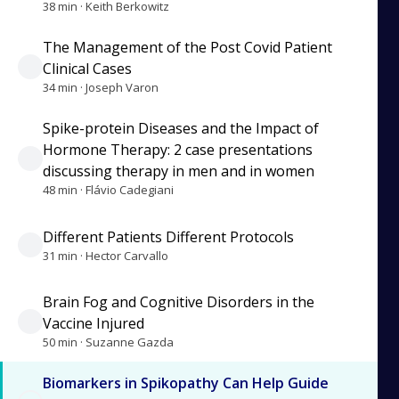
38 min · Keith Berkowitz
The Management of the Post Covid Patient
Clinical Cases
34 min · Joseph Varon
Spike-protein Diseases and the Impact of
Hormone Therapy: 2 case presentations
discussing therapy in men and in women
48 min · Flávio Cadegiani
Different Patients Different Protocols
31 min · Hector Carvallo
Brain Fog and Cognitive Disorders in the
Vaccine Injured
50 min · Suzanne Gazda
Biomarkers in Spikopathy Can Help Guide