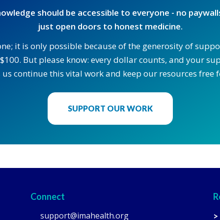
owledge should be accessible to everyone - no paywalls
just open doors to honest medicine.
one; it is only possible because of the generosity of supp
$100. But please know: every dollar counts, and your supp
 us continue this vital work and keep our resources free fo
SUPPORT OUR WORK
Connect
R
support@imahealth.org
>