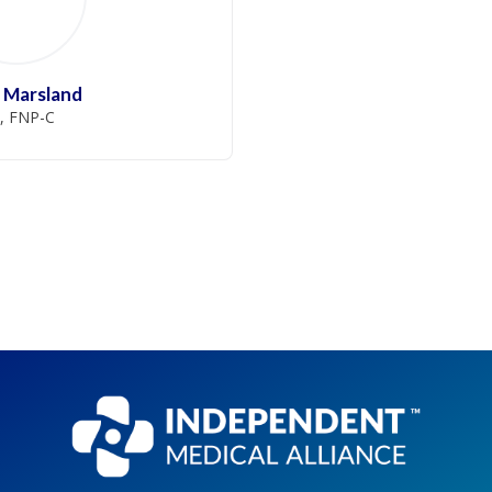
 Marsland
, FNP-C