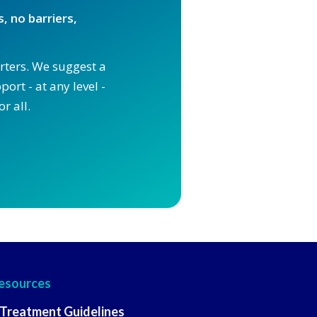
, no barriers,
orters. We suggest a
ort - at any level -
r all.
esources
 Treatment Guidelines