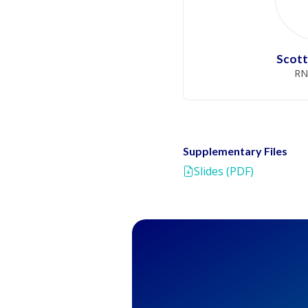
Scott
RN
Supplementary Files
Slides (PDF)