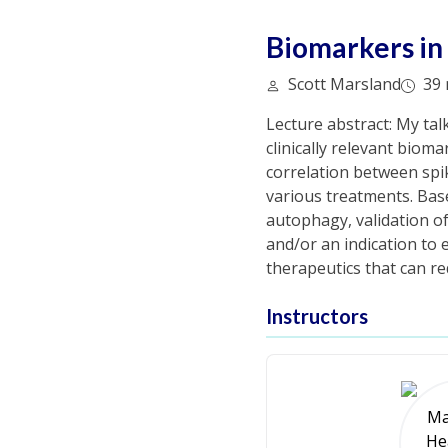
Biomarkers in
Scott Marsland
39 
Lecture abstract: My tal
clinically relevant bioma
correlation between spi
various treatments. Based
autophagy, validation o
and/or an indication to e
therapeutics that can r
Instructors