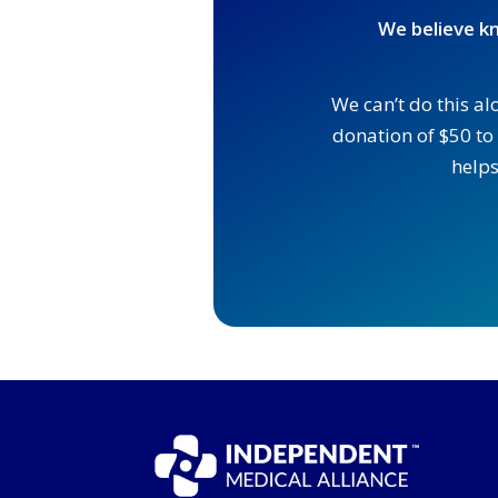
We believe kn
We can’t do this al
donation of $50 to 
helps