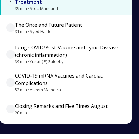
Treatment
39 min · Scott Marsland
The Once and Future Patient
31 min · Syed Haider
Long COVID/Post-Vaccine and Lyme Disease
(chronic inflammation)
39 min · Yusuf (JP) Saleeby
COVID-19 mRNA Vaccines and Cardiac
Complications
52 min · Aseem Malhotra
Closing Remarks and Five Times August
20 min