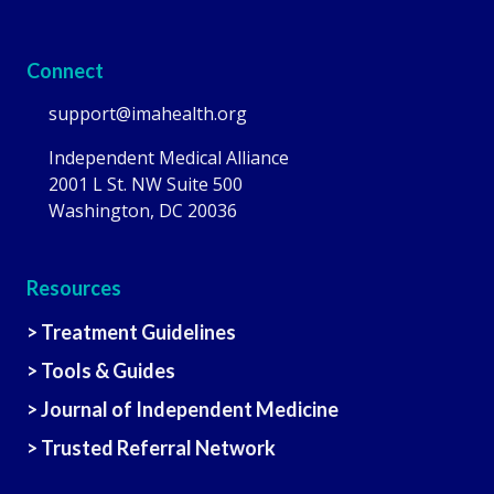
Connect
support@imahealth.org
Independent Medical Alliance
2001 L St. NW Suite 500
Washington, DC 20036
Resources
> Treatment Guidelines
> Tools & Guides
> Journal of Independent Medicine
> Trusted Referral Network