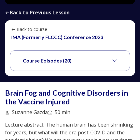
←
Back to Previous Lesson
← Back to course
IMA (Formerly FLCCC) Conference 2023
Course Episodes (20)
Brain Fog and Cognitive Disorders in
the Vaccine Injured
Suzanne Gazda
50 min
Lecture abstract: The human brain has been shrinking
for years, but what will the era post-COVID and the