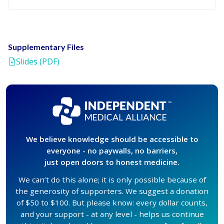
Supplementary Files
Slides (PDF)
We believe knowledge should be accessible to
everyone - no paywalls, no barriers,
just open doors to honest medicine.
We can’t do this alone; it is only possible because of
the generosity of supporters. We suggest a donation
of $50 to $100. But please know: every dollar counts,
and your support - at any level - helps us continue