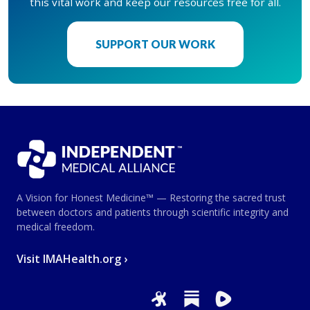
this vital work and keep our resources free for all.
SUPPORT OUR WORK
A Vision for Honest Medicine™ — Restoring the sacred trust
between doctors and patients through scientific integrity and
medical freedom.
Visit IMAHealth.org ›