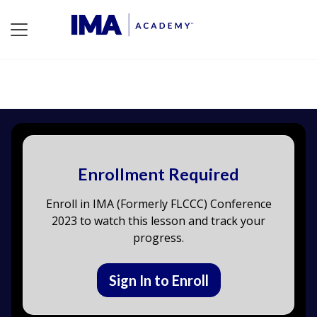
Enrollment Required
Enroll in IMA (Formerly FLCCC) Conference
2023 to watch this lesson and track your
progress.
Sign In to Enroll