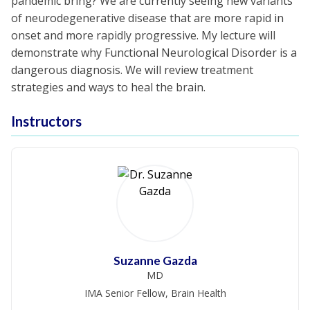
pandemic bring? We are currently seeing new variants
of neurodegenerative disease that are more rapid in
onset and more rapidly progressive. My lecture will
demonstrate why Functional Neurological Disorder is a
dangerous diagnosis. We will review treatment
strategies and ways to heal the brain.
Instructors
Suzanne Gazda
MD
IMA Senior Fellow, Brain Health