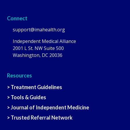
Connect
support@imahealth.org
Independent Medical Alliance
2001 L St. NW Suite 500
Washington, DC 20036
Resources
> Treatment Guidelines
> Tools & Guides
> Journal of Independent Medicine
> Trusted Referral Network