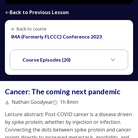
←
Back to Previous Lesson
← Back to course
IMA (Formerly FLCCC) Conference 2023
Course Episodes (20)
Cancer: The coming next pandemic
Nathan Goodyear
1h 8min
Lecture abstract: Post-COVID cancer is a disease driven
by spike protein, whether by injection or infection.
Connecting the dots between spike protein and cancer
points directly to increased metastasis, morbidity, and