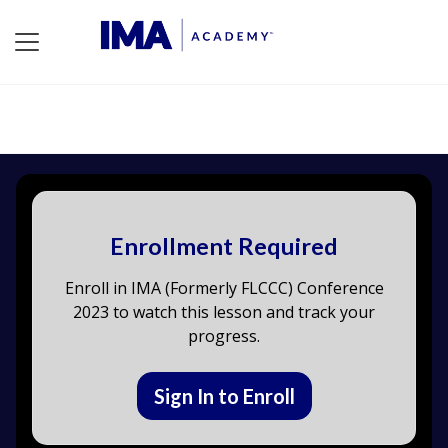
Enrollment Required
Enroll in IMA (Formerly FLCCC) Conference
2023 to watch this lesson and track your
progress.
Sign In to Enroll