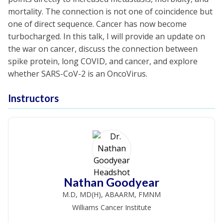
mortality. The connection is not one of coincidence but
one of direct sequence. Cancer has now become
turbocharged. In this talk, I will provide an update on
the war on cancer, discuss the connection between
spike protein, long COVID, and cancer, and explore
whether SARS-CoV-2 is an OncoVirus.
Instructors
Nathan Goodyear
M.D, MD(H), ABAARM, FMNM
Williams Cancer Institute