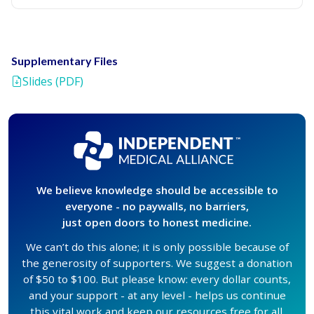
Supplementary Files
Slides (PDF)
We believe knowledge should be accessible to
everyone - no paywalls, no barriers,
just open doors to honest medicine.
We can’t do this alone; it is only possible because of
the generosity of supporters. We suggest a donation
of $50 to $100. But please know: every dollar counts,
and your support - at any level - helps us continue
this vital work and keep our resources free for all.