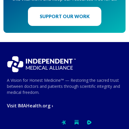
SUPPORT OUR WORK
A Vision for Honest Medicine™ — Restoring the sacred trust
between doctors and patients through scientific integrity and
medical freedom.
Visit IMAHealth.org ›