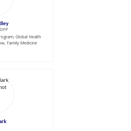
dley
COFP
rogram; Global Health
low, Family Medicine
ark