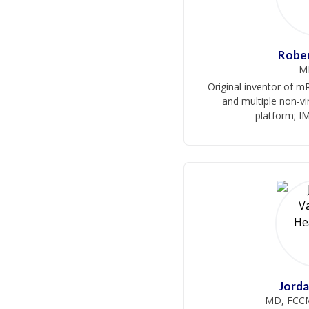
Robe
M
Original inventor of 
and multiple non-
platform; I
Jord
MD, FCCM