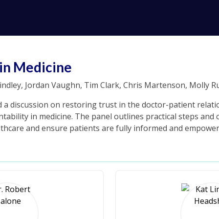
in Medicine
ndley, Jordan Vaughn, Tim Clark, Chris Martenson, Molly R
 a discussion on restoring trust in the doctor-patient relat
ability in medicine. The panel outlines practical steps and c
ealthcare and ensure patients are fully informed and empower