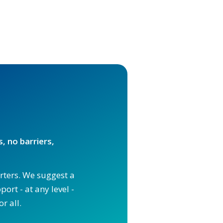
, no barriers,
orters. We suggest a
ort - at any level -
r all.