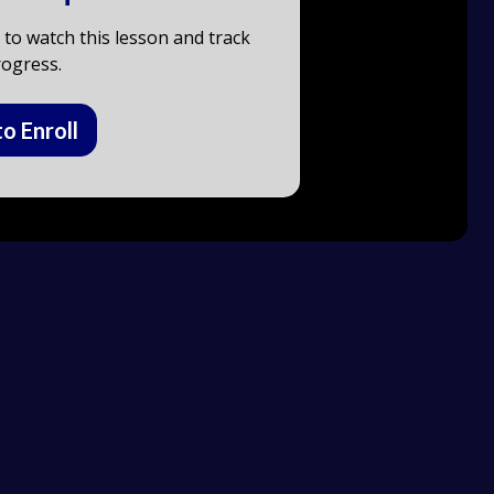
to watch this lesson and track
ogress.
to Enroll