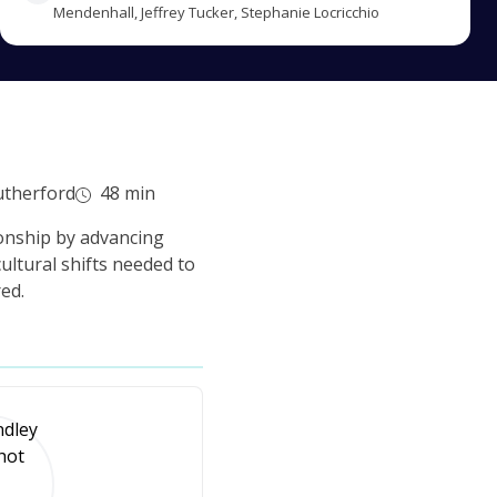
Mendenhall, Jeffrey Tucker, Stephanie Locricchio
utherford
48 min
ionship by advancing
ultural shifts needed to
ed.