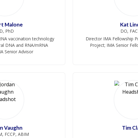
rt Malone
Kat Lin
D, PhD
DO, FA
mRNA vaccination technology
Director IMA Fellowship P
viral DNA and RNA/mRNA
Project; IMA Senior Fel
MA Senior Advisor
an Vaughn
Tim Cl
, FCCP, ABIM