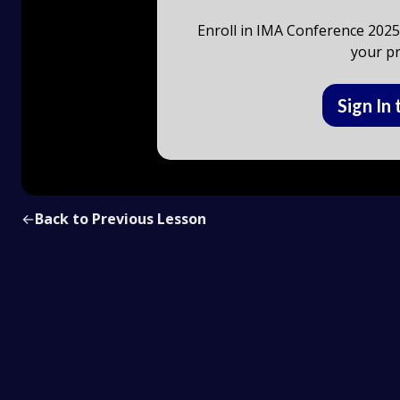
Enroll in IMA Conference 2025 
your pr
Sign In 
←
Back to Previous Lesson