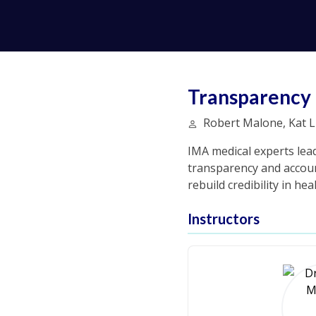
Transparency 
Robert Malone, Kat Li
IMA medical experts lead
transparency and account
rebuild credibility in h
Instructors