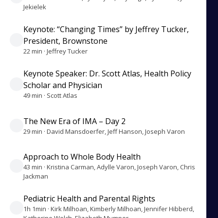
Jekielek
Keynote: “Changing Times” by Jeffrey Tucker,
President, Brownstone
22 min · Jeffrey Tucker
Keynote Speaker: Dr. Scott Atlas, Health Policy
Scholar and Physician
49 min · Scott Atlas
The New Era of IMA – Day 2
29 min · David Mansdoerfer, Jeff Hanson, Joseph Varon
Approach to Whole Body Health
43 min · Kristina Carman, Adylle Varon, Joseph Varon, Chris
Jackman
Pediatric Health and Parental Rights
1h 1min · Kirk Milhoan, Kimberly Milhoan, Jennifer Hibberd,