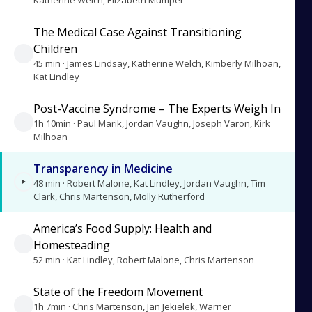
Katherine Welch, Elizabeth Mumper
The Medical Case Against Transitioning
Children
45 min · James Lindsay, Katherine Welch, Kimberly Milhoan,
Kat Lindley
Post-Vaccine Syndrome – The Experts Weigh In
1h 10min · Paul Marik, Jordan Vaughn, Joseph Varon, Kirk
Milhoan
Transparency in Medicine
48 min · Robert Malone, Kat Lindley, Jordan Vaughn, Tim
Clark, Chris Martenson, Molly Rutherford
America’s Food Supply: Health and
Homesteading
52 min · Kat Lindley, Robert Malone, Chris Martenson
State of the Freedom Movement
1h 7min · Chris Martenson, Jan Jekielek, Warner