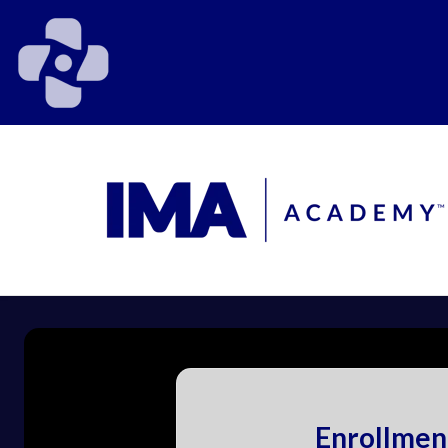
Enrollmen