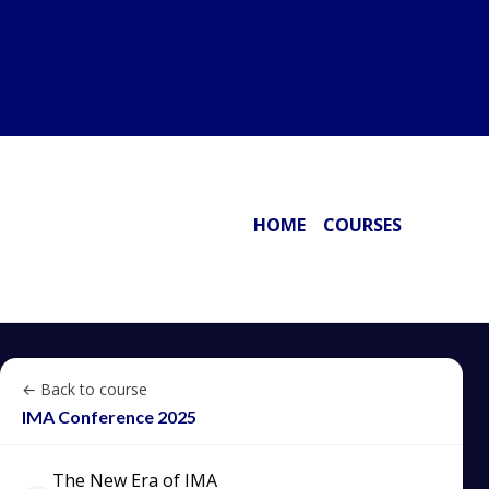
HOME
COURSES
← Back to course
IMA Conference 2025
The New Era of IMA