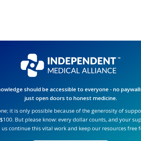
owledge should be accessible to everyone - no paywalls
just open doors to honest medicine.
one; it is only possible because of the generosity of supp
$100. But please know: every dollar counts, and your supp
 us continue this vital work and keep our resources free fo