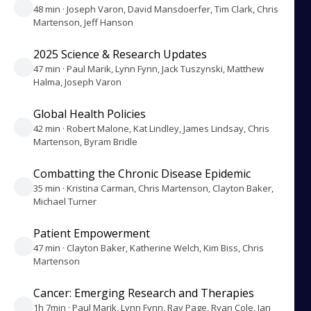
48 min · Joseph Varon, David Mansdoerfer, Tim Clark, Chris
Martenson, Jeff Hanson
2025 Science & Research Updates
47 min · Paul Marik, Lynn Fynn, Jack Tuszynski, Matthew
Halma, Joseph Varon
Global Health Policies
42 min · Robert Malone, Kat Lindley, James Lindsay, Chris
Martenson, Byram Bridle
Combatting the Chronic Disease Epidemic
35 min · Kristina Carman, Chris Martenson, Clayton Baker,
Michael Turner
Patient Empowerment
47 min · Clayton Baker, Katherine Welch, Kim Biss, Chris
Martenson
Cancer: Emerging Research and Therapies
1h 7min · Paul Marik, Lynn Fynn, Ray Page, Ryan Cole, Jan