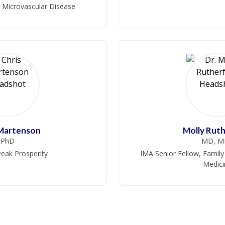
, Microvascular Disease
 Martenson
Molly Rut
PhD
MD, M
eak Prosperity
IMA Senior Fellow, Family
Medici