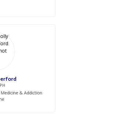
herford
PH
 Medicine & Addiction
ne