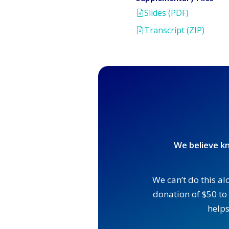
Slides (PDF)
Transcript (ZIP)
We believe kn
We can’t do this al
donation of $50 to 
helps