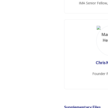
IMA Senior Fellow
Chris
Founder P
Supplementary Files