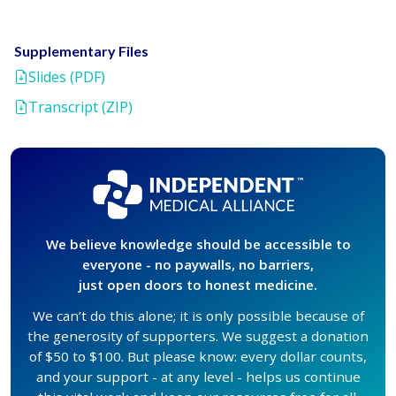
Supplementary Files
Slides (PDF)
Transcript (ZIP)
We believe knowledge should be accessible to
everyone - no paywalls, no barriers,
just open doors to honest medicine.
We can’t do this alone; it is only possible because of
the generosity of supporters. We suggest a donation
of $50 to $100. But please know: every dollar counts,
and your support - at any level - helps us continue