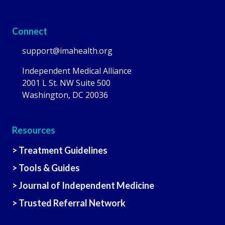
Connect
support@imahealth.org
Independent Medical Alliance
2001 L St. NW Suite 500
Washington, DC 20036
Resources
> Treatment Guidelines
> Tools & Guides
> Journal of Independent Medicine
> Trusted Referral Network