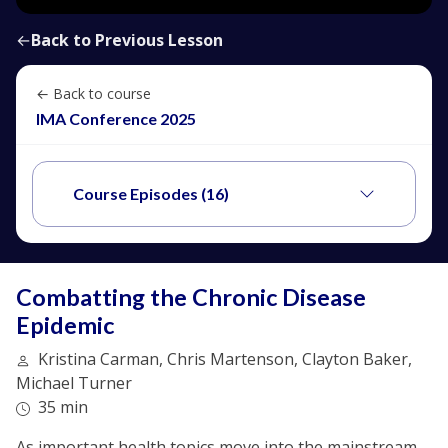
←
Back to Previous Lesson
← Back to course
IMA Conference 2025
Course Episodes (16)
Combatting the Chronic Disease
Epidemic
Kristina Carman, Chris Martenson, Clayton Baker,
Michael Turner
35 min
As important health topics move into the mainstream