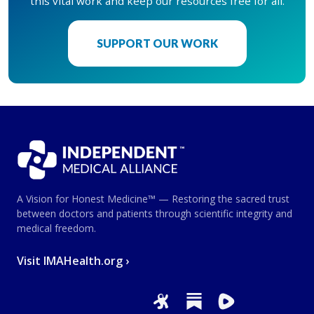
this vital work and keep our resources free for all.
SUPPORT OUR WORK
A Vision for Honest Medicine™ — Restoring the sacred trust
between doctors and patients through scientific integrity and
medical freedom.
Visit IMAHealth.org ›