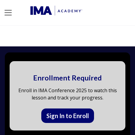
Enrollment Required
Enroll in IMA Conference 2025 to watch this
lesson and track your progress.
Sign In to Enroll