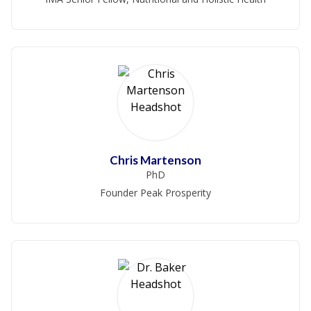
Chris Martenson
PhD
Founder Peak Prosperity