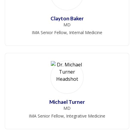
Clayton Baker
MD
IMA Senior Fellow, Internal Medicine
Michael Turner
MD
IMA Senior Fellow, Integrative Medicine