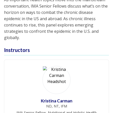
conversation, IMA Senior Fellows discuss what’s on the
horizon on ways to combat the chronic disease
epidemic in the US and abroad. As chronic illness
continues to rise, this panel explores emerging
strategies to confront the epidemic in the U.S. and
globally.
Instructors
Kristina Carman
ND, NT, IFM
IMA Senior Fellow, Nutritional and Holistic Health