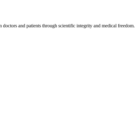
octors and patients through scientific integrity and medical freedom.