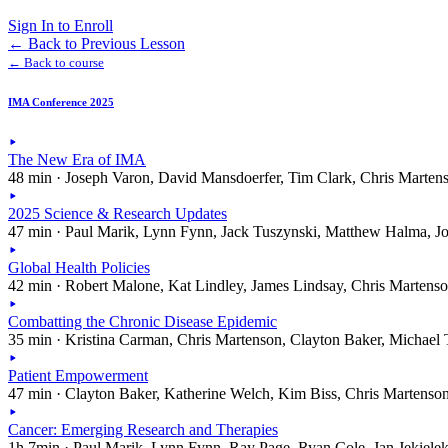
Sign In to Enroll
←
Back to Previous Lesson
← Back to course
IMA Conference 2025
The New Era of IMA
48 min · Joseph Varon, David Mansdoerfer, Tim Clark, Chris Marten
2025 Science & Research Updates
47 min · Paul Marik, Lynn Fynn, Jack Tuszynski, Matthew Halma, J
Global Health Policies
42 min · Robert Malone, Kat Lindley, James Lindsay, Chris Martens
Combatting the Chronic Disease Epidemic
35 min · Kristina Carman, Chris Martenson, Clayton Baker, Michael 
Patient Empowerment
47 min · Clayton Baker, Katherine Welch, Kim Biss, Chris Martenso
Cancer: Emerging Research and Therapies
1h 7min · Paul Marik, Lynn Fynn, Ray Page, Ryan Cole, Jan Jekiele