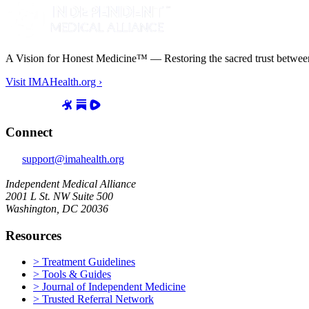
A Vision for Honest Medicine™ — Restoring the sacred trust between d
Visit IMAHealth.org ›
Connect
support@imahealth.org
Independent Medical Alliance
2001 L St. NW Suite 500
Washington, DC 20036
Resources
> Treatment Guidelines
> Tools & Guides
> Journal of Independent Medicine
> Trusted Referral Network