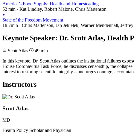
America’s Food Supply: Health and Homesteading
52 min · Kat Lindley, Robert Malone, Chris Martenson
State of the Freedom Movement
1h 7min · Chris Martenson, Jan Jekielek, Warner Mendenhall, Jeffrey
Keynote Speaker: Dr. Scott Atlas, Health 
Scott Atlas
49 min
In this keynote, Dr. Scott Atlas outlines the institutional failures e
House Coronavirus Task Force, he discusses censorship, the collapse o
interest to restoring scientific integrity—and urges courage, accountabi
Instructors
Scott Atlas
MD
Health Policy Scholar and Physician