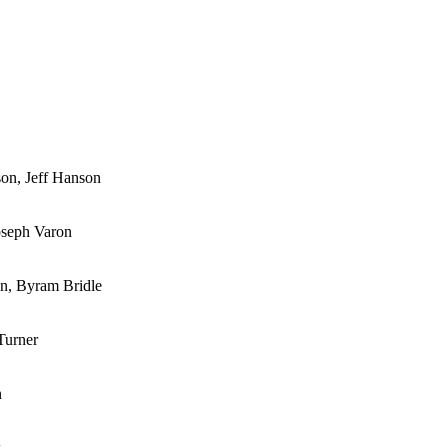
son, Jeff Hanson
oseph Varon
on, Byram Bridle
Turner
n
k