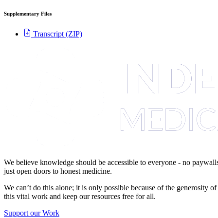
Supplementary Files
Transcript (ZIP)
We believe knowledge should be accessible to everyone - no paywalls,
just open doors to honest medicine.
We can’t do this alone; it is only possible because of the generosity 
this vital work and keep our resources free for all.
Support our Work