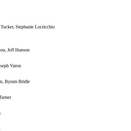
 Tucker, Stephanie Locricchio
son, Jeff Hanson
oseph Varon
on, Byram Bridle
Turner
n
k