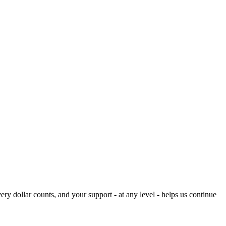
ery dollar counts, and your support - at any level - helps us continue