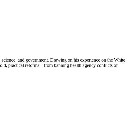
lth, science, and government. Drawing on his experience on the White
bold, practical reforms—from banning health agency conflicts of