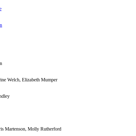
e
an
an
rine Welch, Elizabeth Mumper
ndley
ris Martenson, Molly Rutherford