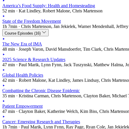
America’s Food Supply: Health and Homesteading
52 min · Kat Lindley, Robert Malone, Chris Martenson
State of the Freedom Movement
1h 7min · Chris Martenson, Jan Jekielek, Warner Mendenhall, Jeffrey
Course Episodes (16)
The New Era of IMA
48 min · Joseph Varon, David Mansdoerfer, Tim Clark, Chris Marten
2025 Science & Research Updates
47 min · Paul Marik, Lynn Fynn, Jack Tuszynski, Matthew Halma, J
Global Health Policies
42 min · Robert Malone, Kat Lindley, James Lindsay, Chris Martens
Combatting the Chronic Disease Epidemic
35 min · Kristina Carman, Chris Martenson, Clayton Baker, Michael 
Patient Empowerment
47 min · Clayton Baker, Katherine Welch, Kim Biss, Chris Martenso
Cancer: Emerging Research and Therapies
1h 7min · Paul Marik, Lynn Fynn, Ray Page, Ryan Cole, Jan Jekiele