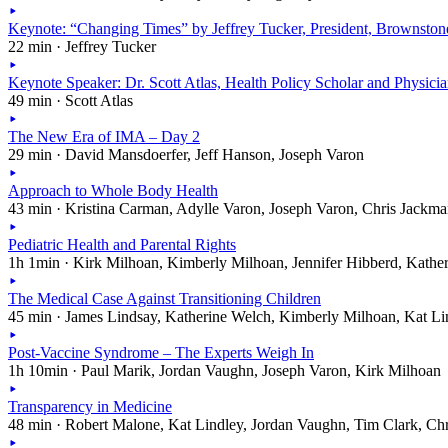
Keynote: “Changing Times” by Jeffrey Tucker, President, Brownston
22 min · Jeffrey Tucker
Keynote Speaker: Dr. Scott Atlas, Health Policy Scholar and Physici
49 min · Scott Atlas
The New Era of IMA – Day 2
29 min · David Mansdoerfer, Jeff Hanson, Joseph Varon
Approach to Whole Body Health
43 min · Kristina Carman, Adylle Varon, Joseph Varon, Chris Jackm
Pediatric Health and Parental Rights
1h 1min · Kirk Milhoan, Kimberly Milhoan, Jennifer Hibberd, Kathe
The Medical Case Against Transitioning Children
45 min · James Lindsay, Katherine Welch, Kimberly Milhoan, Kat Li
Post-Vaccine Syndrome – The Experts Weigh In
1h 10min · Paul Marik, Jordan Vaughn, Joseph Varon, Kirk Milhoan
Transparency in Medicine
48 min · Robert Malone, Kat Lindley, Jordan Vaughn, Tim Clark, Ch