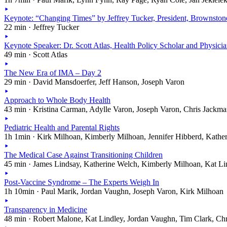
Keynote: “Changing Times” by Jeffrey Tucker, President, Brownston
22 min · Jeffrey Tucker
Keynote Speaker: Dr. Scott Atlas, Health Policy Scholar and Physici
49 min · Scott Atlas
The New Era of IMA – Day 2
29 min · David Mansdoerfer, Jeff Hanson, Joseph Varon
Approach to Whole Body Health
43 min · Kristina Carman, Adylle Varon, Joseph Varon, Chris Jackm
Pediatric Health and Parental Rights
1h 1min · Kirk Milhoan, Kimberly Milhoan, Jennifer Hibberd, Kathe
The Medical Case Against Transitioning Children
45 min · James Lindsay, Katherine Welch, Kimberly Milhoan, Kat Li
Post-Vaccine Syndrome – The Experts Weigh In
1h 10min · Paul Marik, Jordan Vaughn, Joseph Varon, Kirk Milhoan
Transparency in Medicine
48 min · Robert Malone, Kat Lindley, Jordan Vaughn, Tim Clark, Ch