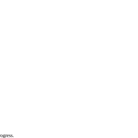
ogress.