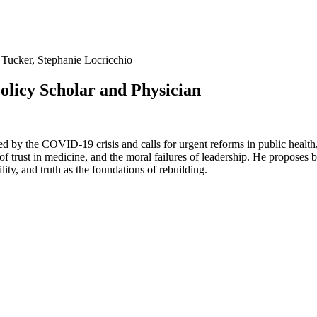
 Tucker, Stephanie Locricchio
Policy Scholar and Physician
xposed by the COVID-19 crisis and calls for urgent reforms in public hea
f trust in medicine, and the moral failures of leadership. He proposes 
lity, and truth as the foundations of rebuilding.