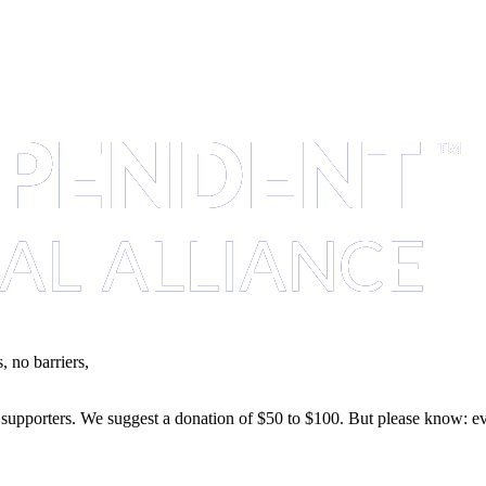
 no barriers,
of supporters. We suggest a donation of $50 to $100. But please know: ev