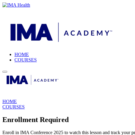
HOME
COURSES
HOME
COURSES
Enrollment Required
Enroll in IMA Conference 2025 to watch this lesson and track your pr