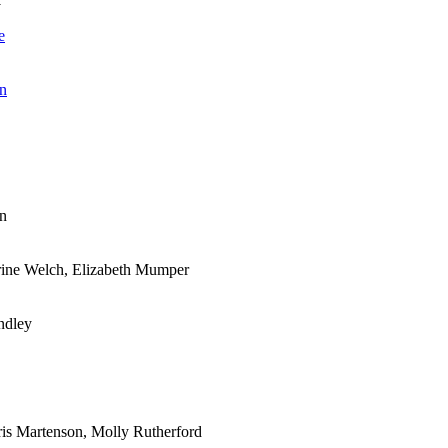
e
an
an
rine Welch, Elizabeth Mumper
ndley
ris Martenson, Molly Rutherford