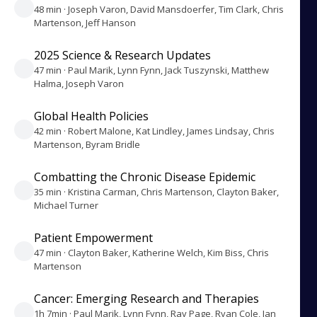
48 min · Joseph Varon, David Mansdoerfer, Tim Clark, Chris
Martenson, Jeff Hanson
2025 Science & Research Updates
47 min · Paul Marik, Lynn Fynn, Jack Tuszynski, Matthew
Halma, Joseph Varon
Global Health Policies
42 min · Robert Malone, Kat Lindley, James Lindsay, Chris
Martenson, Byram Bridle
Combatting the Chronic Disease Epidemic
35 min · Kristina Carman, Chris Martenson, Clayton Baker,
Michael Turner
Patient Empowerment
47 min · Clayton Baker, Katherine Welch, Kim Biss, Chris
Martenson
Cancer: Emerging Research and Therapies
1h 7min · Paul Marik, Lynn Fynn, Ray Page, Ryan Cole, Jan