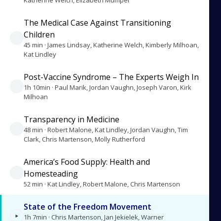
Katherine Welch, Elizabeth Mumper
The Medical Case Against Transitioning
Children
45 min · James Lindsay, Katherine Welch, Kimberly Milhoan,
Kat Lindley
Post-Vaccine Syndrome – The Experts Weigh In
1h 10min · Paul Marik, Jordan Vaughn, Joseph Varon, Kirk
Milhoan
Transparency in Medicine
48 min · Robert Malone, Kat Lindley, Jordan Vaughn, Tim
Clark, Chris Martenson, Molly Rutherford
America’s Food Supply: Health and
Homesteading
52 min · Kat Lindley, Robert Malone, Chris Martenson
State of the Freedom Movement
1h 7min · Chris Martenson, Jan Jekielek, Warner