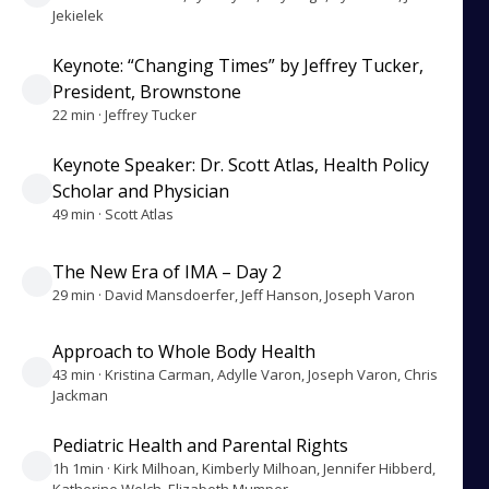
Jekielek
Keynote: “Changing Times” by Jeffrey Tucker,
President, Brownstone
22 min · Jeffrey Tucker
Keynote Speaker: Dr. Scott Atlas, Health Policy
Scholar and Physician
49 min · Scott Atlas
The New Era of IMA – Day 2
29 min · David Mansdoerfer, Jeff Hanson, Joseph Varon
Approach to Whole Body Health
43 min · Kristina Carman, Adylle Varon, Joseph Varon, Chris
Jackman
Pediatric Health and Parental Rights
1h 1min · Kirk Milhoan, Kimberly Milhoan, Jennifer Hibberd,