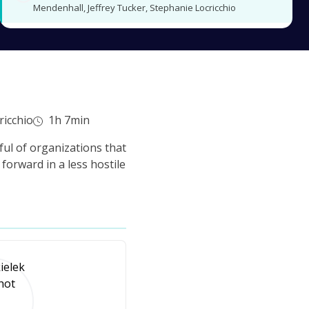
Mendenhall, Jeffrey Tucker, Stephanie Locricchio
ricchio
1h 7min
ul of organizations that
forward in a less hostile