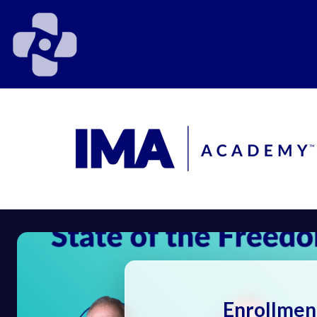
Enrollmen