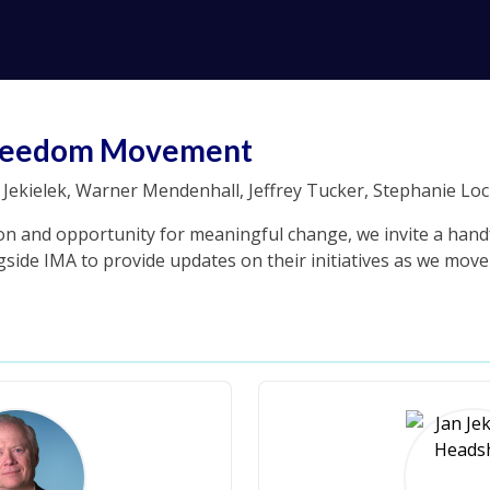
 Freedom Movement
Jekielek, Warner Mendenhall, Jeffrey Tucker, Stephanie Loc
on and opportunity for meaningful change, we invite a handf
side IMA to provide updates on their initiatives as we move 