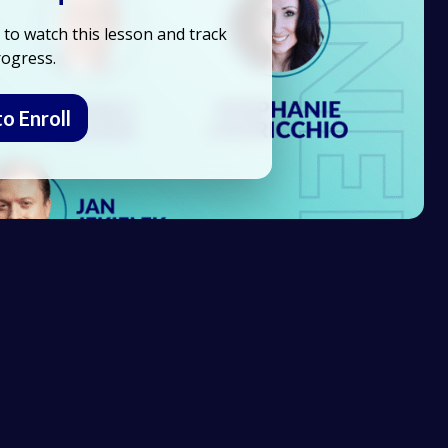
to watch this lesson and track
ogress.
to Enroll