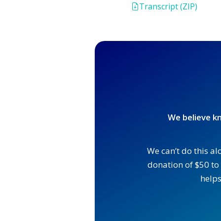
Transcript (ZIP)
We believe kn
We can’t do this al
donation of $50 to 
helps