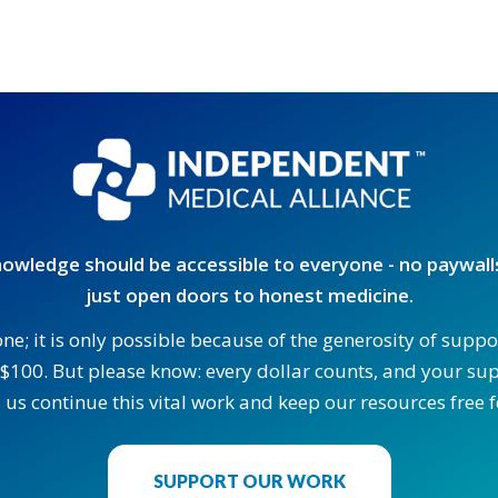
owledge should be accessible to everyone - no paywalls
just open doors to honest medicine.
one; it is only possible because of the generosity of supp
$100. But please know: every dollar counts, and your supp
 us continue this vital work and keep our resources free fo
SUPPORT OUR WORK