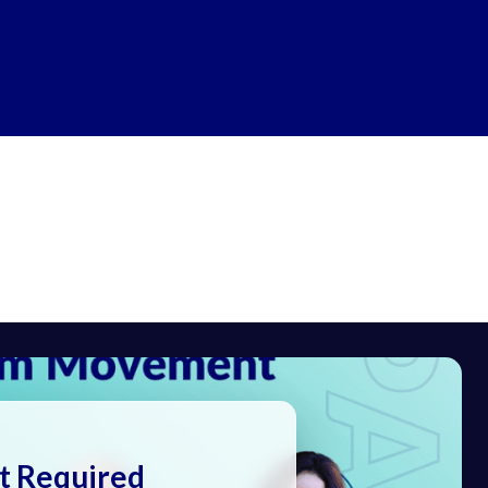
t Required