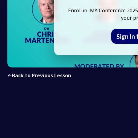
Enroll in IMA Conference 2025 
your pr
Sign In 
←
Back to Previous Lesson