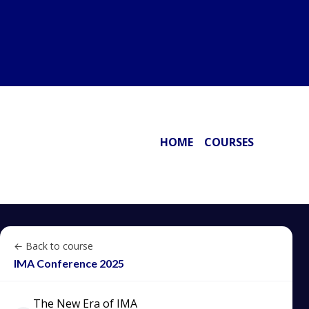
HOME
COURSES
← Back to course
IMA Conference 2025
The New Era of IMA