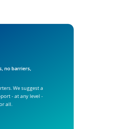
, no barriers,
orters. We suggest a
ort - at any level -
r all.