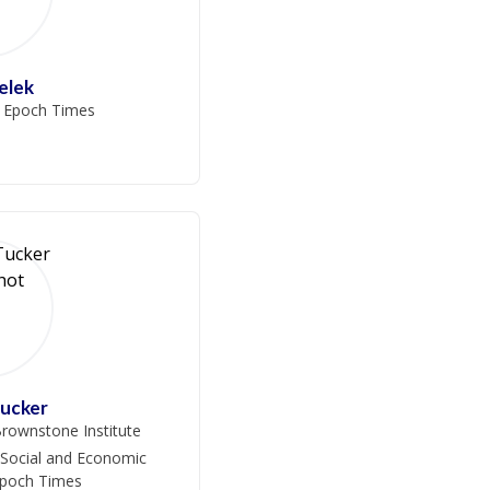
ielek
e Epoch Times
Tucker
rownstone Institute
 Social and Economic
Epoch Times