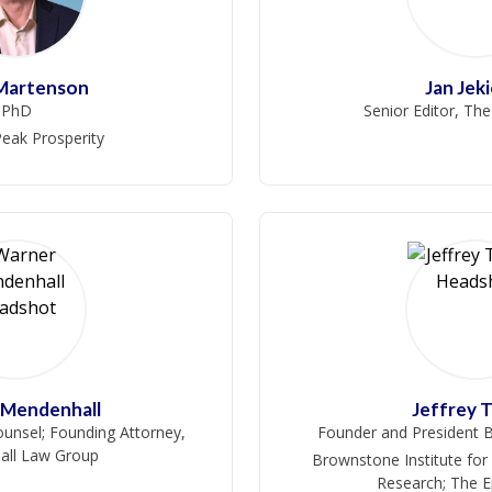
 Martenson
Jan Jek
PhD
Senior Editor, Th
eak Prosperity
 Mendenhall
Jeffrey 
unsel; Founding Attorney,
Founder and President B
ll Law Group
Brownstone Institute for
Research; The 