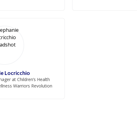
e Locricchio
ager at Children’s Health
llness Warriors Revolution