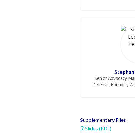
Stephani
Senior Advocacy Man
Defense; Founder, We
Supplementary Files
Slides (PDF)