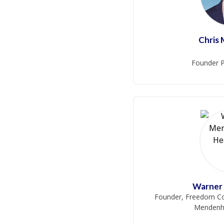
Chris
Founder P
Warner
Founder, Freedom Co
Mendenha