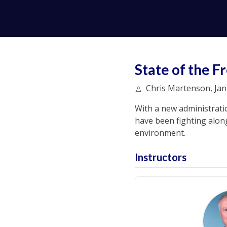
State of the
Chris Martenson, Jan 
With a new administrati
have been fighting along
environment.
Instructors