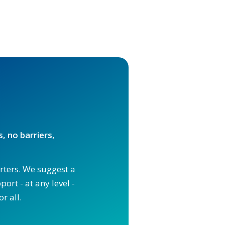
, no barriers,
orters. We suggest a
ort - at any level -
r all.