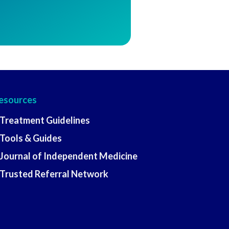
esources
 Treatment Guidelines
 Tools & Guides
 Journal of Independent Medicine
 Trusted Referral Network