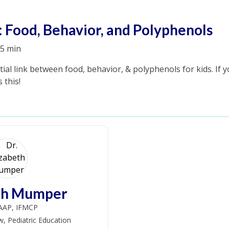
: Food, Behavior, and Polyphenols
5 min
tial link between food, behavior, & polyphenols for kids. If 
 this!
eth Mumper
AAP, IFMCP
w, Pediatric Education