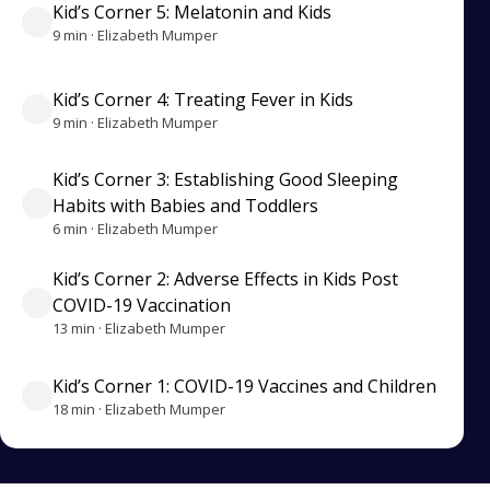
Kid’s Corner 5: Melatonin and Kids
9 min · Elizabeth Mumper
Kid’s Corner 4: Treating Fever in Kids
9 min · Elizabeth Mumper
Kid’s Corner 3: Establishing Good Sleeping
Habits with Babies and Toddlers
6 min · Elizabeth Mumper
Kid’s Corner 2: Adverse Effects in Kids Post
COVID-19 Vaccination
13 min · Elizabeth Mumper
Kid’s Corner 1: COVID-19 Vaccines and Children
18 min · Elizabeth Mumper