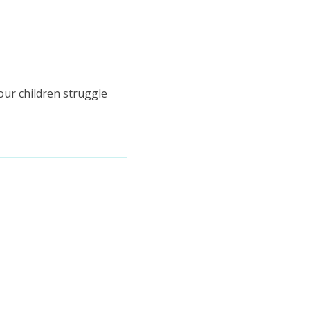
your children struggle