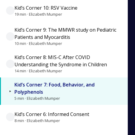
Kid’s Corner 10: RSV Vaccine
19 min · Elizabeth Mumper
Kid’s Corner 9: The MMWR study on Pediatric
Patients and Myocarditis
10 min · Elizabeth Mumper
Kid’s Corner 8: MIS-C After COVID
Understanding the Syndrome in Children
14 min · Elizabeth Mumper
Kid’s Corner 7: Food, Behavior, and
Polyphenols
5 min · Elizabeth Mumper
Kid’s Corner 6: Informed Consent
8 min · Elizabeth Mumper