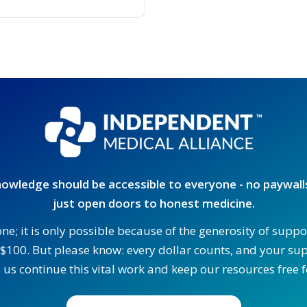
owledge should be accessible to everyone - no paywalls
just open doors to honest medicine.
one; it is only possible because of the generosity of supp
$100. But please know: every dollar counts, and your supp
 us continue this vital work and keep our resources free fo