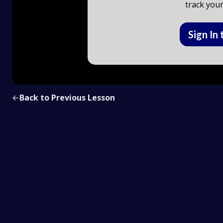
track your
Sign In 
←
Back to Previous Lesson