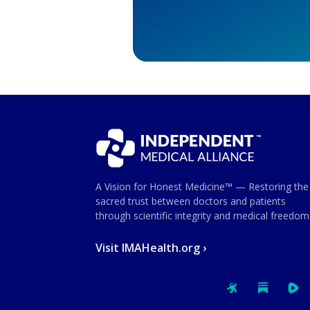
A Vision for Honest Medicine™ — Restoring the
sacred trust between doctors and patients
through scientific integrity and medical freedom
Visit IMAHealth.org ›