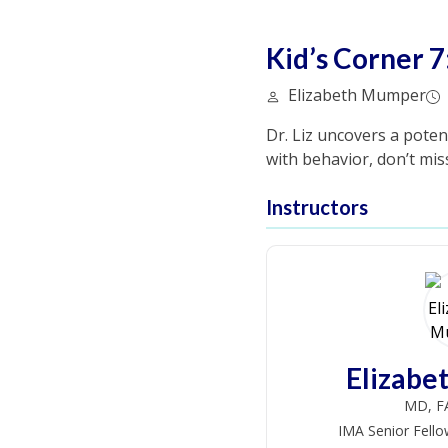
Kid’s Corner 7
Elizabeth Mumper
Dr. Liz uncovers a poten
with behavior, don’t miss
Instructors
Elizab
MD, F
IMA Senior Fello