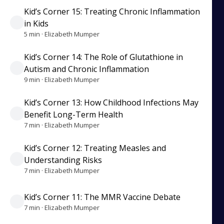
Kid’s Corner 15: Treating Chronic Inflammation
in Kids
5 min · Elizabeth Mumper
Kid’s Corner 14: The Role of Glutathione in
Autism and Chronic Inflammation
9 min · Elizabeth Mumper
Kid’s Corner 13: How Childhood Infections May
Benefit Long-Term Health
7 min · Elizabeth Mumper
Kid’s Corner 12: Treating Measles and
Understanding Risks
7 min · Elizabeth Mumper
Kid’s Corner 11: The MMR Vaccine Debate
7 min · Elizabeth Mumper