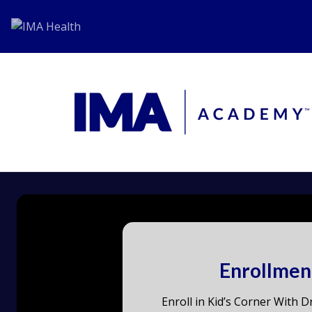
Enrollmen
Enroll in Kid’s Corner With Dr