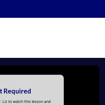
t Required
. Liz to watch this lesson and