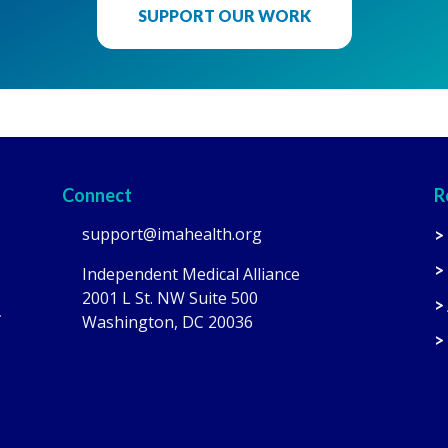
SUPPORT OUR WORK
Connect
R
support@imahealth.org
>
>
Independent Medical Alliance
2001 L St. NW Suite 500
>
.
Washington, DC 20036
>