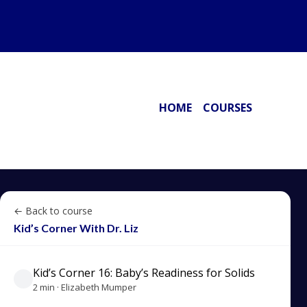
HOME
COURSES
← Back to course
Kid’s Corner With Dr. Liz
Kid’s Corner 16: Baby’s Readiness for Solids
2 min · Elizabeth Mumper