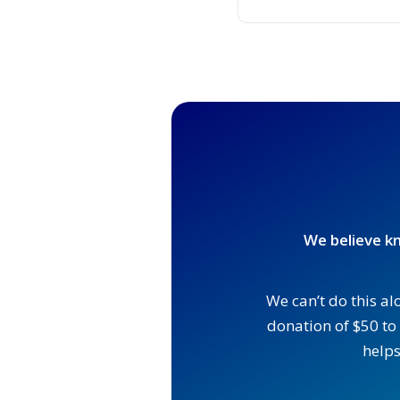
We believe kn
We can’t do this al
donation of $50 to 
helps