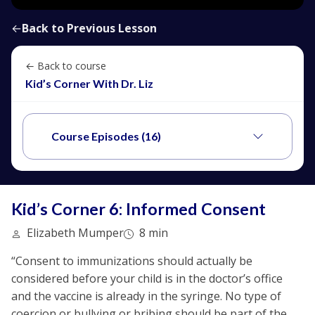
←
Back to Previous Lesson
← Back to course
Kid’s Corner With Dr. Liz
Course Episodes (16)
Kid’s Corner 6: Informed Consent
Elizabeth Mumper
8 min
“Consent to immunizations should actually be
considered before your child is in the doctor’s office
and the vaccine is already in the syringe. No type of
coercion or bullying or bribing should be part of the