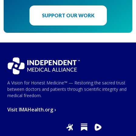
SUPPORT OUR WORK
A Vision for Honest Medicine™ — Restoring the sacred trust
between doctors and patients through scientific integrity and
medical freedom.
Visit IMAHealth.org ›