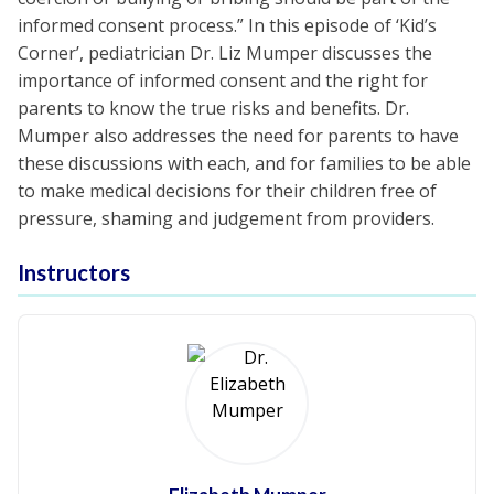
informed consent process.” In this episode of ‘Kid’s
Corner’, pediatrician Dr. Liz Mumper discusses the
importance of informed consent and the right for
parents to know the true risks and benefits. Dr.
Mumper also addresses the need for parents to have
these discussions with each, and for families to be able
to make medical decisions for their children free of
pressure, shaming and judgement from providers.
Instructors