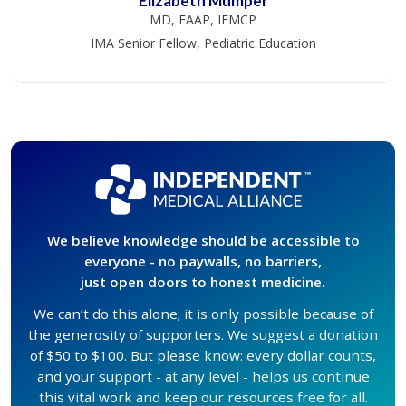
Elizabeth Mumper
MD, FAAP, IFMCP
IMA Senior Fellow, Pediatric Education
We believe knowledge should be accessible to
everyone - no paywalls, no barriers,
just open doors to honest medicine.
We can’t do this alone; it is only possible because of
the generosity of supporters. We suggest a donation
of $50 to $100. But please know: every dollar counts,
and your support - at any level - helps us continue
this vital work and keep our resources free for all.