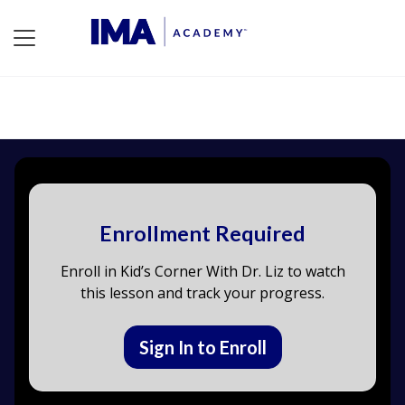
Enrollment Required
Enroll in Kid’s Corner With Dr. Liz to watch
this lesson and track your progress.
Sign In to Enroll