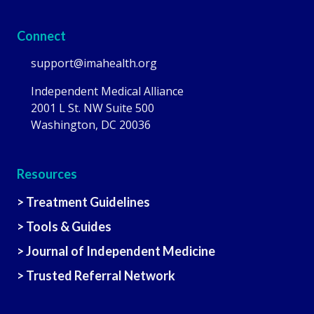
Connect
support@imahealth.org
Independent Medical Alliance
2001 L St. NW Suite 500
Washington, DC 20036
Resources
> Treatment Guidelines
> Tools & Guides
> Journal of Independent Medicine
> Trusted Referral Network