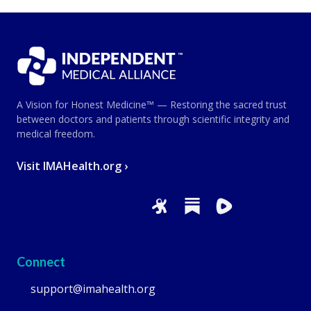
A Vision for Honest Medicine™ — Restoring the sacred trust
between doctors and patients through scientific integrity and
medical freedom.
Visit IMAHealth.org ›
Connect
support@imahealth.org