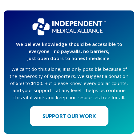
We believe knowledge should be accessible to
everyone - no paywalls, no barriers,
just open doors to honest medicine.
We can’t do this alone; it is only possible because of
the generosity of supporters. We suggest a donation
of $50 to $100. But please know: every dollar counts,
and your support - at any level - helps us continue
this vital work and keep our resources free for all.
SUPPORT OUR WORK