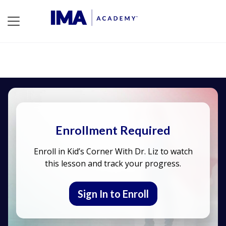
Enrollment Required
Enroll in Kid’s Corner With Dr. Liz to watch
this lesson and track your progress.
Sign In to Enroll