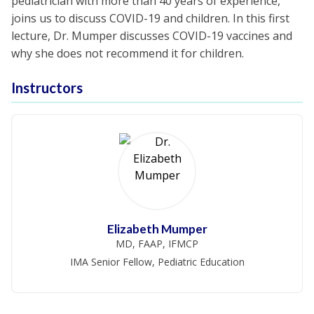
pediatrician with more than 40 years of experience,
joins us to discuss COVID-19 and children. In this first
lecture, Dr. Mumper discusses COVID-19 vaccines and
why she does not recommend it for children.
Instructors
Elizabeth Mumper
MD, FAAP, IFMCP
IMA Senior Fellow, Pediatric Education