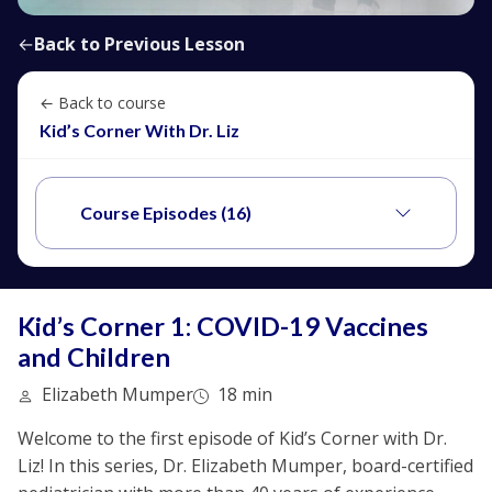
←
Back to Previous Lesson
← Back to course
Kid’s Corner With Dr. Liz
Course Episodes (16)
Kid’s Corner 1: COVID-19 Vaccines
and Children
Elizabeth Mumper
18 min
Welcome to the first episode of Kid’s Corner with Dr.
Liz! In this series, Dr. Elizabeth Mumper, board-certified