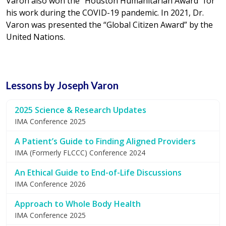
Varon also won the “Houston Humanitarian Award” for
his work during the COVID-19 pandemic. In 2021, Dr.
Varon was presented the “Global Citizen Award” by the
United Nations.
Lessons by Joseph Varon
2025 Science & Research Updates
IMA Conference 2025
A Patient’s Guide to Finding Aligned Providers
IMA (Formerly FLCCC) Conference 2024
An Ethical Guide to End-of-Life Discussions
IMA Conference 2026
Approach to Whole Body Health
IMA Conference 2025