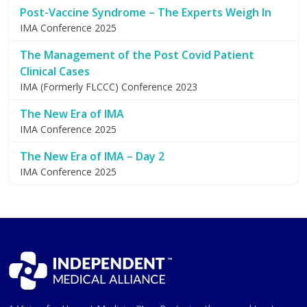
Post-Vaccine Syndrome – The Experts Weigh In
IMA Conference 2025
The Management of the Post Covid Patient
Clinical Cases
IMA (Formerly FLCCC) Conference 2023
The New Era of IMA
IMA Conference 2025
The New Era of IMA – Day 2
IMA Conference 2025