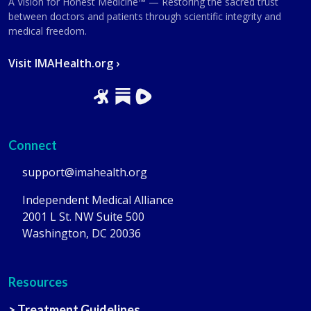
A Vision for Honest Medicine™ — Restoring the sacred trust
between doctors and patients through scientific integrity and
medical freedom.
Visit IMAHealth.org ›
Connect
support@imahealth.org
Independent Medical Alliance
2001 L St. NW Suite 500
Washington, DC 20036
Resources
> Treatment Guidelines