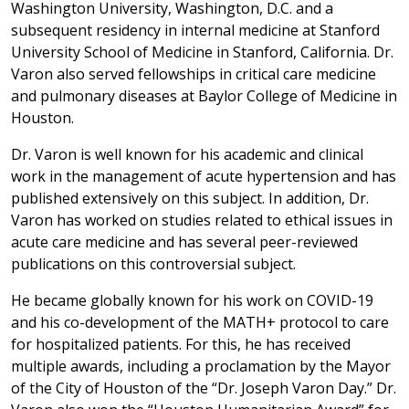
Washington University, Washington, D.C. and a
subsequent residency in internal medicine at Stanford
University School of Medicine in Stanford, California. Dr.
Varon also served fellowships in critical care medicine
and pulmonary diseases at Baylor College of Medicine in
Houston.
Dr. Varon is well known for his academic and clinical
work in the management of acute hypertension and has
published extensively on this subject. In addition, Dr.
Varon has worked on studies related to ethical issues in
acute care medicine and has several peer-reviewed
publications on this controversial subject.
He became globally known for his work on COVID-19
and his co-development of the MATH+ protocol to care
for hospitalized patients. For this, he has received
multiple awards, including a proclamation by the Mayor
of the City of Houston of the “Dr. Joseph Varon Day.” Dr.