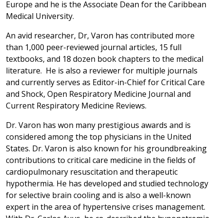
Europe and he is the Associate Dean for the Caribbean
Medical University.
An avid researcher, Dr, Varon has contributed more
than 1,000 peer-reviewed journal articles, 15 full
textbooks, and 18 dozen book chapters to the medical
literature. He is also a reviewer for multiple journals
and currently serves as Editor-in-Chief for Critical Care
and Shock, Open Respiratory Medicine Journal and
Current Respiratory Medicine Reviews.
Dr. Varon has won many prestigious awards and is
considered among the top physicians in the United
States. Dr. Varon is also known for his groundbreaking
contributions to critical care medicine in the fields of
cardiopulmonary resuscitation and therapeutic
hypothermia. He has developed and studied technology
for selective brain cooling and is also a well-known
expert in the area of hypertensive crises management.