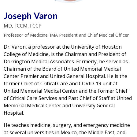
Joseph Varon
MD, FCCM, FCCP
Professor of Medicine; IMA President and Chief Medical Officer
Dr. Varon, a professor at the University of Houston
College of Medicine, is the Chairman and President of
Dorrington Medical Associates. Formerly, he served as
Chairman of the Board of United Memorial Medical
Center Premier and United General Hospital. He is the
former Chief of Critical Care and COVID-19 unit at
United Memorial Medical Center and the Former Chief
of Critical Care Services and Past Chief of Staff at United
Memorial Medical Center and University General
Hospital.
He teaches medicine, surgery, and emergency medicine
at several universities in Mexico, the Middle East, and