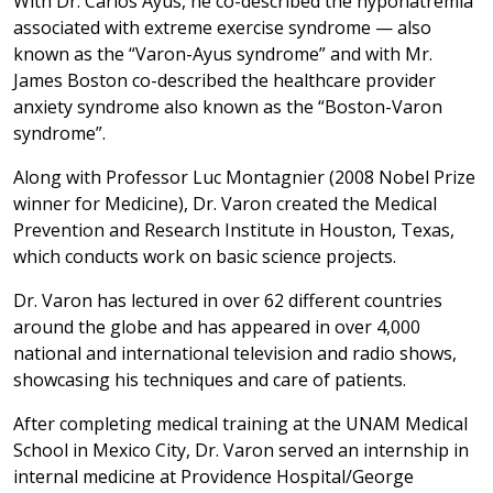
With Dr. Carlos Ayus, he co-described the hyponatremia
associated with extreme exercise syndrome — also
known as the “Varon-Ayus syndrome” and with Mr.
James Boston co-described the healthcare provider
anxiety syndrome also known as the “Boston-Varon
syndrome”.
Along with Professor Luc Montagnier (2008 Nobel Prize
winner for Medicine), Dr. Varon created the Medical
Prevention and Research Institute in Houston, Texas,
which conducts work on basic science projects.
Dr. Varon has lectured in over 62 different countries
around the globe and has appeared in over 4,000
national and international television and radio shows,
showcasing his techniques and care of patients.
After completing medical training at the UNAM Medical
School in Mexico City, Dr. Varon served an internship in
internal medicine at Providence Hospital/George