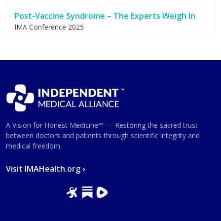
Post-Vaccine Syndrome – The Experts Weigh In
IMA Conference 2025
A Vision for Honest Medicine™ — Restoring the sacred trust
between doctors and patients through scientific integrity and
medical freedom.
Visit IMAHealth.org ›