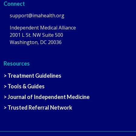
Connect
support@imahealth.org
Independent Medical Alliance
2001 L St. NW Suite 500
Washington, DC 20036
Resources
> Treatment Guidelines
> Tools & Guides
> Journal of Independent Medicine
> Trusted Referral Network