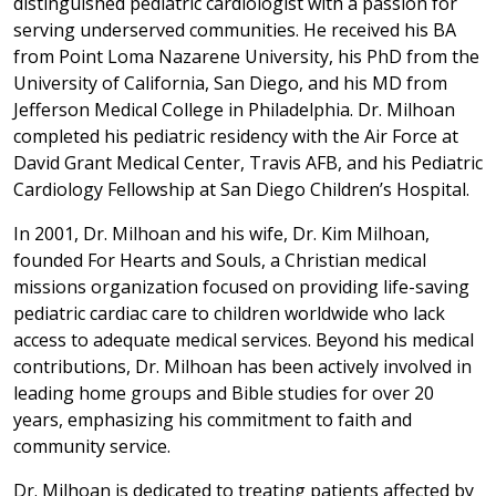
distinguished pediatric cardiologist with a passion for
serving underserved communities. He received his BA
from Point Loma Nazarene University, his PhD from the
University of California, San Diego, and his MD from
Jefferson Medical College in Philadelphia. Dr. Milhoan
completed his pediatric residency with the Air Force at
David Grant Medical Center, Travis AFB, and his Pediatric
Cardiology Fellowship at San Diego Children’s Hospital.
In 2001, Dr. Milhoan and his wife, Dr. Kim Milhoan,
founded For Hearts and Souls, a Christian medical
missions organization focused on providing life-saving
pediatric cardiac care to children worldwide who lack
access to adequate medical services. Beyond his medical
contributions, Dr. Milhoan has been actively involved in
leading home groups and Bible studies for over 20
years, emphasizing his commitment to faith and
community service.
Dr. Milhoan is dedicated to treating patients affected by