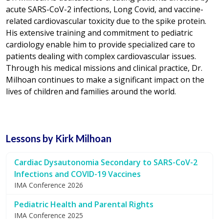
acute SARS-CoV-2 infections, Long Covid, and vaccine-
related cardiovascular toxicity due to the spike protein.
His extensive training and commitment to pediatric
cardiology enable him to provide specialized care to
patients dealing with complex cardiovascular issues.
Through his medical missions and clinical practice, Dr.
Milhoan continues to make a significant impact on the
lives of children and families around the world.
Lessons by Kirk Milhoan
Cardiac Dysautonomia Secondary to SARS-CoV-2
Infections and COVID-19 Vaccines
IMA Conference 2026
Pediatric Health and Parental Rights
IMA Conference 2025