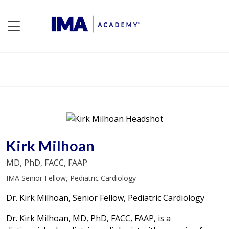
Kirk Milhoan
MD, PhD, FACC, FAAP
IMA Senior Fellow, Pediatric Cardiology
Dr. Kirk Milhoan, Senior Fellow, Pediatric Cardiology
Dr. Kirk Milhoan, MD, PhD, FACC, FAAP, is a